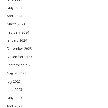
May 2024
April 2024
March 2024
February 2024
January 2024
December 2023
November 2023
September 2023
August 2023
July 2023
June 2023
May 2023
April 2023