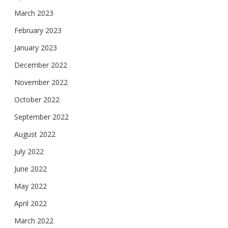
March 2023
February 2023
January 2023
December 2022
November 2022
October 2022
September 2022
August 2022
July 2022
June 2022
May 2022
April 2022
March 2022