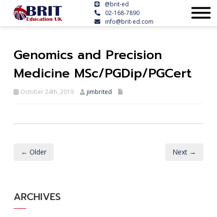
@brit-ed
02-168-7890
info@brit-ed.com
Genomics and Precision
Medicine MSc/PGDip/PGCert
October 24th, 2019
jimbrited
← Older
Next →
ARCHIVES