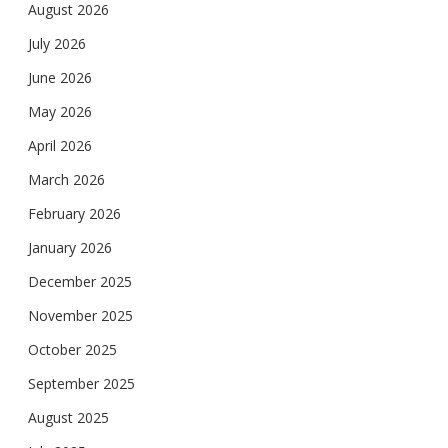
August 2026
July 2026
June 2026
May 2026
April 2026
March 2026
February 2026
January 2026
December 2025
November 2025
October 2025
September 2025
August 2025