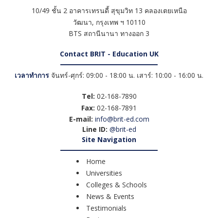
10/49 ชั้น 2 อาคารเทรนดี้ สุขุมวิท 13 คลองเตยเหนือ
วัฒนา
,
กรุงเทพ ฯ
10110
BTS สถานีนานา ทางออก 3
Contact BRIT - Education UK
เวลาทำการ
จันทร์-ศุกร์: 09:00 - 18:00 น. เสาร์: 10:00 - 16:00 น.
Tel:
02-168-7890
Fax:
02-168-7891
E-mail:
info@brit-ed.com
Line ID:
@brit-ed
Site Navigation
Home
Universities
Colleges & Schools
News & Events
Testimonials