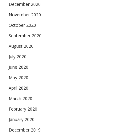
December 2020
November 2020
October 2020
September 2020
August 2020
July 2020
June 2020
May 2020
April 2020
March 2020
February 2020
January 2020
December 2019