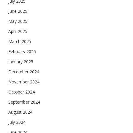
July 2025
June 2025
May 2025
April 2025
March 2025
February 2025
January 2025
December 2024
November 2024
October 2024
September 2024
August 2024
July 2024
June 2024