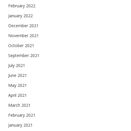
February 2022
January 2022
December 2021
November 2021
October 2021
September 2021
July 2021
June 2021
May 2021
April 2021
March 2021
February 2021
January 2021