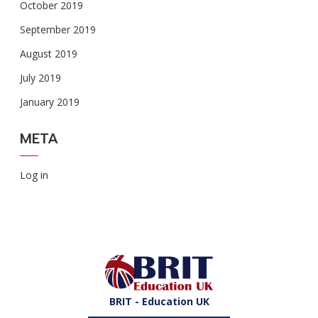
October 2019
September 2019
August 2019
July 2019
January 2019
META
Log in
BRIT - Education UK