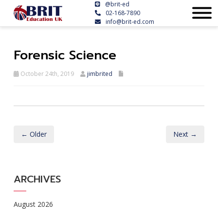
@brit-ed
02-168-7890
info@brit-ed.com
Forensic Science
October 24th, 2019
jimbrited
← Older
Next →
ARCHIVES
August 2026