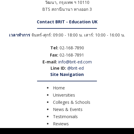
วัฒนา
,
กรุงเทพ ฯ
10110
BTS สถานีนานา ทางออก 3
Contact BRIT - Education UK
เวลาทำการ
จันทร์-ศุกร์: 09:00 - 18:00 น. เสาร์: 10:00 - 16:00 น.
Tel:
02-168-7890
Fax:
02-168-7891
E-mail:
info@brit-ed.com
Line ID:
@brit-ed
Site Navigation
Home
Universities
Colleges & Schools
News & Events
Testimonials
Reviews
Course Search