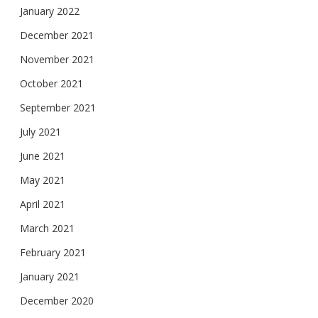
January 2022
December 2021
November 2021
October 2021
September 2021
July 2021
June 2021
May 2021
April 2021
March 2021
February 2021
January 2021
December 2020