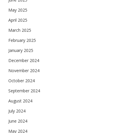
May 2025
April 2025
March 2025
February 2025
January 2025
December 2024
November 2024
October 2024
September 2024
August 2024
July 2024
June 2024
May 2024