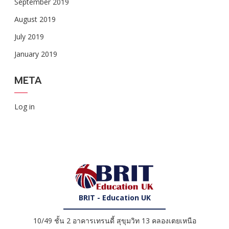
September 2019
August 2019
July 2019
January 2019
META
Log in
BRIT - Education UK
10/49 ชั้น 2 อาคารเทรนดี้ สุขุมวิท 13 คลองเตยเหนือ