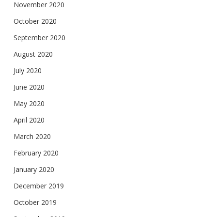
November 2020
October 2020
September 2020
August 2020
July 2020
June 2020
May 2020
April 2020
March 2020
February 2020
January 2020
December 2019
October 2019