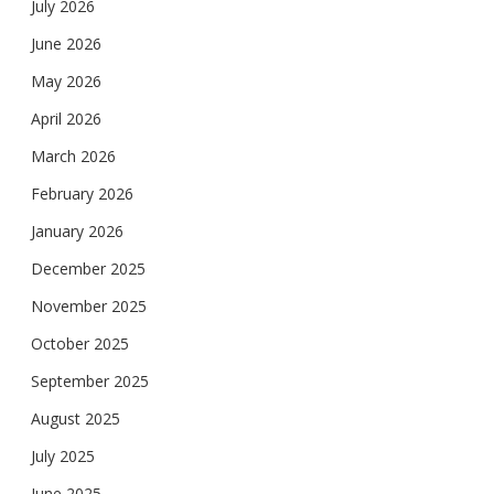
July 2026
June 2026
May 2026
April 2026
March 2026
February 2026
January 2026
December 2025
November 2025
October 2025
September 2025
August 2025
July 2025
June 2025