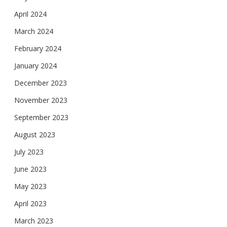
April 2024
March 2024
February 2024
January 2024
December 2023
November 2023
September 2023
August 2023
July 2023
June 2023
May 2023
April 2023
March 2023