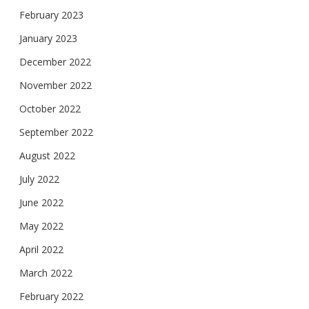
February 2023
January 2023
December 2022
November 2022
October 2022
September 2022
August 2022
July 2022
June 2022
May 2022
April 2022
March 2022
February 2022