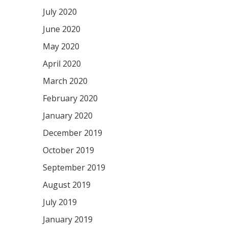
July 2020
June 2020
May 2020
April 2020
March 2020
February 2020
January 2020
December 2019
October 2019
September 2019
August 2019
July 2019
January 2019