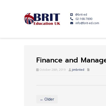
@brit-ed
02-168-7890
info@brit-ed.com
Finance and Manag
October 28th, 2019
jimbrited
← Older