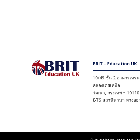
BRIT - Education UK
10/49 ชั้น 2 อาคารเทรนดี
คลองเตยเหนือ
วัฒนา
,
กรุงเทพ ฯ
10110
BTS สถานีนานา ทางออก