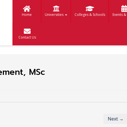
Home
Universities
Colleges & Schools
Events &
Contact Us
ement, MSc
Next →