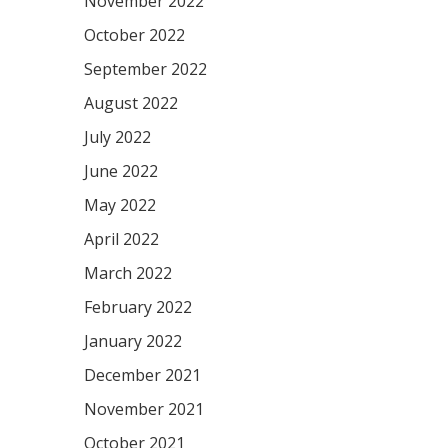
November 2022
October 2022
September 2022
August 2022
July 2022
June 2022
May 2022
April 2022
March 2022
February 2022
January 2022
December 2021
November 2021
October 2021