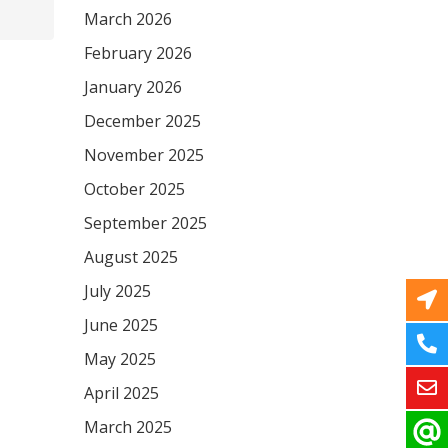
March 2026
February 2026
January 2026
December 2025
November 2025
October 2025
September 2025
August 2025
July 2025
June 2025
May 2025
April 2025
March 2025