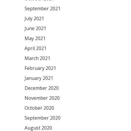
September 2021
July 2021
June 2021
May 2021
April 2021
March 2021
February 2021
January 2021
December 2020
November 2020
October 2020
September 2020
August 2020