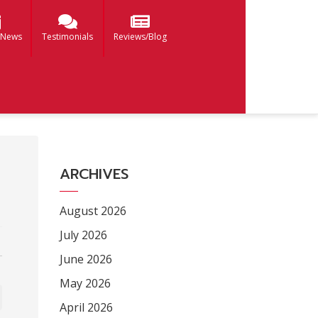
 News
Testimonials
Reviews/Blog
ARCHIVES
August 2026
July 2026
June 2026
May 2026
April 2026