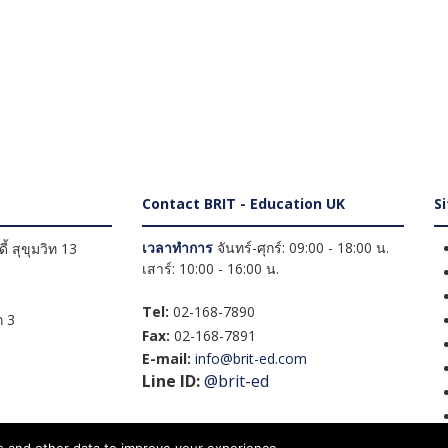
Contact BRIT - Education UK
S
เวลาทำการ
จันทร์-ศุกร์: 09:00 - 18:00 น.
้ สุขุมวิท 13
เสาร์: 10:00 - 16:00 น.
Tel:
02-168-7890
 3
Fax:
02-168-7891
E-mail:
info@brit-ed.com
Line ID:
@brit-ed