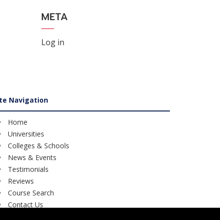
META
Log in
ite Navigation
Home
Universities
Colleges & Schools
News & Events
Testimonials
Reviews
Course Search
Contact Us