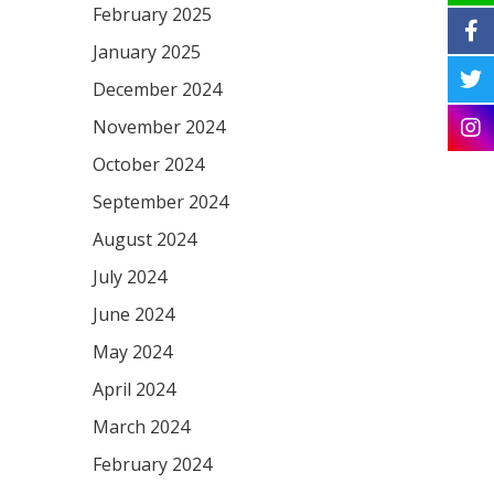
February 2025
January 2025
December 2024
November 2024
October 2024
September 2024
August 2024
July 2024
June 2024
May 2024
April 2024
March 2024
February 2024