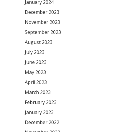
January 2024
December 2023
November 2023
September 2023
August 2023
July 2023
June 2023
May 2023
April 2023
March 2023
February 2023
January 2023
December 2022