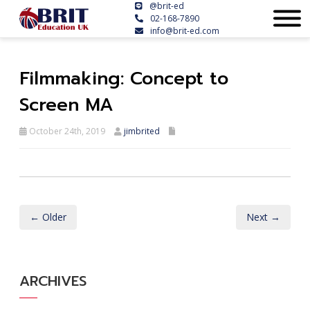
@brit-ed
02-168-7890
info@brit-ed.com
Filmmaking: Concept to
Screen MA
October 24th, 2019
jimbrited
← Older
Next →
ARCHIVES