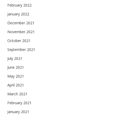
February 2022
January 2022
December 2021
November 2021
October 2021
September 2021
July 2021
June 2021
May 2021
April 2021
March 2021
February 2021
January 2021