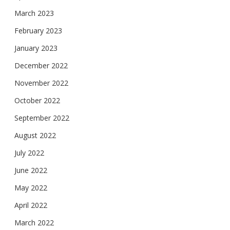
March 2023
February 2023
January 2023
December 2022
November 2022
October 2022
September 2022
August 2022
July 2022
June 2022
May 2022
April 2022
March 2022