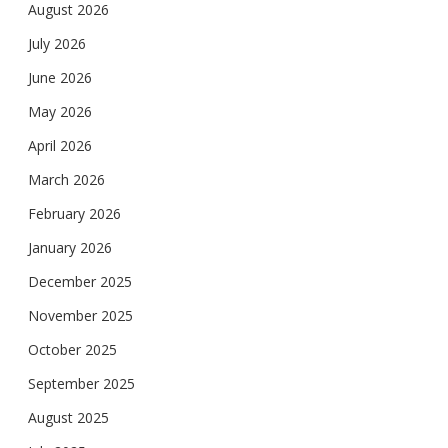
August 2026
July 2026
June 2026
May 2026
April 2026
March 2026
February 2026
January 2026
December 2025
November 2025
October 2025
September 2025
August 2025