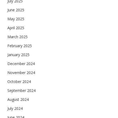
July 2025
June 2025
May 2025
April 2025
March 2025
February 2025
January 2025
December 2024
November 2024
October 2024
September 2024
August 2024
July 2024
June 2024