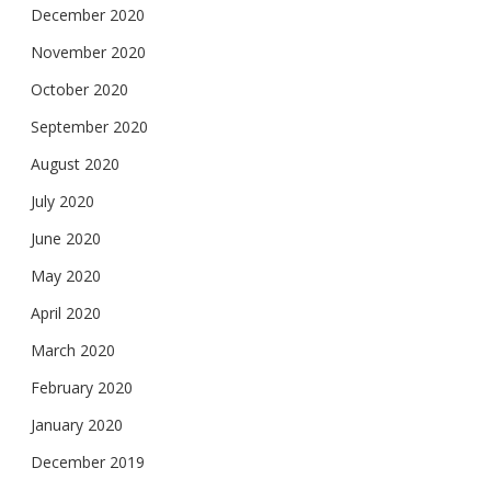
December 2020
November 2020
October 2020
September 2020
August 2020
July 2020
June 2020
May 2020
April 2020
March 2020
February 2020
January 2020
December 2019