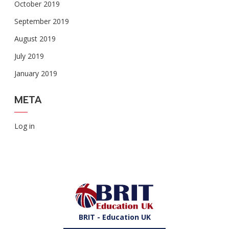
October 2019
September 2019
August 2019
July 2019
January 2019
META
Log in
BRIT - Education UK