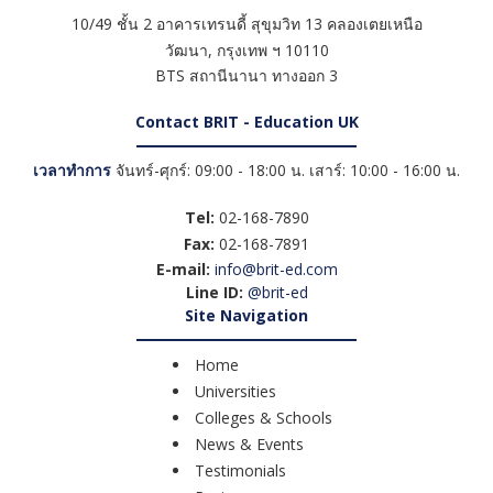
10/49 ชั้น 2 อาคารเทรนดี้ สุขุมวิท 13 คลองเตยเหนือ
วัฒนา
,
กรุงเทพ ฯ
10110
BTS สถานีนานา ทางออก 3
Contact BRIT - Education UK
เวลาทำการ
จันทร์-ศุกร์: 09:00 - 18:00 น. เสาร์: 10:00 - 16:00 น.
Tel:
02-168-7890
Fax:
02-168-7891
E-mail:
info@brit-ed.com
Line ID:
@brit-ed
Site Navigation
Home
Universities
Colleges & Schools
News & Events
Testimonials