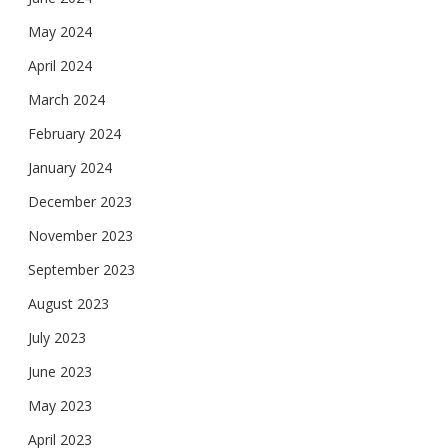
May 2024
April 2024
March 2024
February 2024
January 2024
December 2023
November 2023
September 2023
August 2023
July 2023
June 2023
May 2023
April 2023