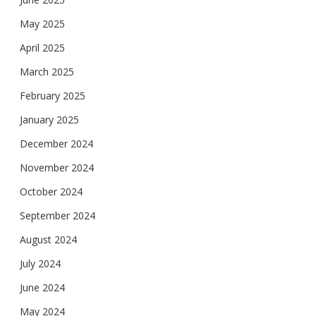
May 2025
April 2025
March 2025
February 2025
January 2025
December 2024
November 2024
October 2024
September 2024
August 2024
July 2024
June 2024
May 2024