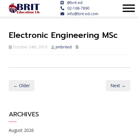
@brit-ed
02-168-7890
info@brit-ed.com
Electronic Engineering MSc
October 24th, 2019
jimbrited
← Older
Next →
ARCHIVES
August 2026