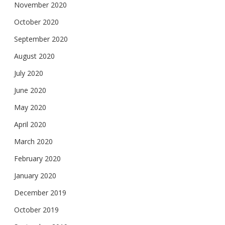
November 2020
October 2020
September 2020
August 2020
July 2020
June 2020
May 2020
April 2020
March 2020
February 2020
January 2020
December 2019
October 2019