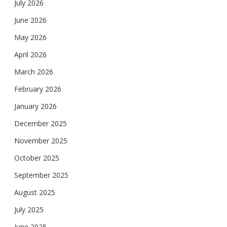
July 2026
June 2026
May 2026
April 2026
March 2026
February 2026
January 2026
December 2025
November 2025
October 2025
September 2025
August 2025
July 2025
June 2025