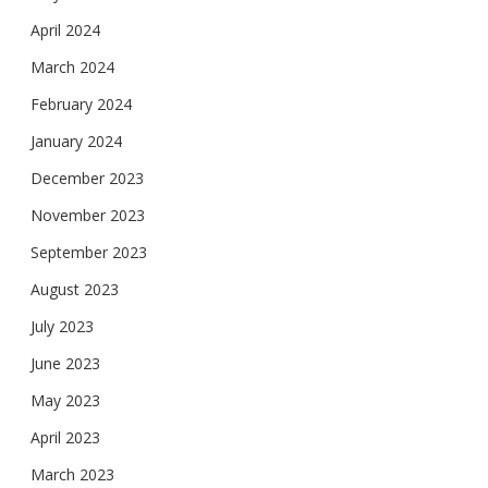
April 2024
March 2024
February 2024
January 2024
December 2023
November 2023
September 2023
August 2023
July 2023
June 2023
May 2023
April 2023
March 2023