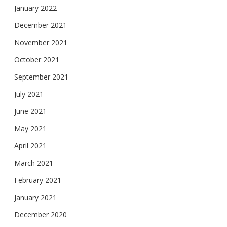
January 2022
December 2021
November 2021
October 2021
September 2021
July 2021
June 2021
May 2021
April 2021
March 2021
February 2021
January 2021
December 2020