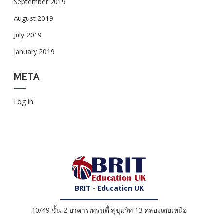
September 2019
August 2019
July 2019
January 2019
META
Log in
BRIT - Education UK
10/49 ชั้น 2 อาคารเทรนดี้ สุขุมวิท 13 คลองเตยเหนือ