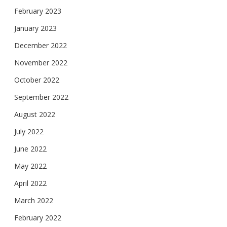
February 2023
January 2023
December 2022
November 2022
October 2022
September 2022
August 2022
July 2022
June 2022
May 2022
April 2022
March 2022
February 2022