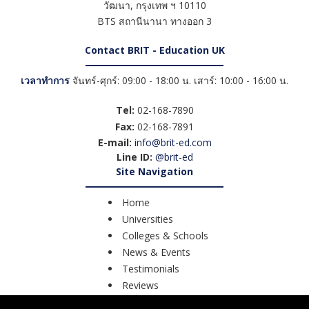
วัฒนา
,
กรุงเทพ ฯ
10110
BTS สถานีนานา ทางออก 3
Contact BRIT - Education UK
เวลาทำการ
จันทร์-ศุกร์: 09:00 - 18:00 น. เสาร์: 10:00 - 16:00 น.
Tel:
02-168-7890
Fax:
02-168-7891
E-mail:
info@brit-ed.com
Line ID:
@brit-ed
Site Navigation
Home
Universities
Colleges & Schools
News & Events
Testimonials
Reviews
Course Search