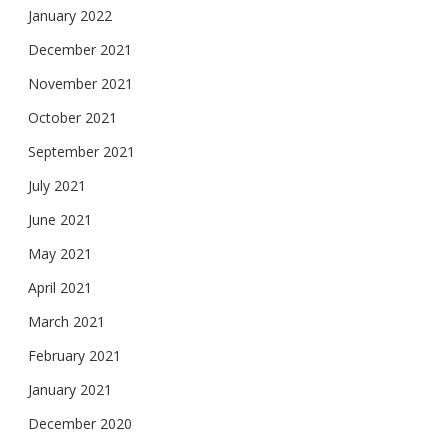
January 2022
December 2021
November 2021
October 2021
September 2021
July 2021
June 2021
May 2021
April 2021
March 2021
February 2021
January 2021
December 2020