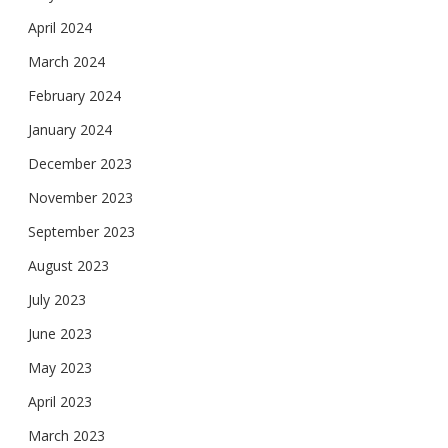
April 2024
March 2024
February 2024
January 2024
December 2023
November 2023
September 2023
August 2023
July 2023
June 2023
May 2023
April 2023
March 2023