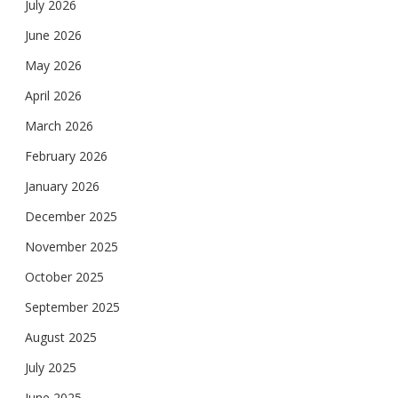
July 2026
June 2026
May 2026
April 2026
March 2026
February 2026
January 2026
December 2025
November 2025
October 2025
September 2025
August 2025
July 2025
June 2025