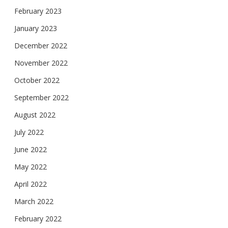
February 2023
January 2023
December 2022
November 2022
October 2022
September 2022
August 2022
July 2022
June 2022
May 2022
April 2022
March 2022
February 2022