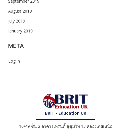
September 2019
August 2019
July 2019
January 2019
META
Log in
BRIT - Education UK
10/49 ชั้น 2 อาคารเทรนดี้ สุขุมวิท 13 คลองเตยเหนือ