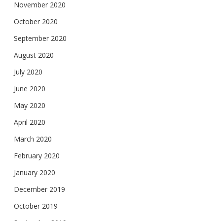
November 2020
October 2020
September 2020
August 2020
July 2020
June 2020
May 2020
April 2020
March 2020
February 2020
January 2020
December 2019
October 2019