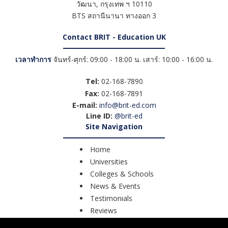
วัฒนา
,
กรุงเทพ ฯ
10110
BTS สถานีนานา ทางออก 3
Contact BRIT - Education UK
เวลาทำการ
จันทร์-ศุกร์: 09:00 - 18:00 น. เสาร์: 10:00 - 16:00 น.
Tel:
02-168-7890
Fax:
02-168-7891
E-mail:
info@brit-ed.com
Line ID:
@brit-ed
Site Navigation
Home
Universities
Colleges & Schools
News & Events
Testimonials
Reviews
Course Search