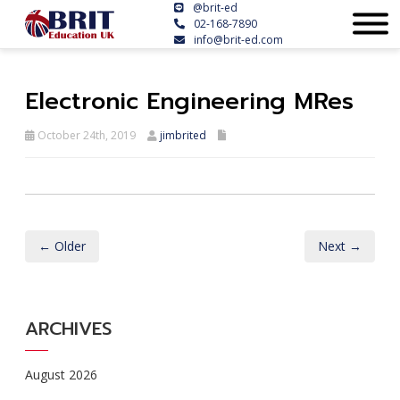
@brit-ed
02-168-7890
info@brit-ed.com
Electronic Engineering MRes
October 24th, 2019
jimbrited
← Older
Next →
ARCHIVES
August 2026