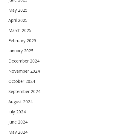
May 2025
April 2025
March 2025
February 2025
January 2025
December 2024
November 2024
October 2024
September 2024
August 2024
July 2024
June 2024
May 2024