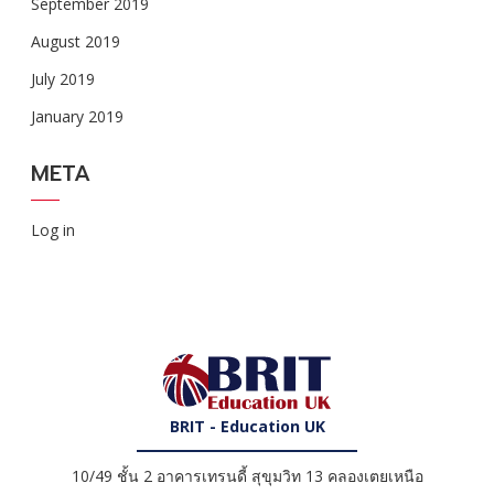
September 2019
August 2019
July 2019
January 2019
META
Log in
BRIT - Education UK
10/49 ชั้น 2 อาคารเทรนดี้ สุขุมวิท 13 คลองเตยเหนือ