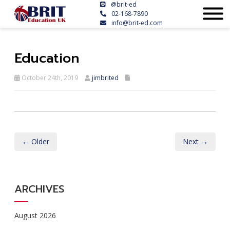
@brit-ed
02-168-7890
info@brit-ed.com
Education
October 24th, 2019
jimbrited
← Older
Next →
ARCHIVES
August 2026