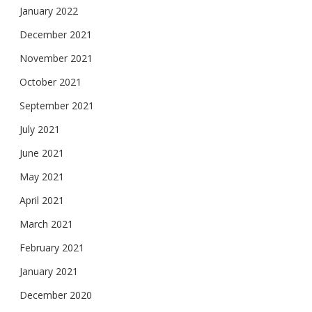
January 2022
December 2021
November 2021
October 2021
September 2021
July 2021
June 2021
May 2021
April 2021
March 2021
February 2021
January 2021
December 2020