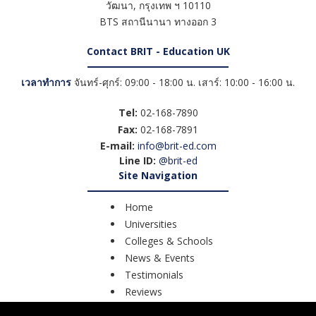
วัฒนา
,
กรุงเทพ ฯ
10110
BTS สถานีนานา ทางออก 3
Contact BRIT - Education UK
เวลาทำการ
จันทร์-ศุกร์: 09:00 - 18:00 น. เสาร์: 10:00 - 16:00 น.
Tel:
02-168-7890
Fax:
02-168-7891
E-mail:
info@brit-ed.com
Line ID:
@brit-ed
Site Navigation
Home
Universities
Colleges & Schools
News & Events
Testimonials
Reviews
Course Search