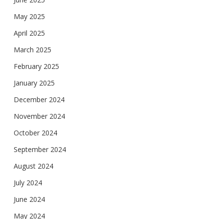
May 2025
April 2025
March 2025
February 2025
January 2025
December 2024
November 2024
October 2024
September 2024
August 2024
July 2024
June 2024
May 2024