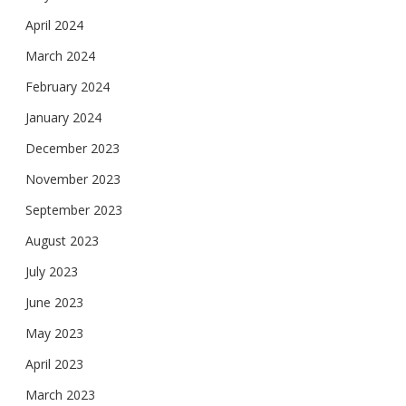
April 2024
March 2024
February 2024
January 2024
December 2023
November 2023
September 2023
August 2023
July 2023
June 2023
May 2023
April 2023
March 2023