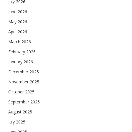
July 2026
June 2026
May 2026
April 2026
March 2026
February 2026
January 2026
December 2025
November 2025
October 2025
September 2025
August 2025
July 2025
June 2025