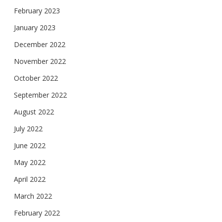
February 2023
January 2023
December 2022
November 2022
October 2022
September 2022
August 2022
July 2022
June 2022
May 2022
April 2022
March 2022
February 2022