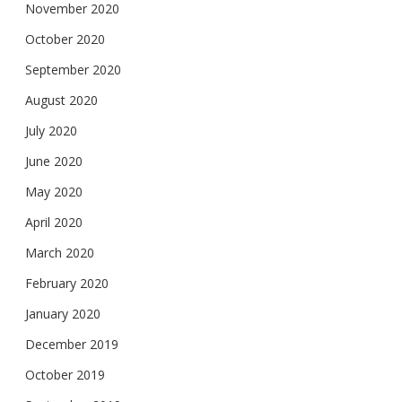
November 2020
October 2020
September 2020
August 2020
July 2020
June 2020
May 2020
April 2020
March 2020
February 2020
January 2020
December 2019
October 2019