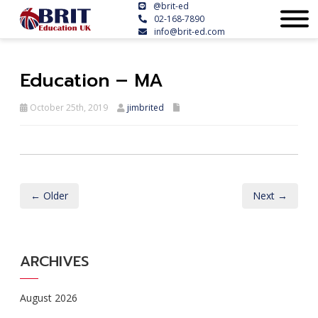
@brit-ed
02-168-7890
info@brit-ed.com
Education – MA
October 25th, 2019
jimbrited
← Older
Next →
ARCHIVES
August 2026