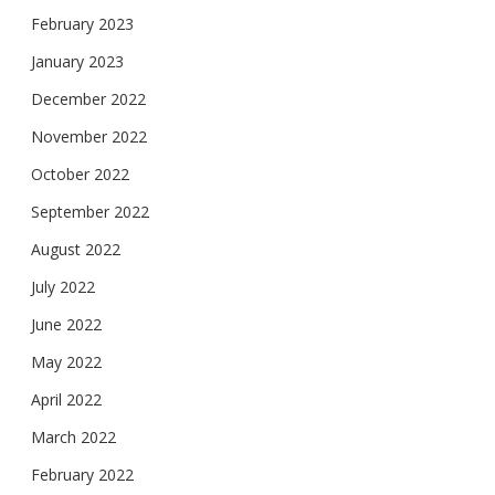
February 2023
January 2023
December 2022
November 2022
October 2022
September 2022
August 2022
July 2022
June 2022
May 2022
April 2022
March 2022
February 2022