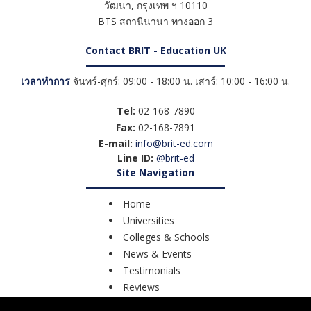
วัฒนา
,
กรุงเทพ ฯ
10110
BTS สถานีนานา ทางออก 3
Contact BRIT - Education UK
เวลาทำการ
จันทร์-ศุกร์: 09:00 - 18:00 น. เสาร์: 10:00 - 16:00 น.
Tel:
02-168-7890
Fax:
02-168-7891
E-mail:
info@brit-ed.com
Line ID:
@brit-ed
Site Navigation
Home
Universities
Colleges & Schools
News & Events
Testimonials
Reviews
Course Search