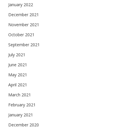
January 2022
December 2021
November 2021
October 2021
September 2021
July 2021
June 2021
May 2021
April 2021
March 2021
February 2021
January 2021
December 2020