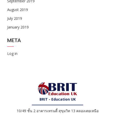
September 2019
August 2019
July 2019
January 2019
META
Log in
BRIT - Education UK
10/49 ชั้น 2 อาคารเทรนดี้ สุขุมวิท 13 คลองเตยเหนือ