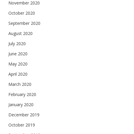
November 2020
October 2020
September 2020
August 2020
July 2020
June 2020
May 2020
April 2020
March 2020
February 2020
January 2020
December 2019
October 2019