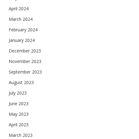
April 2024
March 2024
February 2024
January 2024
December 2023
November 2023
September 2023
August 2023
July 2023
June 2023
May 2023
April 2023
March 2023