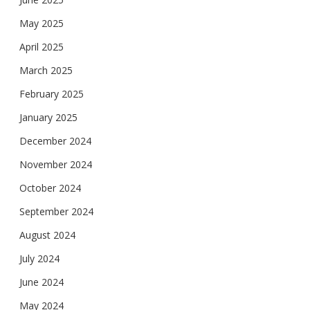
May 2025
April 2025
March 2025
February 2025
January 2025
December 2024
November 2024
October 2024
September 2024
August 2024
July 2024
June 2024
May 2024