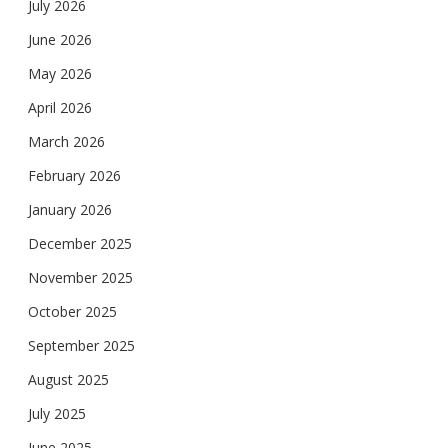
July 2026
June 2026
May 2026
April 2026
March 2026
February 2026
January 2026
December 2025
November 2025
October 2025
September 2025
August 2025
July 2025
June 2025