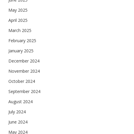
May 2025
April 2025
March 2025
February 2025
January 2025
December 2024
November 2024
October 2024
September 2024
August 2024
July 2024
June 2024
May 2024