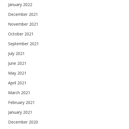
January 2022
December 2021
November 2021
October 2021
September 2021
July 2021
June 2021
May 2021
April 2021
March 2021
February 2021
January 2021
December 2020