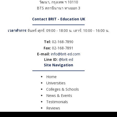
วัฒนา
,
กรุงเทพ ฯ
10110
BTS สถานีนานา ทางออก 3
Contact BRIT - Education UK
เวลาทำการ
จันทร์-ศุกร์: 09:00 - 18:00 น. เสาร์: 10:00 - 16:00 น.
Tel:
02-168-7890
Fax:
02-168-7891
E-mail:
info@brit-ed.com
Line ID:
@brit-ed
Site Navigation
Home
Universities
Colleges & Schools
News & Events
Testimonials
Reviews
Course Search