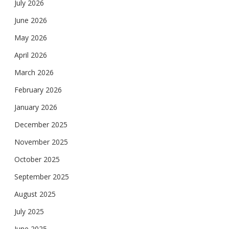
July 2026
June 2026
May 2026
April 2026
March 2026
February 2026
January 2026
December 2025
November 2025
October 2025
September 2025
August 2025
July 2025
June 2025