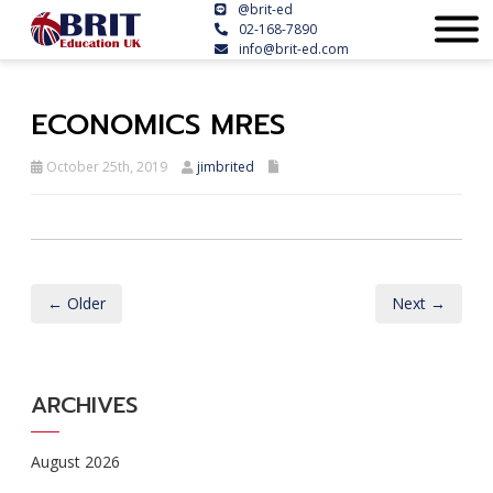
@brit-ed
02-168-7890
info@brit-ed.com
ECONOMICS MRES
October 25th, 2019
jimbrited
← Older
Next →
ARCHIVES
August 2026