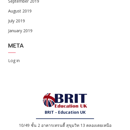
September 2019
August 2019
July 2019
January 2019
META
Log in
BRIT - Education UK
10/49 ชั้น 2 อาคารเทรนดี้ สุขุมวิท 13 คลองเตยเหนือ