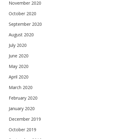
November 2020
October 2020
September 2020
August 2020
July 2020
June 2020
May 2020
April 2020
March 2020
February 2020
January 2020
December 2019
October 2019