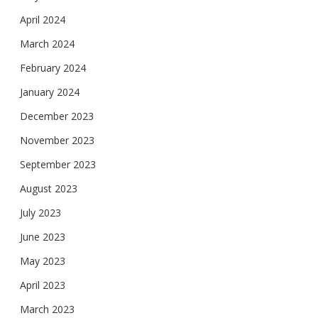
April 2024
March 2024
February 2024
January 2024
December 2023
November 2023
September 2023
August 2023
July 2023
June 2023
May 2023
April 2023
March 2023