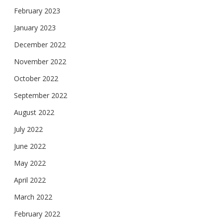
February 2023
January 2023
December 2022
November 2022
October 2022
September 2022
August 2022
July 2022
June 2022
May 2022
April 2022
March 2022
February 2022