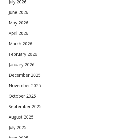
July 2026
June 2026
May 2026
April 2026
March 2026
February 2026
January 2026
December 2025
November 2025
October 2025
September 2025
August 2025
July 2025
June 2025