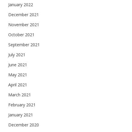
January 2022
December 2021
November 2021
October 2021
September 2021
July 2021
June 2021
May 2021
April 2021
March 2021
February 2021
January 2021
December 2020