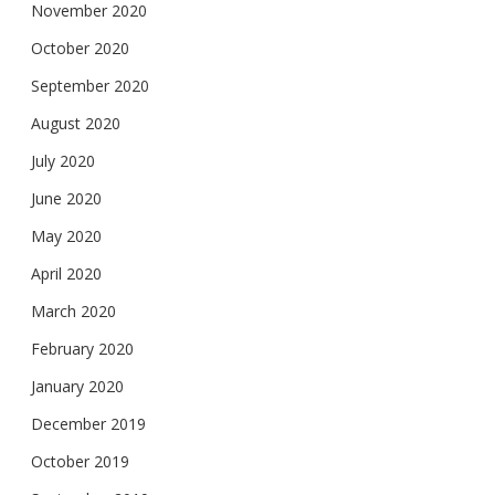
November 2020
October 2020
September 2020
August 2020
July 2020
June 2020
May 2020
April 2020
March 2020
February 2020
January 2020
December 2019
October 2019