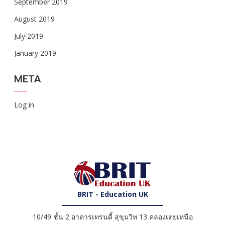
September 2019
August 2019
July 2019
January 2019
META
Log in
BRIT - Education UK
10/49 ชั้น 2 อาคารเทรนดี้ สุขุมวิท 13 คลองเตยเหนือ