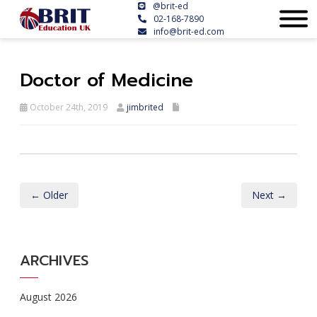
@brit-ed
02-168-7890
info@brit-ed.com
Doctor of Medicine
October 24th, 2019
jimbrited
← Older
Next →
ARCHIVES
August 2026