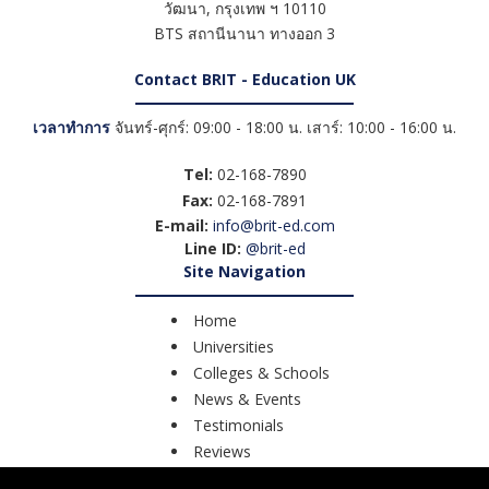
วัฒนา
,
กรุงเทพ ฯ
10110
BTS สถานีนานา ทางออก 3
Contact BRIT - Education UK
เวลาทำการ
จันทร์-ศุกร์: 09:00 - 18:00 น. เสาร์: 10:00 - 16:00 น.
Tel:
02-168-7890
Fax:
02-168-7891
E-mail:
info@brit-ed.com
Line ID:
@brit-ed
Site Navigation
Home
Universities
Colleges & Schools
News & Events
Testimonials
Reviews
Course Search