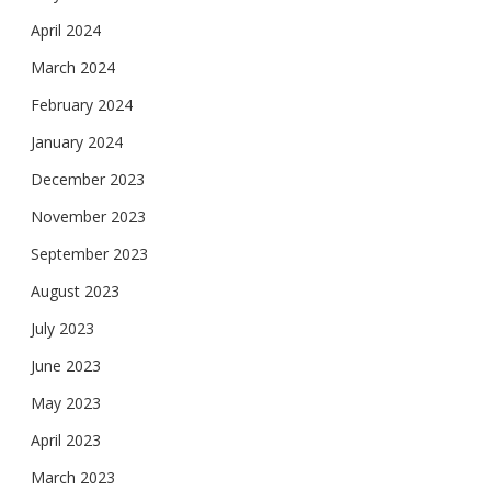
April 2024
March 2024
February 2024
January 2024
December 2023
November 2023
September 2023
August 2023
July 2023
June 2023
May 2023
April 2023
March 2023