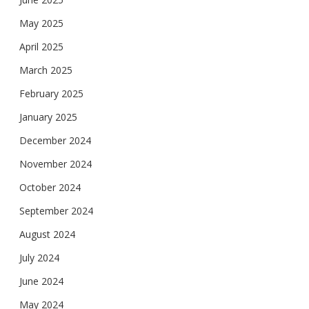
May 2025
April 2025
March 2025
February 2025
January 2025
December 2024
November 2024
October 2024
September 2024
August 2024
July 2024
June 2024
May 2024