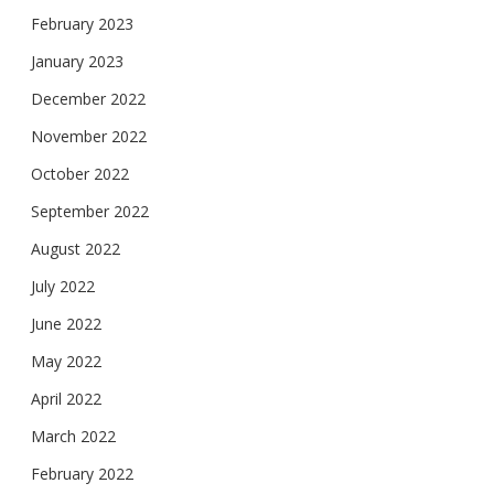
February 2023
January 2023
December 2022
November 2022
October 2022
September 2022
August 2022
July 2022
June 2022
May 2022
April 2022
March 2022
February 2022