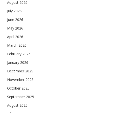
August 2026
July 2026
June 2026
May 2026
April 2026
March 2026
February 2026
January 2026
December 2025
November 2025
October 2025
September 2025
August 2025