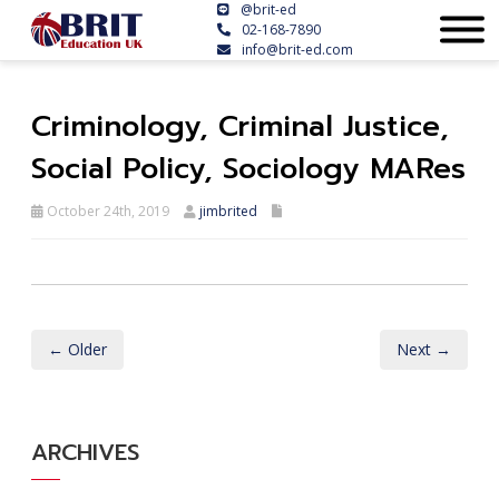
@brit-ed
02-168-7890
info@brit-ed.com
Criminology, Criminal Justice,
Social Policy, Sociology MARes
October 24th, 2019
jimbrited
← Older
Next →
ARCHIVES