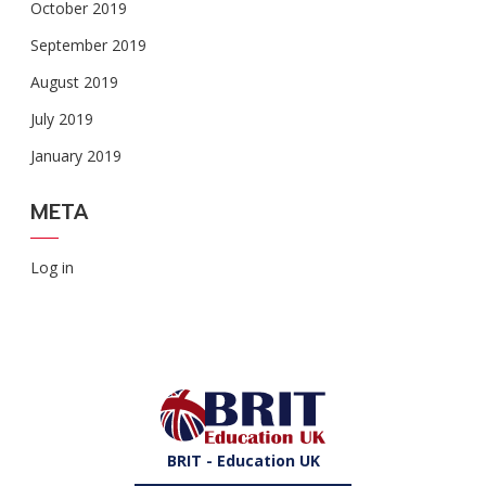
October 2019
September 2019
August 2019
July 2019
January 2019
META
Log in
BRIT - Education UK