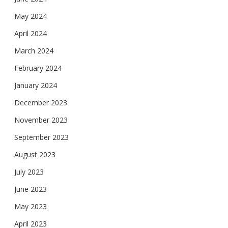
May 2024
April 2024
March 2024
February 2024
January 2024
December 2023
November 2023
September 2023
August 2023
July 2023
June 2023
May 2023
April 2023