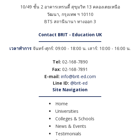
10/49 ชั้น 2 อาคารเทรนดี้ สุขุมวิท 13 คลองเตยเหนือ
วัฒนา
,
กรุงเทพ ฯ
10110
BTS สถานีนานา ทางออก 3
Contact BRIT - Education UK
เวลาทำการ
จันทร์-ศุกร์: 09:00 - 18:00 น. เสาร์: 10:00 - 16:00 น.
Tel:
02-168-7890
Fax:
02-168-7891
E-mail:
info@brit-ed.com
Line ID:
@brit-ed
Site Navigation
Home
Universities
Colleges & Schools
News & Events
Testimonials