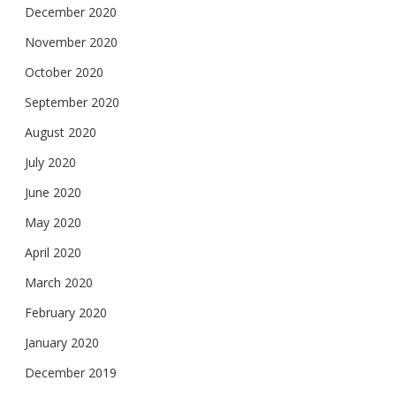
December 2020
November 2020
October 2020
September 2020
August 2020
July 2020
June 2020
May 2020
April 2020
March 2020
February 2020
January 2020
December 2019