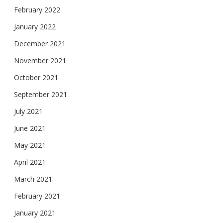
February 2022
January 2022
December 2021
November 2021
October 2021
September 2021
July 2021
June 2021
May 2021
April 2021
March 2021
February 2021
January 2021