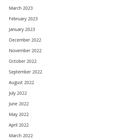
March 2023
February 2023
January 2023
December 2022
November 2022
October 2022
September 2022
August 2022
July 2022
June 2022
May 2022
April 2022
March 2022