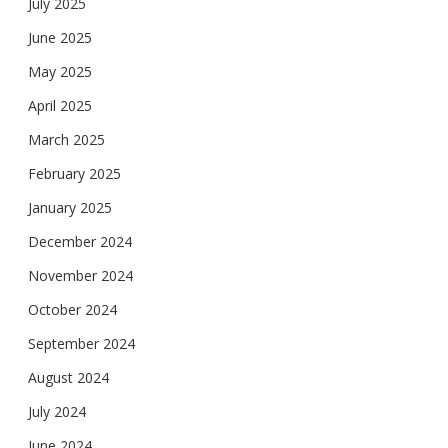
July 2025
June 2025
May 2025
April 2025
March 2025
February 2025
January 2025
December 2024
November 2024
October 2024
September 2024
August 2024
July 2024
June 2024