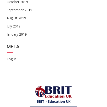
October 2019
September 2019
August 2019
July 2019
January 2019
META
Log in
BRIT - Education UK