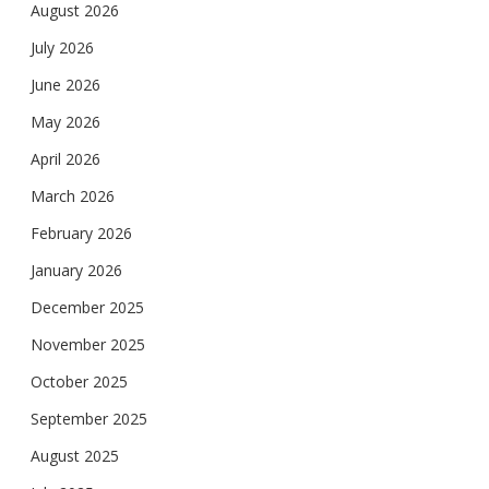
August 2026
July 2026
June 2026
May 2026
April 2026
March 2026
February 2026
January 2026
December 2025
November 2025
October 2025
September 2025
August 2025