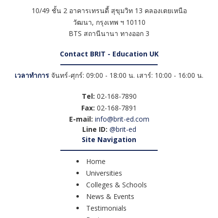
10/49 ชั้น 2 อาคารเทรนดี้ สุขุมวิท 13 คลองเตยเหนือ
วัฒนา
,
กรุงเทพ ฯ
10110
BTS สถานีนานา ทางออก 3
Contact BRIT - Education UK
เวลาทำการ
จันทร์-ศุกร์: 09:00 - 18:00 น. เสาร์: 10:00 - 16:00 น.
Tel:
02-168-7890
Fax:
02-168-7891
E-mail:
info@brit-ed.com
Line ID:
@brit-ed
Site Navigation
Home
Universities
Colleges & Schools
News & Events
Testimonials