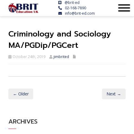
@brit-ed
02-168-7890
info@brit-ed.com
Criminology and Sociology
MA/PGDip/PGCert
October 24th, 2019
jimbrited
← Older
Next →
ARCHIVES