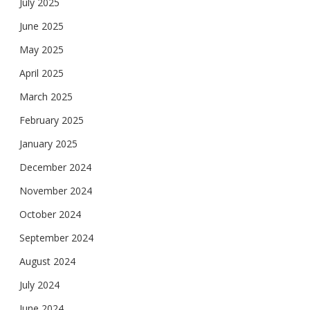
July 2025
June 2025
May 2025
April 2025
March 2025
February 2025
January 2025
December 2024
November 2024
October 2024
September 2024
August 2024
July 2024
June 2024