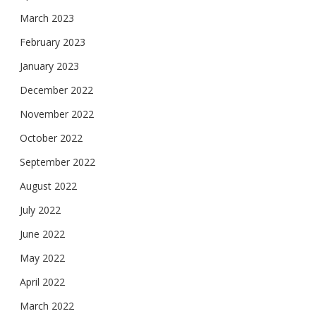
March 2023
February 2023
January 2023
December 2022
November 2022
October 2022
September 2022
August 2022
July 2022
June 2022
May 2022
April 2022
March 2022