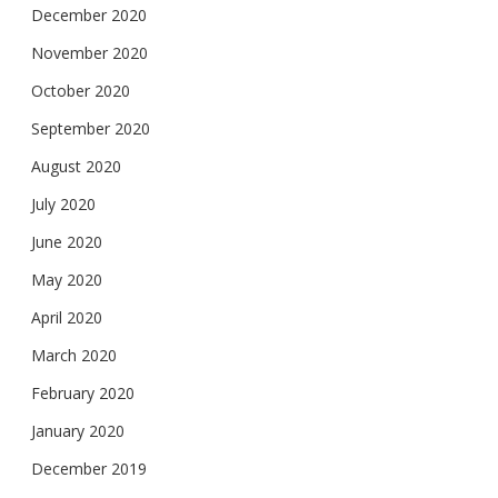
December 2020
November 2020
October 2020
September 2020
August 2020
July 2020
June 2020
May 2020
April 2020
March 2020
February 2020
January 2020
December 2019