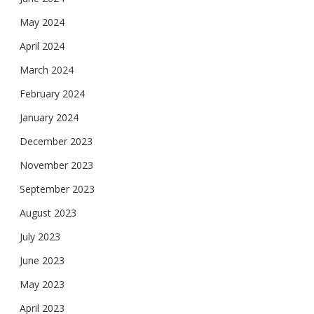
May 2024
April 2024
March 2024
February 2024
January 2024
December 2023
November 2023
September 2023
August 2023
July 2023
June 2023
May 2023
April 2023