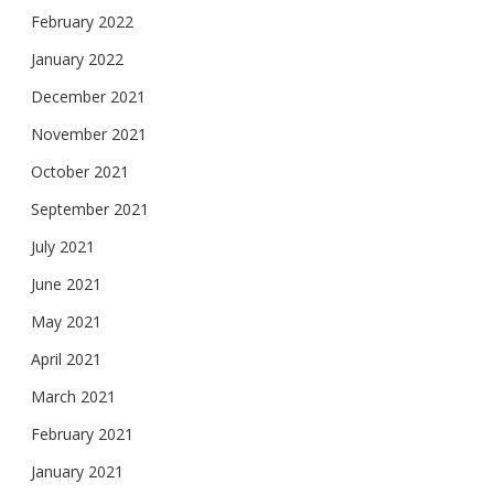
February 2022
January 2022
December 2021
November 2021
October 2021
September 2021
July 2021
June 2021
May 2021
April 2021
March 2021
February 2021
January 2021