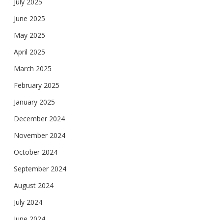
July 2025
June 2025
May 2025
April 2025
March 2025
February 2025
January 2025
December 2024
November 2024
October 2024
September 2024
August 2024
July 2024
June 2024