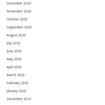
December 2020
November 2020
October 2020
September 2020
August 2020
July 2020
June 2020
May 2020
April 2020
March 2020
February 2020
January 2020
December 2019