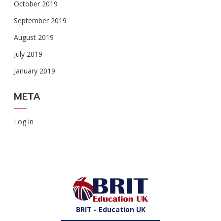
October 2019
September 2019
August 2019
July 2019
January 2019
META
Log in
BRIT - Education UK