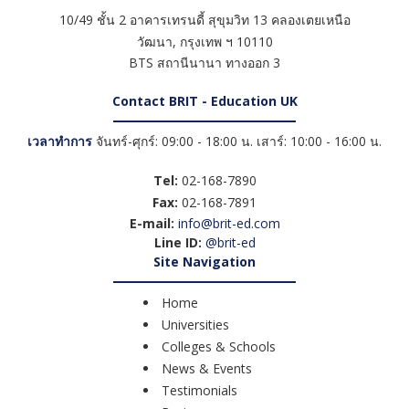
10/49 ชั้น 2 อาคารเทรนดี้ สุขุมวิท 13 คลองเตยเหนือ
วัฒนา
,
กรุงเทพ ฯ
10110
BTS สถานีนานา ทางออก 3
Contact BRIT - Education UK
เวลาทำการ
จันทร์-ศุกร์: 09:00 - 18:00 น. เสาร์: 10:00 - 16:00 น.
Tel:
02-168-7890
Fax:
02-168-7891
E-mail:
info@brit-ed.com
Line ID:
@brit-ed
Site Navigation
Home
Universities
Colleges & Schools
News & Events
Testimonials