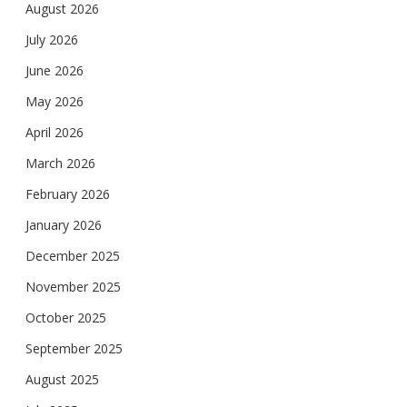
August 2026
July 2026
June 2026
May 2026
April 2026
March 2026
February 2026
January 2026
December 2025
November 2025
October 2025
September 2025
August 2025