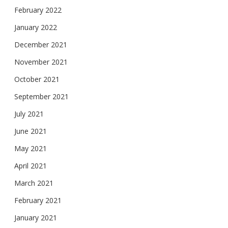
February 2022
January 2022
December 2021
November 2021
October 2021
September 2021
July 2021
June 2021
May 2021
April 2021
March 2021
February 2021
January 2021