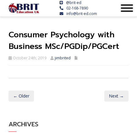
@brit-ed
02-168-7890
info@brit-ed.com
Consumer Psychology with
Business MSc/PGDip/PGCert
October 24th, 2019
jimbrited
← Older
Next →
ARCHIVES