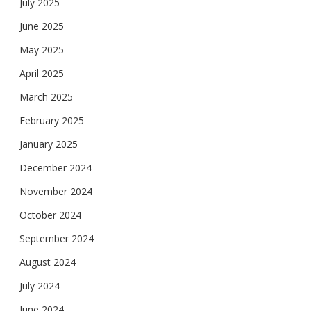
July 2025
June 2025
May 2025
April 2025
March 2025
February 2025
January 2025
December 2024
November 2024
October 2024
September 2024
August 2024
July 2024
June 2024