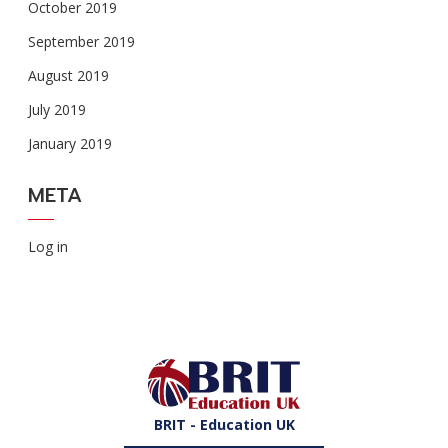
October 2019
September 2019
August 2019
July 2019
January 2019
META
Log in
BRIT - Education UK