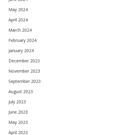
May 2024
April 2024
March 2024
February 2024
January 2024
December 2023
November 2023
September 2023
August 2023
July 2023
June 2023
May 2023
April 2023