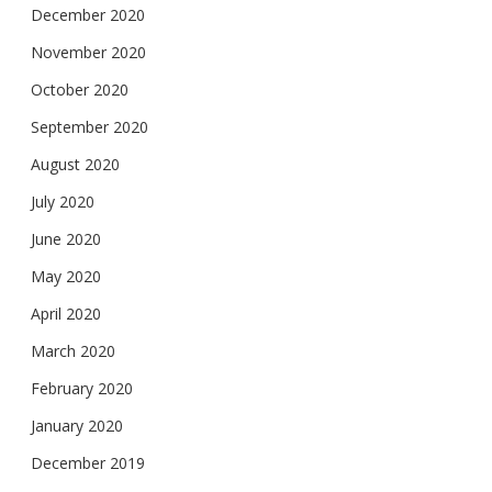
December 2020
November 2020
October 2020
September 2020
August 2020
July 2020
June 2020
May 2020
April 2020
March 2020
February 2020
January 2020
December 2019