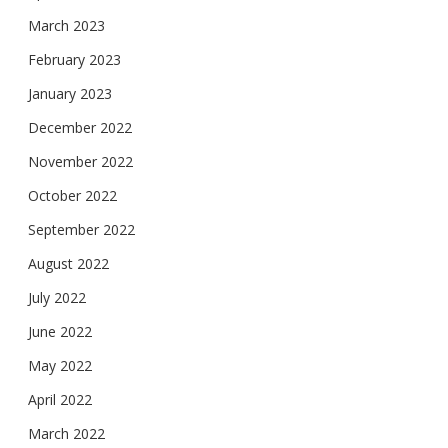
March 2023
February 2023
January 2023
December 2022
November 2022
October 2022
September 2022
August 2022
July 2022
June 2022
May 2022
April 2022
March 2022