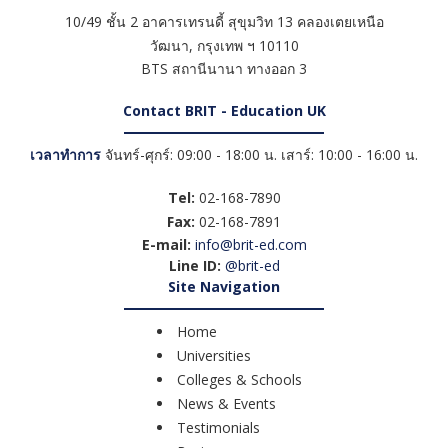
10/49 ชั้น 2 อาคารเทรนดี้ สุขุมวิท 13 คลองเตยเหนือ
วัฒนา
,
กรุงเทพ ฯ
10110
BTS สถานีนานา ทางออก 3
Contact BRIT - Education UK
เวลาทำการ
จันทร์-ศุกร์: 09:00 - 18:00 น. เสาร์: 10:00 - 16:00 น.
Tel:
02-168-7890
Fax:
02-168-7891
E-mail:
info@brit-ed.com
Line ID:
@brit-ed
Site Navigation
Home
Universities
Colleges & Schools
News & Events
Testimonials