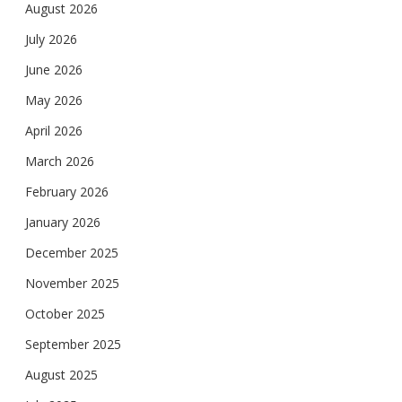
August 2026
July 2026
June 2026
May 2026
April 2026
March 2026
February 2026
January 2026
December 2025
November 2025
October 2025
September 2025
August 2025