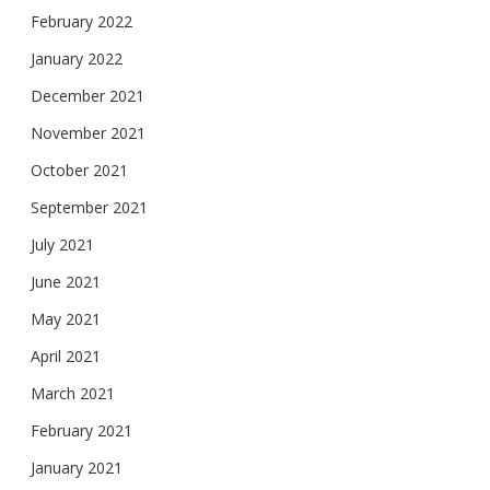
February 2022
January 2022
December 2021
November 2021
October 2021
September 2021
July 2021
June 2021
May 2021
April 2021
March 2021
February 2021
January 2021