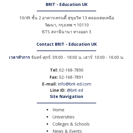
BRIT - Education UK
10/49 ชั้น 2 อาคารเทรนดี้ สุขุมวิท 13 คลองเตยเหนือ
วัฒนา
,
กรุงเทพ ฯ
10110
BTS สถานีนานา ทางออก 3
Contact BRIT - Education UK
เวลาทำการ
จันทร์-ศุกร์: 09:00 - 18:00 น. เสาร์: 10:00 - 16:00 น.
Tel:
02-168-7890
Fax:
02-168-7891
E-mail:
info@brit-ed.com
Line ID:
@brit-ed
Site Navigation
Home
Universities
Colleges & Schools
News & Events