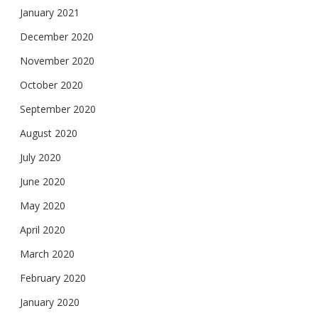
January 2021
December 2020
November 2020
October 2020
September 2020
August 2020
July 2020
June 2020
May 2020
April 2020
March 2020
February 2020
January 2020