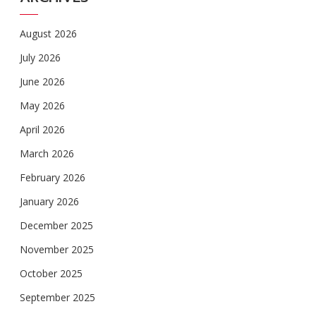
August 2026
July 2026
June 2026
May 2026
April 2026
March 2026
February 2026
January 2026
December 2025
November 2025
October 2025
September 2025