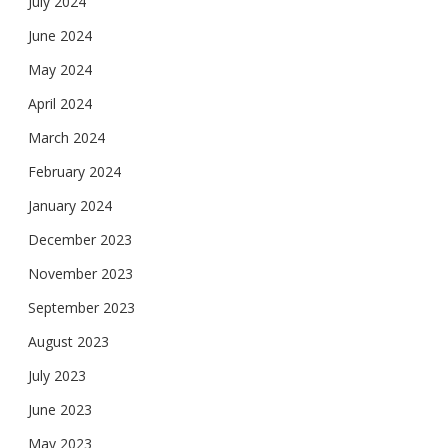
July 2024
June 2024
May 2024
April 2024
March 2024
February 2024
January 2024
December 2023
November 2023
September 2023
August 2023
July 2023
June 2023
May 2023