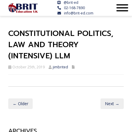
@brit-ed
02-168-7890
info@brit-ed.com
CONSTITUTIONAL POLITICS,
LAW AND THEORY
(INTENSIVE) LLM
October 25th, 2019
jimbrited
← Older
Next →
ARCHIVES