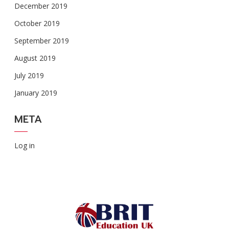
December 2019
October 2019
September 2019
August 2019
July 2019
January 2019
META
Log in