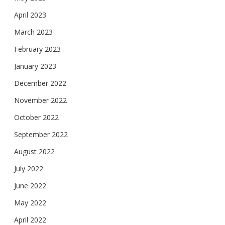
April 2023
March 2023
February 2023
January 2023
December 2022
November 2022
October 2022
September 2022
August 2022
July 2022
June 2022
May 2022
April 2022