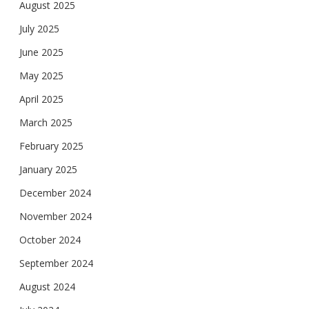
August 2025
July 2025
June 2025
May 2025
April 2025
March 2025
February 2025
January 2025
December 2024
November 2024
October 2024
September 2024
August 2024