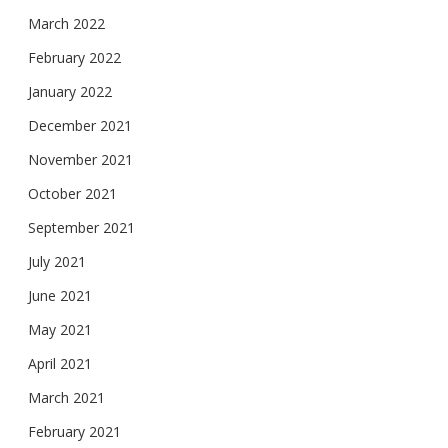
March 2022
February 2022
January 2022
December 2021
November 2021
October 2021
September 2021
July 2021
June 2021
May 2021
April 2021
March 2021
February 2021