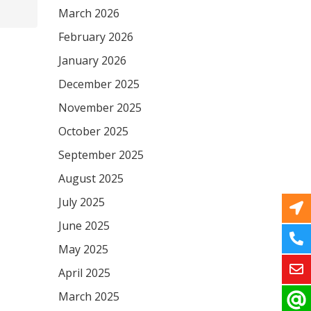
March 2026
February 2026
January 2026
December 2025
November 2025
October 2025
September 2025
August 2025
July 2025
June 2025
May 2025
April 2025
March 2025