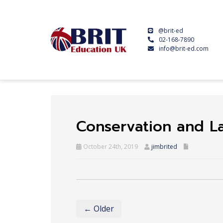
@brit-ed
02-168-7890
info@brit-ed.com
Conservation and 
October 24th, 2019
jimbrited
← Older