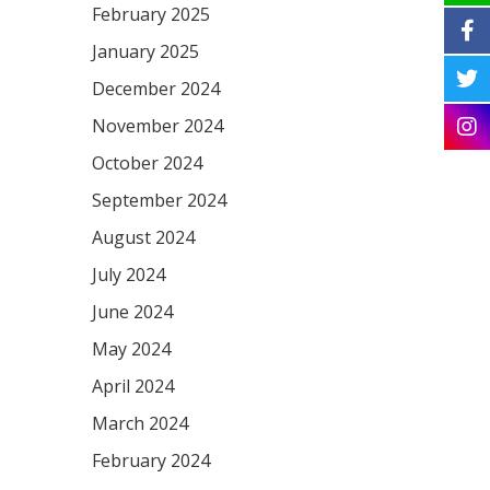
February 2025
January 2025
December 2024
November 2024
October 2024
September 2024
August 2024
July 2024
June 2024
May 2024
April 2024
March 2024
February 2024