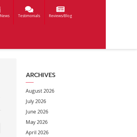
 News
Testimonials
Reviews/Blog
ARCHIVES
August 2026
July 2026
June 2026
May 2026
April 2026