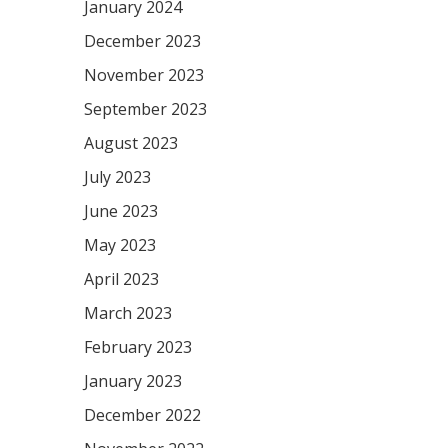
January 2024
December 2023
November 2023
September 2023
August 2023
July 2023
June 2023
May 2023
April 2023
March 2023
February 2023
January 2023
December 2022