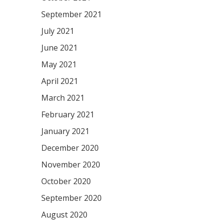
September 2021
July 2021
June 2021
May 2021
April 2021
March 2021
February 2021
January 2021
December 2020
November 2020
October 2020
September 2020
August 2020