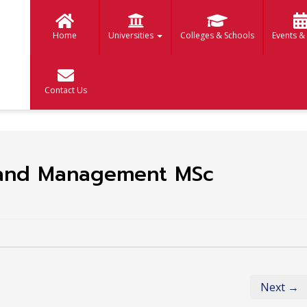
Home
Universities
Colleges & Schools
Events &
Contact Us
Land Management MSc
Next →