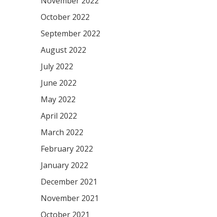
November 2022
October 2022
September 2022
August 2022
July 2022
June 2022
May 2022
April 2022
March 2022
February 2022
January 2022
December 2021
November 2021
October 2021