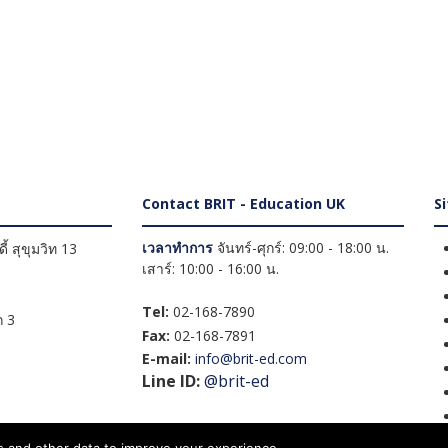
Contact BRIT - Education UK
S
เวลาทำการ
จันทร์-ศุกร์: 09:00 - 18:00 น.
้ สุขุมวิท 13
เสาร์: 10:00 - 16:00 น.
Tel:
02-168-7890
 3
Fax:
02-168-7891
E-mail:
info@brit-ed.com
Line ID:
@brit-ed