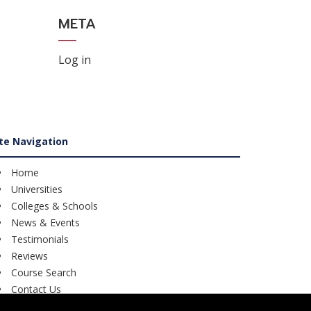
META
Log in
ite Navigation
Home
Universities
Colleges & Schools
News & Events
Testimonials
Reviews
Course Search
Contact Us