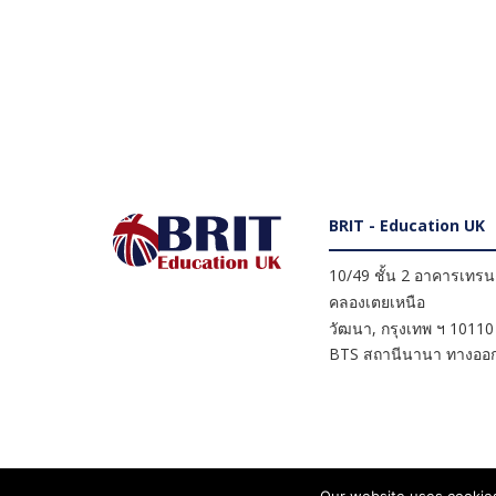
BRIT - Education UK
10/49 ชั้น 2 อาคารเทรนดี
คลองเตยเหนือ
วัฒนา
,
กรุงเทพ ฯ
10110
BTS สถานีนานา ทางออก