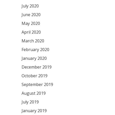
July 2020
June 2020
May 2020
April 2020
March 2020
February 2020
January 2020
December 2019
October 2019
September 2019
August 2019
July 2019
January 2019