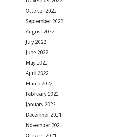
November 2022
October 2022
September 2022
August 2022
July 2022
June 2022
May 2022
April 2022
March 2022
February 2022
January 2022
December 2021
November 2021
October 2021