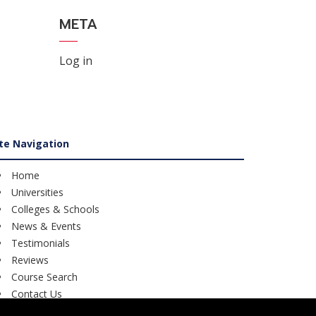
META
Log in
ite Navigation
Home
Universities
Colleges & Schools
News & Events
Testimonials
Reviews
Course Search
Contact Us