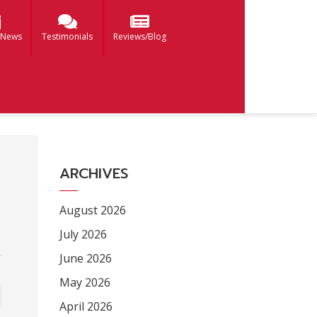
 News
Testimonials
Reviews/Blog
ARCHIVES
August 2026
July 2026
June 2026
May 2026
April 2026