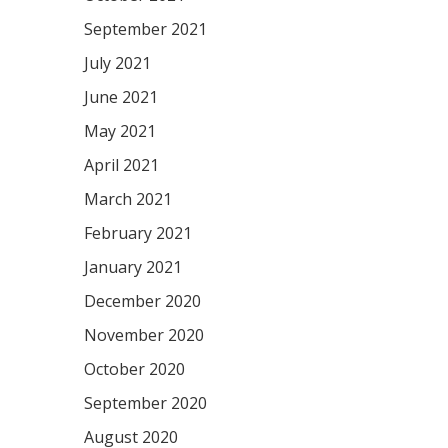
September 2021
July 2021
June 2021
May 2021
April 2021
March 2021
February 2021
January 2021
December 2020
November 2020
October 2020
September 2020
August 2020