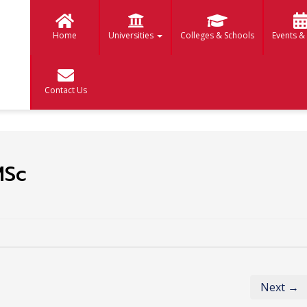
Home
Universities
Colleges & Schools
Events &
Contact Us
MSc
Next →