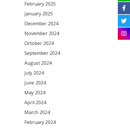
February 2025
January 2025
December 2024
November 2024
October 2024
September 2024
August 2024
July 2024
June 2024
May 2024
April 2024
March 2024
February 2024