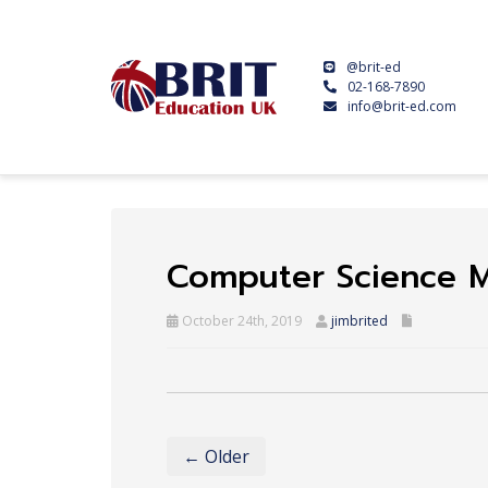
@brit-ed
02-168-7890
info@brit-ed.com
Computer Science 
October 24th, 2019
jimbrited
← Older