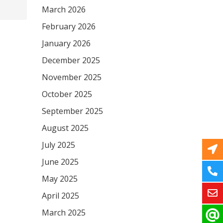
March 2026
February 2026
January 2026
December 2025
November 2025
October 2025
September 2025
August 2025
July 2025
June 2025
May 2025
April 2025
March 2025