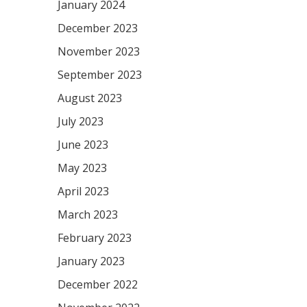
January 2024
December 2023
November 2023
September 2023
August 2023
July 2023
June 2023
May 2023
April 2023
March 2023
February 2023
January 2023
December 2022