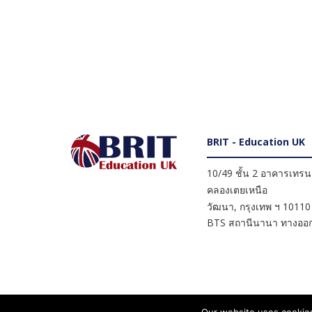
BRIT - Education UK
10/49 ชั้น 2 อาคารเทรนดี
คลองเตยเหนือ
วัฒนา
,
กรุงเทพ ฯ
10110
BTS สถานีนานา ทางออก