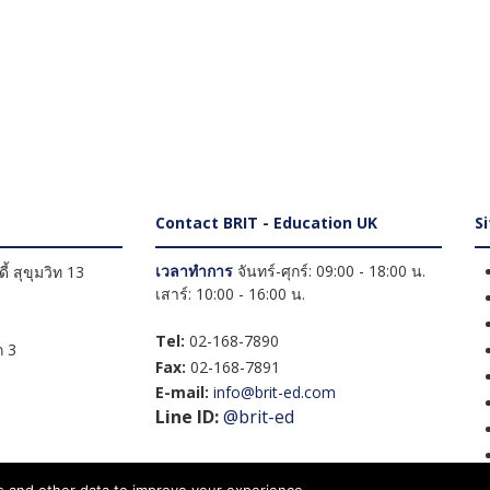
Contact BRIT - Education UK
S
เวลาทำการ
จันทร์-ศุกร์: 09:00 - 18:00 น.
้ สุขุมวิท 13
เสาร์: 10:00 - 16:00 น.
Tel:
02-168-7890
 3
Fax:
02-168-7891
E-mail:
info@brit-ed.com
Line ID:
@brit-ed