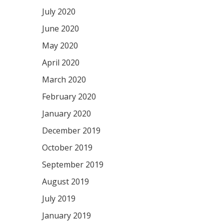
July 2020
June 2020
May 2020
April 2020
March 2020
February 2020
January 2020
December 2019
October 2019
September 2019
August 2019
July 2019
January 2019