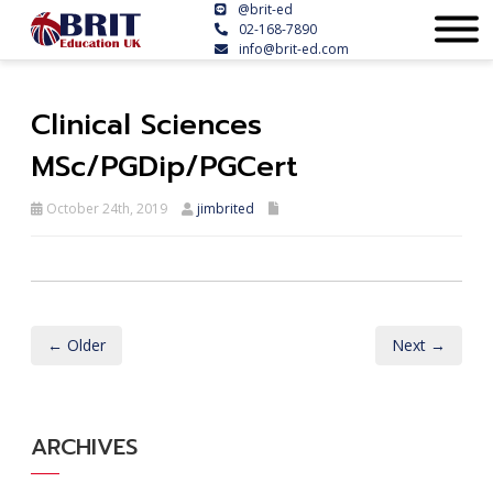
@brit-ed
02-168-7890
info@brit-ed.com
Clinical Sciences
MSc/PGDip/PGCert
October 24th, 2019
jimbrited
← Older
Next →
ARCHIVES