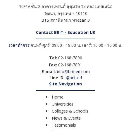
10/49 ชั้น 2 อาคารเทรนดี้ สุขุมวิท 13 คลองเตยเหนือ
วัฒนา
,
กรุงเทพ ฯ
10110
BTS สถานีนานา ทางออก 3
Contact BRIT - Education UK
เวลาทำการ
จันทร์-ศุกร์: 09:00 - 18:00 น. เสาร์: 10:00 - 16:00 น.
Tel:
02-168-7890
Fax:
02-168-7891
E-mail:
info@brit-ed.com
Line ID:
@brit-ed
Site Navigation
Home
Universities
Colleges & Schools
News & Events
Testimonials