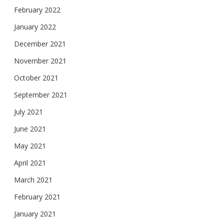
February 2022
January 2022
December 2021
November 2021
October 2021
September 2021
July 2021
June 2021
May 2021
April 2021
March 2021
February 2021
January 2021