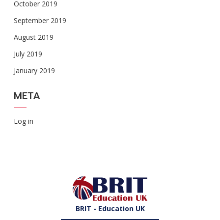
October 2019
September 2019
August 2019
July 2019
January 2019
META
Log in
BRIT - Education UK