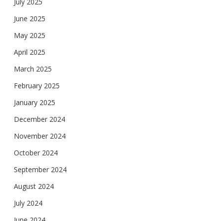
July 2025
June 2025
May 2025
April 2025
March 2025
February 2025
January 2025
December 2024
November 2024
October 2024
September 2024
August 2024
July 2024
June 2024