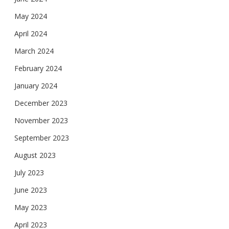
May 2024
April 2024
March 2024
February 2024
January 2024
December 2023
November 2023
September 2023
August 2023
July 2023
June 2023
May 2023
April 2023