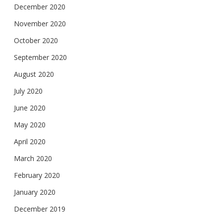
December 2020
November 2020
October 2020
September 2020
August 2020
July 2020
June 2020
May 2020
April 2020
March 2020
February 2020
January 2020
December 2019