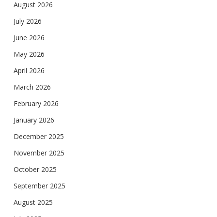
August 2026
July 2026
June 2026
May 2026
April 2026
March 2026
February 2026
January 2026
December 2025
November 2025
October 2025
September 2025
August 2025