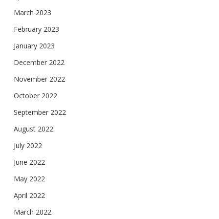
March 2023
February 2023
January 2023
December 2022
November 2022
October 2022
September 2022
August 2022
July 2022
June 2022
May 2022
April 2022
March 2022