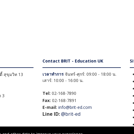
Contact BRIT - Education UK
S
เวลาทำการ
จันทร์-ศุกร์: 09:00 - 18:00 น.
้ สุขุมวิท 13
เสาร์: 10:00 - 16:00 น.
Tel:
02-168-7890
 3
Fax:
02-168-7891
E-mail:
info@brit-ed.com
Line ID:
@brit-ed