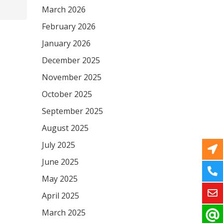
March 2026
February 2026
January 2026
December 2025
November 2025
October 2025
September 2025
August 2025
July 2025
June 2025
May 2025
April 2025
March 2025