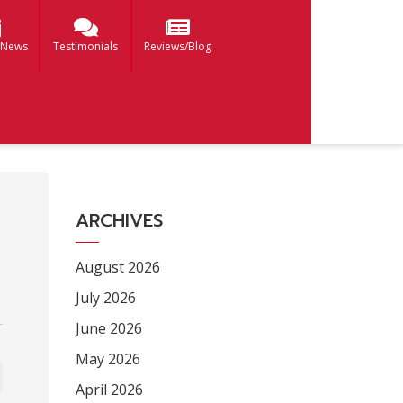
 News
Testimonials
Reviews/Blog
ARCHIVES
August 2026
July 2026
June 2026
May 2026
April 2026