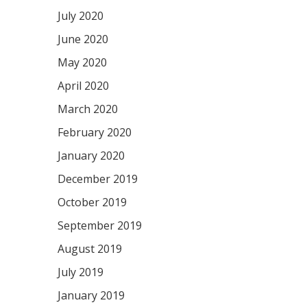
July 2020
June 2020
May 2020
April 2020
March 2020
February 2020
January 2020
December 2019
October 2019
September 2019
August 2019
July 2019
January 2019