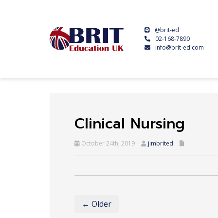
@brit-ed
02-168-7890
info@brit-ed.com
Clinical Nursing
October 24th, 2019
jimbrited
← Older