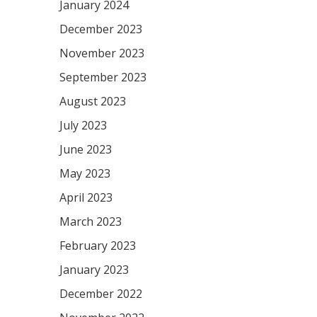
January 2024
December 2023
November 2023
September 2023
August 2023
July 2023
June 2023
May 2023
April 2023
March 2023
February 2023
January 2023
December 2022