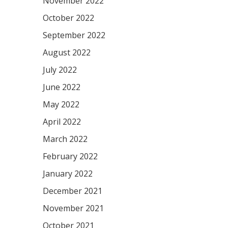
November 2022
October 2022
September 2022
August 2022
July 2022
June 2022
May 2022
April 2022
March 2022
February 2022
January 2022
December 2021
November 2021
October 2021