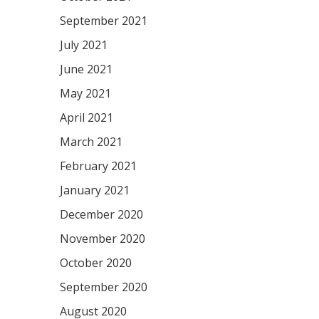
September 2021
July 2021
June 2021
May 2021
April 2021
March 2021
February 2021
January 2021
December 2020
November 2020
October 2020
September 2020
August 2020