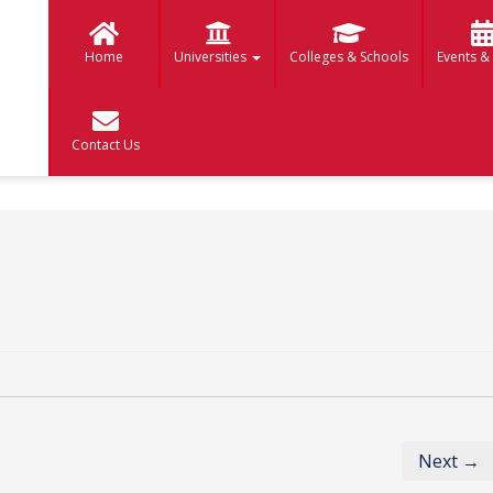
Home
Universities
Colleges & Schools
Events &
Contact Us
Next →