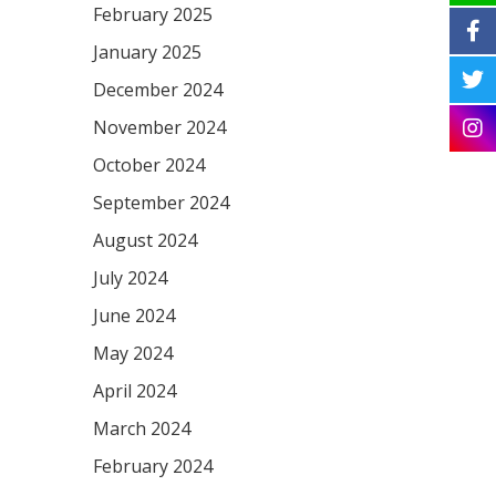
February 2025
January 2025
December 2024
November 2024
October 2024
September 2024
August 2024
July 2024
June 2024
May 2024
April 2024
March 2024
February 2024