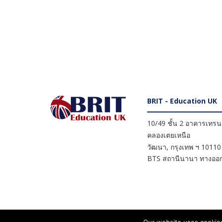
BRIT - Education UK
10/49 ชั้น 2 อาคารเทรนดี
คลองเตยเหนือ
วัฒนา
,
กรุงเทพ ฯ
10110
BTS สถานีนานา ทางออก