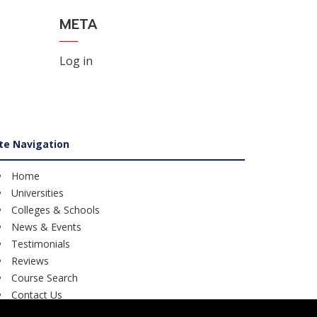
META
Log in
ite Navigation
Home
Universities
Colleges & Schools
News & Events
Testimonials
Reviews
Course Search
Contact Us