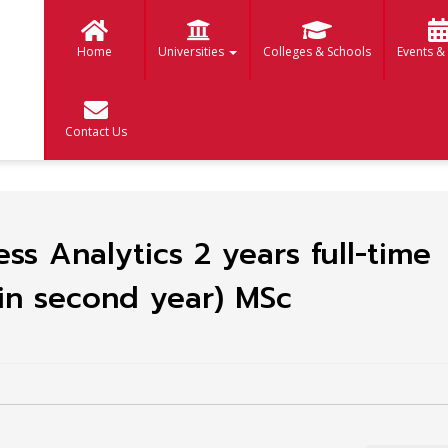
Home
Universities
Colleges & Schools
Events &
Contact Us
ss Analytics 2 years full-time
in second year) MSc