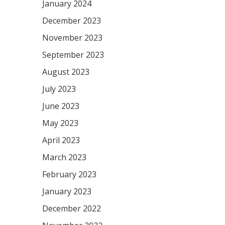
January 2024
December 2023
November 2023
September 2023
August 2023
July 2023
June 2023
May 2023
April 2023
March 2023
February 2023
January 2023
December 2022