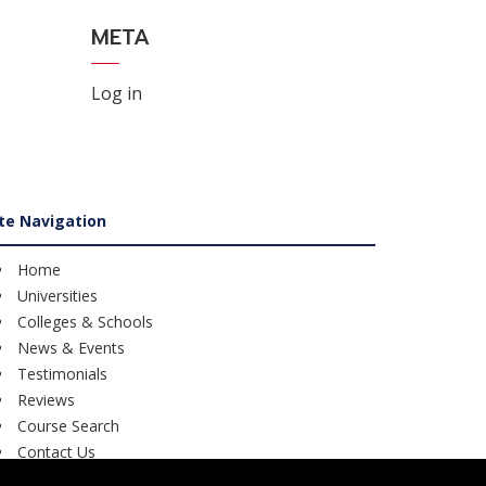
META
Log in
ite Navigation
Home
Universities
Colleges & Schools
News & Events
Testimonials
Reviews
Course Search
Contact Us