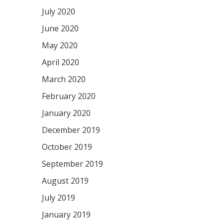
July 2020
June 2020
May 2020
April 2020
March 2020
February 2020
January 2020
December 2019
October 2019
September 2019
August 2019
July 2019
January 2019