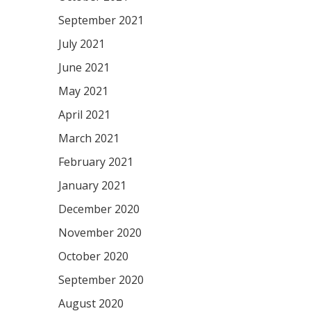
September 2021
July 2021
June 2021
May 2021
April 2021
March 2021
February 2021
January 2021
December 2020
November 2020
October 2020
September 2020
August 2020