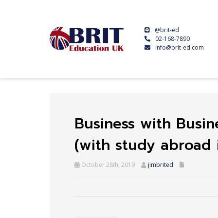
@brit-ed
02-168-7890
info@brit-ed.com
Business with Busine
(with study abroad 
October 28th, 2019
jimbrited