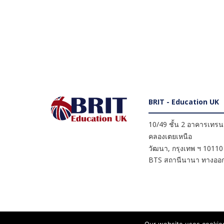
BRIT - Education UK
10/49 ชั้น 2 อาคารเทรนดี
คลองเตยเหนือ
วัฒนา
,
กรุงเทพ ฯ
10110
BTS สถานีนานา ทางออก