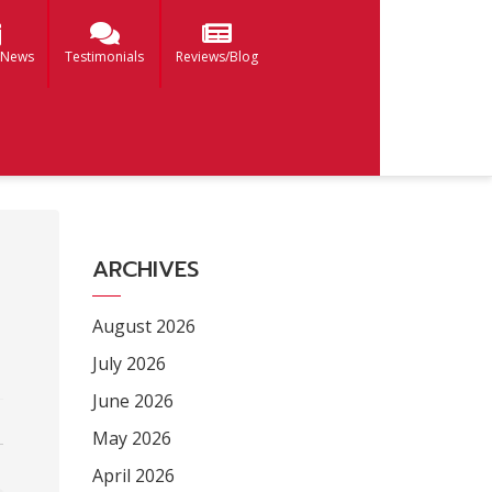
 News
Testimonials
Reviews/Blog
ARCHIVES
August 2026
July 2026
June 2026
May 2026
April 2026