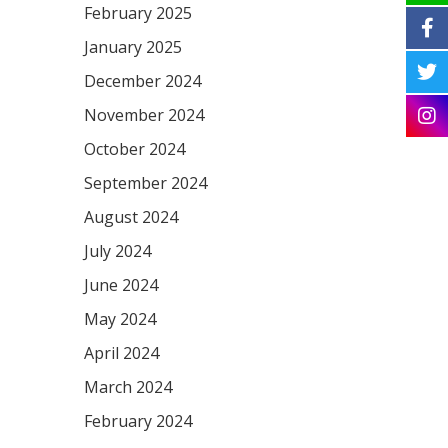
February 2025
January 2025
December 2024
November 2024
October 2024
September 2024
August 2024
July 2024
June 2024
May 2024
April 2024
March 2024
February 2024