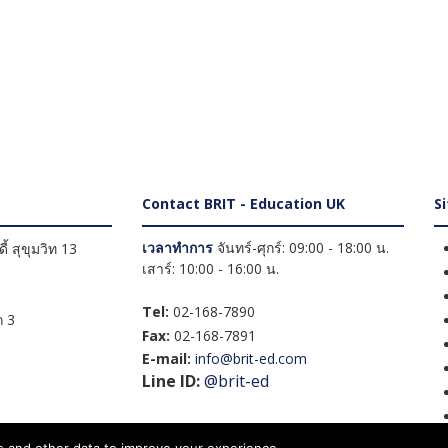
Contact BRIT - Education UK
S
เวลาทำการ
จันทร์-ศุกร์: 09:00 - 18:00 น.
้ สุขุมวิท 13
เสาร์: 10:00 - 16:00 น.
Tel:
02-168-7890
 3
Fax:
02-168-7891
E-mail:
info@brit-ed.com
Line ID:
@brit-ed