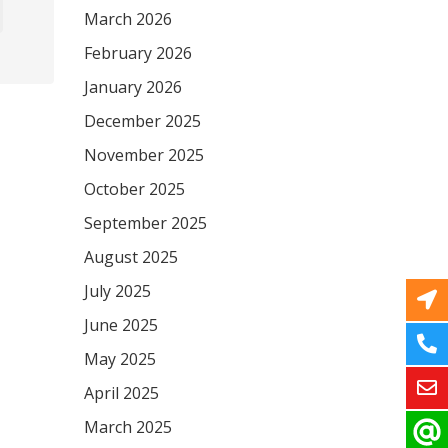
March 2026
February 2026
January 2026
December 2025
November 2025
October 2025
September 2025
August 2025
July 2025
June 2025
May 2025
April 2025
March 2025