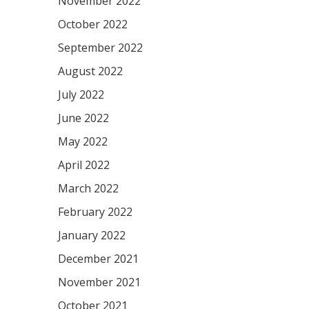
November 2022
October 2022
September 2022
August 2022
July 2022
June 2022
May 2022
April 2022
March 2022
February 2022
January 2022
December 2021
November 2021
October 2021