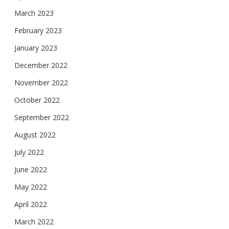
March 2023
February 2023
January 2023
December 2022
November 2022
October 2022
September 2022
August 2022
July 2022
June 2022
May 2022
April 2022
March 2022