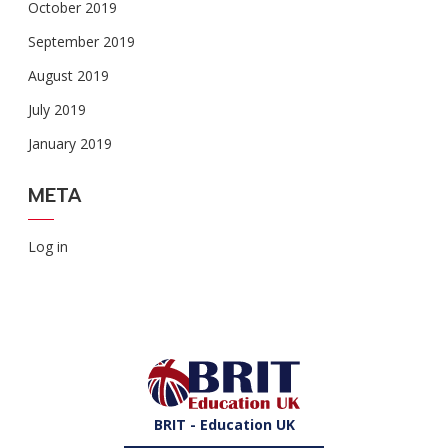
October 2019
September 2019
August 2019
July 2019
January 2019
META
Log in
BRIT - Education UK