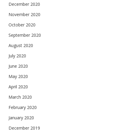
December 2020
November 2020
October 2020
September 2020
August 2020
July 2020
June 2020
May 2020
April 2020
March 2020
February 2020
January 2020
December 2019