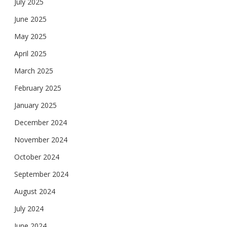
July 2025
June 2025
May 2025
April 2025
March 2025
February 2025
January 2025
December 2024
November 2024
October 2024
September 2024
August 2024
July 2024
June 2024