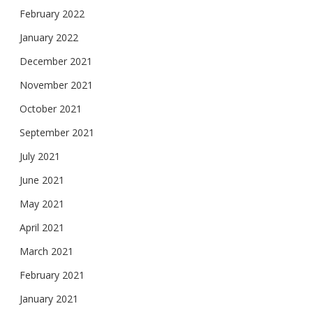
February 2022
January 2022
December 2021
November 2021
October 2021
September 2021
July 2021
June 2021
May 2021
April 2021
March 2021
February 2021
January 2021