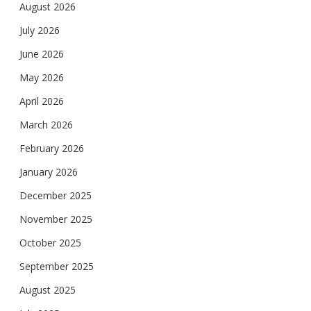
August 2026
July 2026
June 2026
May 2026
April 2026
March 2026
February 2026
January 2026
December 2025
November 2025
October 2025
September 2025
August 2025