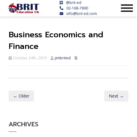
@brit-ed
02-168-7890
info@brit-ed.com
Business Economics and
Finance
October 24th, 2019
jimbrited
← Older
Next →
ARCHIVES