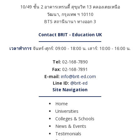
10/49 ชั้น 2 อาคารเทรนดี้ สุขุมวิท 13 คลองเตยเหนือ
วัฒนา
,
กรุงเทพ ฯ
10110
BTS สถานีนานา ทางออก 3
Contact BRIT - Education UK
เวลาทำการ
จันทร์-ศุกร์: 09:00 - 18:00 น. เสาร์: 10:00 - 16:00 น.
Tel:
02-168-7890
Fax:
02-168-7891
E-mail:
info@brit-ed.com
Line ID:
@brit-ed
Site Navigation
Home
Universities
Colleges & Schools
News & Events
Testimonials