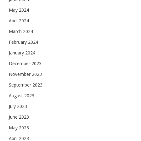
May 2024
April 2024
March 2024
February 2024
January 2024
December 2023
November 2023
September 2023
August 2023
July 2023
June 2023
May 2023
April 2023