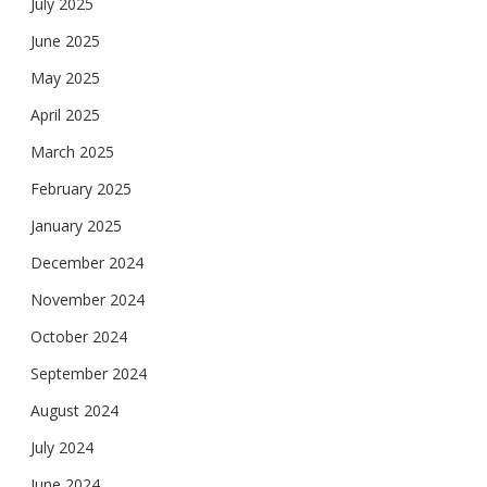
July 2025
June 2025
May 2025
April 2025
March 2025
February 2025
January 2025
December 2024
November 2024
October 2024
September 2024
August 2024
July 2024
June 2024