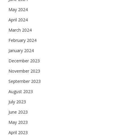
May 2024
April 2024
March 2024
February 2024
January 2024
December 2023
November 2023
September 2023
August 2023
July 2023
June 2023
May 2023
April 2023