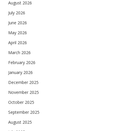
August 2026
July 2026
June 2026
May 2026
April 2026
March 2026
February 2026
January 2026
December 2025
November 2025
October 2025
September 2025
August 2025