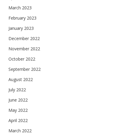
March 2023
February 2023
January 2023
December 2022
November 2022
October 2022
September 2022
August 2022
July 2022
June 2022
May 2022
April 2022
March 2022