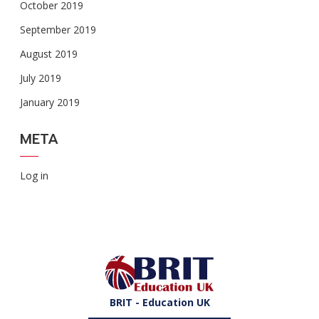
October 2019
September 2019
August 2019
July 2019
January 2019
META
Log in
BRIT - Education UK