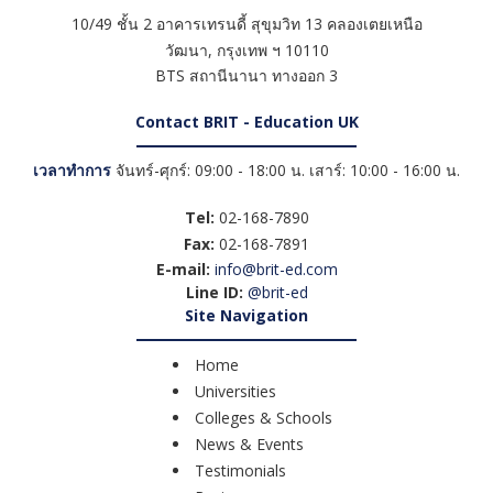
10/49 ชั้น 2 อาคารเทรนดี้ สุขุมวิท 13 คลองเตยเหนือ
วัฒนา
,
กรุงเทพ ฯ
10110
BTS สถานีนานา ทางออก 3
Contact BRIT - Education UK
เวลาทำการ
จันทร์-ศุกร์: 09:00 - 18:00 น. เสาร์: 10:00 - 16:00 น.
Tel:
02-168-7890
Fax:
02-168-7891
E-mail:
info@brit-ed.com
Line ID:
@brit-ed
Site Navigation
Home
Universities
Colleges & Schools
News & Events
Testimonials