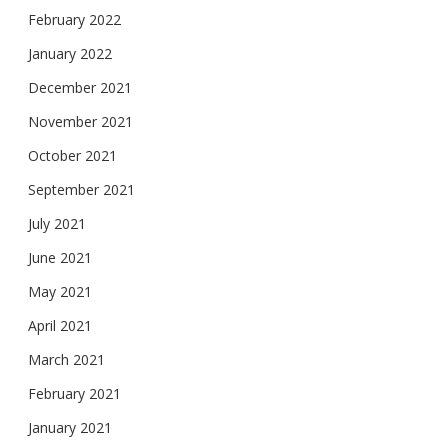
February 2022
January 2022
December 2021
November 2021
October 2021
September 2021
July 2021
June 2021
May 2021
April 2021
March 2021
February 2021
January 2021