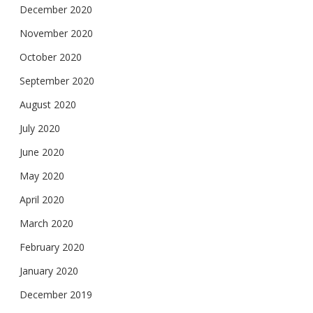
December 2020
November 2020
October 2020
September 2020
August 2020
July 2020
June 2020
May 2020
April 2020
March 2020
February 2020
January 2020
December 2019