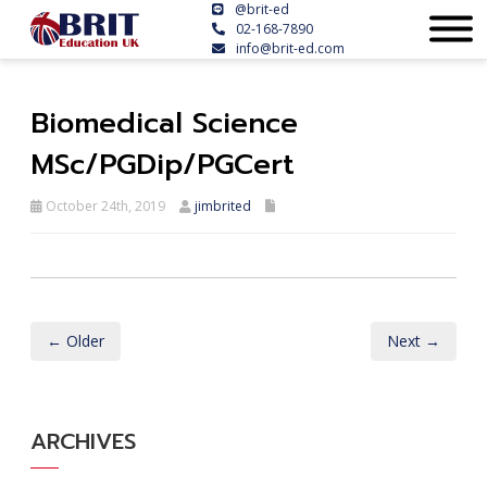
@brit-ed
02-168-7890
info@brit-ed.com
Biomedical Science
MSc/PGDip/PGCert
October 24th, 2019
jimbrited
← Older
Next →
ARCHIVES