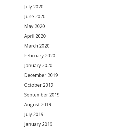
July 2020
June 2020
May 2020
April 2020
March 2020
February 2020
January 2020
December 2019
October 2019
September 2019
August 2019
July 2019
January 2019