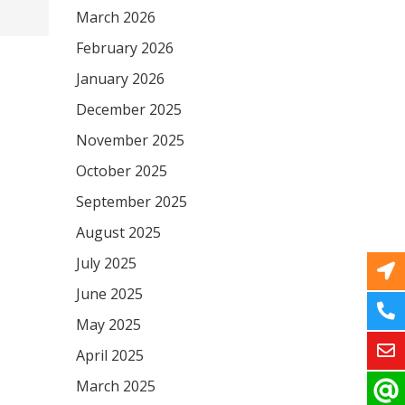
March 2026
February 2026
January 2026
December 2025
November 2025
October 2025
September 2025
August 2025
July 2025
June 2025
May 2025
April 2025
March 2025