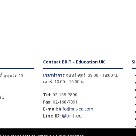
Contact BRIT - Education UK
S
เวลาทำการ
จันทร์-ศุกร์: 09:00 - 18:00 น.
้ สุขุมวิท 13
เสาร์: 10:00 - 16:00 น.
Tel:
02-168-7890
 3
Fax:
02-168-7891
E-mail:
info@brit-ed.com
Line ID:
@brit-ed