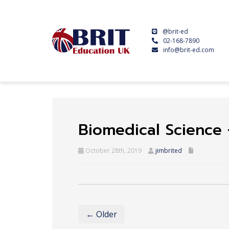
@brit-ed
02-168-7890
info@brit-ed.com
Biomedical Science 
October 28th, 2019
jimbrited
← Older