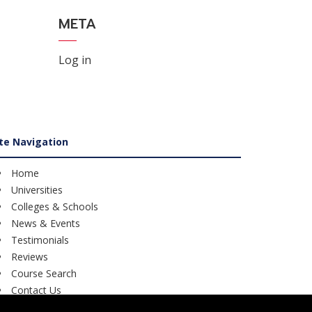
META
Log in
ite Navigation
Home
Universities
Colleges & Schools
News & Events
Testimonials
Reviews
Course Search
Contact Us