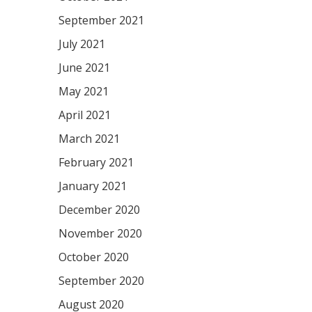
September 2021
July 2021
June 2021
May 2021
April 2021
March 2021
February 2021
January 2021
December 2020
November 2020
October 2020
September 2020
August 2020