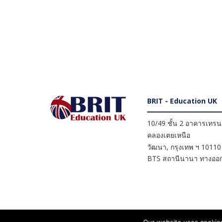
BRIT - Education UK
10/49 ชั้น 2 อาคารเทรนดี
คลองเตยเหนือ
วัฒนา
,
กรุงเทพ ฯ
10110
BTS สถานีนานา ทางออก