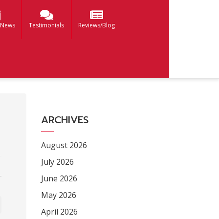
 News
Testimonials
Reviews/Blog
ARCHIVES
August 2026
July 2026
June 2026
May 2026
April 2026