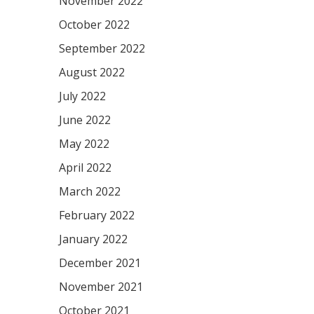
November 2022
October 2022
September 2022
August 2022
July 2022
June 2022
May 2022
April 2022
March 2022
February 2022
January 2022
December 2021
November 2021
October 2021