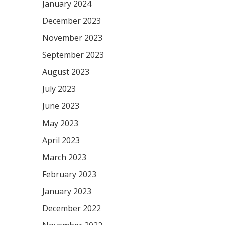
January 2024
December 2023
November 2023
September 2023
August 2023
July 2023
June 2023
May 2023
April 2023
March 2023
February 2023
January 2023
December 2022