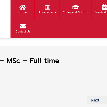
Home
Universities
Colleges & Schools
Events &
Contact Us
– MSc – Full time
Next →