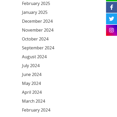
February 2025
January 2025
December 2024
November 2024
October 2024
September 2024
August 2024
July 2024
June 2024
May 2024
April 2024
March 2024
February 2024