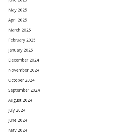
May 2025
April 2025
March 2025
February 2025
January 2025
December 2024
November 2024
October 2024
September 2024
August 2024
July 2024
June 2024
May 2024