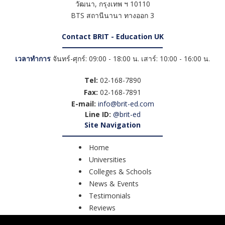
วัฒนา
,
กรุงเทพ ฯ
10110
BTS สถานีนานา ทางออก 3
Contact BRIT - Education UK
เวลาทำการ
จันทร์-ศุกร์: 09:00 - 18:00 น. เสาร์: 10:00 - 16:00 น.
Tel:
02-168-7890
Fax:
02-168-7891
E-mail:
info@brit-ed.com
Line ID:
@brit-ed
Site Navigation
Home
Universities
Colleges & Schools
News & Events
Testimonials
Reviews
Course Search