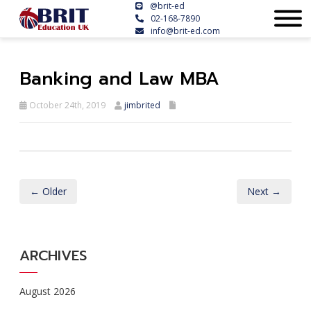
@brit-ed
02-168-7890
info@brit-ed.com
Banking and Law MBA
October 24th, 2019
jimbrited
← Older
Next →
ARCHIVES
August 2026