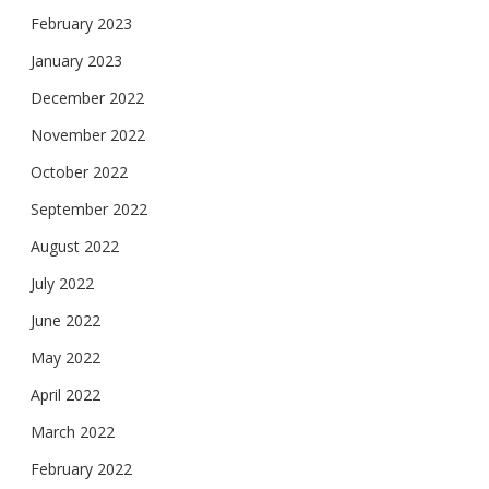
February 2023
January 2023
December 2022
November 2022
October 2022
September 2022
August 2022
July 2022
June 2022
May 2022
April 2022
March 2022
February 2022