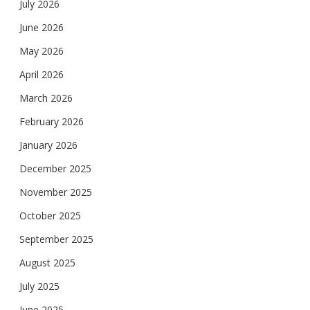
July 2026
June 2026
May 2026
April 2026
March 2026
February 2026
January 2026
December 2025
November 2025
October 2025
September 2025
August 2025
July 2025
June 2025