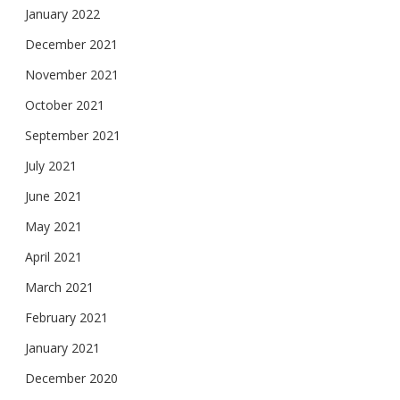
January 2022
December 2021
November 2021
October 2021
September 2021
July 2021
June 2021
May 2021
April 2021
March 2021
February 2021
January 2021
December 2020