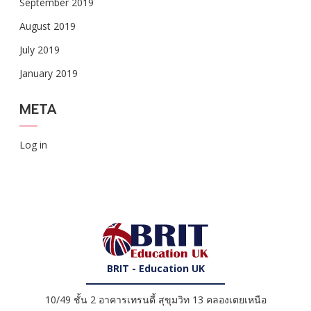
September 2019
August 2019
July 2019
January 2019
META
Log in
BRIT - Education UK
10/49 ชั้น 2 อาคารเทรนดี้ สุขุมวิท 13 คลองเตยเหนือ