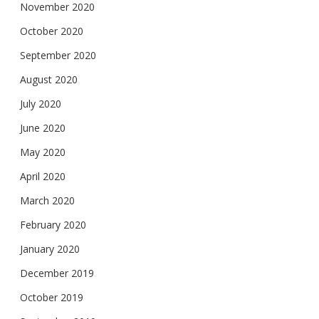
November 2020
October 2020
September 2020
August 2020
July 2020
June 2020
May 2020
April 2020
March 2020
February 2020
January 2020
December 2019
October 2019