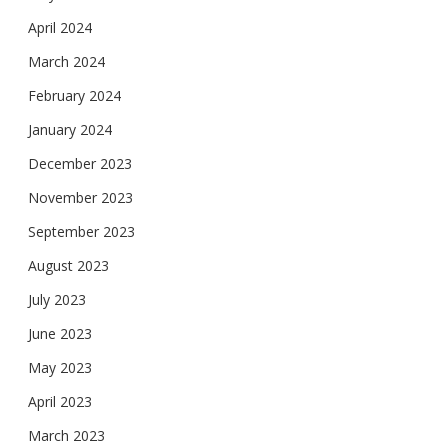
April 2024
March 2024
February 2024
January 2024
December 2023
November 2023
September 2023
August 2023
July 2023
June 2023
May 2023
April 2023
March 2023