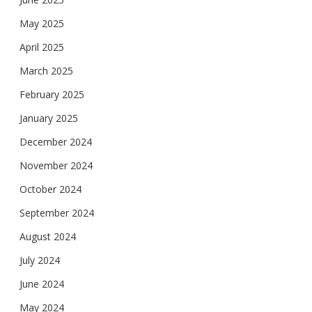
May 2025
April 2025
March 2025
February 2025
January 2025
December 2024
November 2024
October 2024
September 2024
August 2024
July 2024
June 2024
May 2024