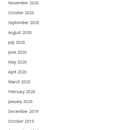
November 2020
October 2020
September 2020
August 2020
July 2020
June 2020
May 2020
April 2020
March 2020
February 2020
January 2020
December 2019
October 2019