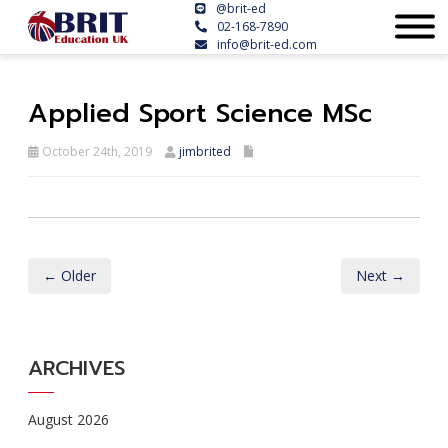
@brit-ed
02-168-7890
info@brit-ed.com
Applied Sport Science MSc
October 24th, 2019
jimbrited
← Older
Next →
ARCHIVES
August 2026