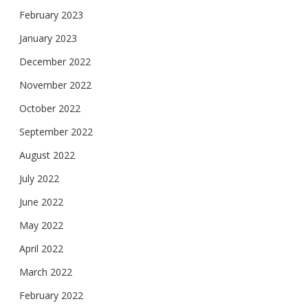
February 2023
January 2023
December 2022
November 2022
October 2022
September 2022
August 2022
July 2022
June 2022
May 2022
April 2022
March 2022
February 2022