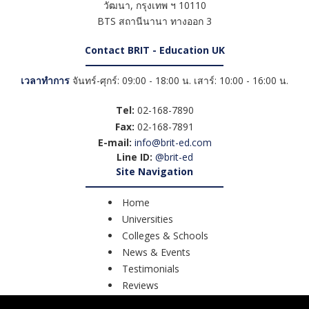
วัฒนา
,
กรุงเทพ ฯ
10110
BTS สถานีนานา ทางออก 3
Contact BRIT - Education UK
เวลาทำการ
จันทร์-ศุกร์: 09:00 - 18:00 น. เสาร์: 10:00 - 16:00 น.
Tel:
02-168-7890
Fax:
02-168-7891
E-mail:
info@brit-ed.com
Line ID:
@brit-ed
Site Navigation
Home
Universities
Colleges & Schools
News & Events
Testimonials
Reviews
Course Search