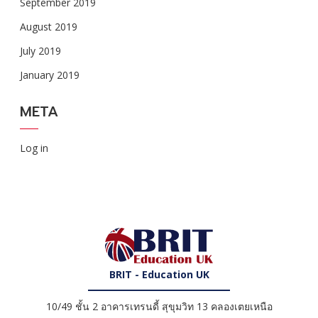
September 2019
August 2019
July 2019
January 2019
META
Log in
BRIT - Education UK
10/49 ชั้น 2 อาคารเทรนดี้ สุขุมวิท 13 คลองเตยเหนือ