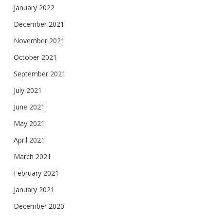
January 2022
December 2021
November 2021
October 2021
September 2021
July 2021
June 2021
May 2021
April 2021
March 2021
February 2021
January 2021
December 2020