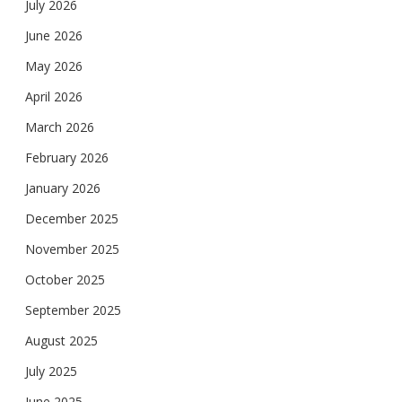
July 2026
June 2026
May 2026
April 2026
March 2026
February 2026
January 2026
December 2025
November 2025
October 2025
September 2025
August 2025
July 2025
June 2025