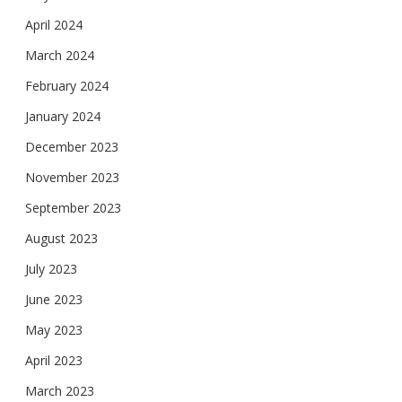
April 2024
March 2024
February 2024
January 2024
December 2023
November 2023
September 2023
August 2023
July 2023
June 2023
May 2023
April 2023
March 2023