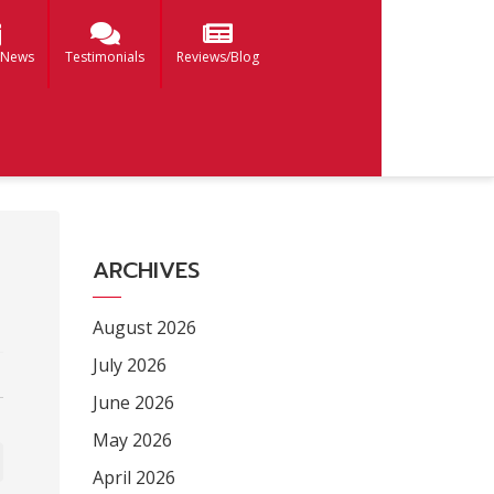
 News
Testimonials
Reviews/Blog
ARCHIVES
August 2026
July 2026
June 2026
May 2026
April 2026