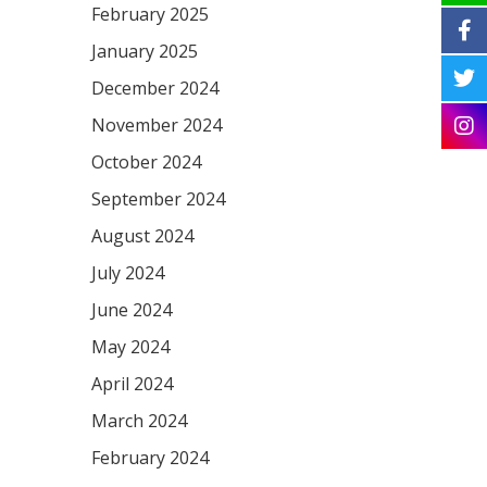
February 2025
January 2025
December 2024
November 2024
October 2024
September 2024
August 2024
July 2024
June 2024
May 2024
April 2024
March 2024
February 2024