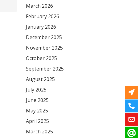
March 2026
February 2026
January 2026
December 2025
November 2025
October 2025
September 2025
August 2025
July 2025
June 2025
May 2025
April 2025
March 2025