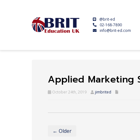
@brit-ed
02-168-7890
info@brit-ed.com
Applied Marketing 
October 24th, 2019
jimbrited
← Older