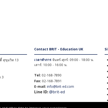
Contact BRIT - Education UK
S
เวลาทำการ
จันทร์-ศุกร์: 09:00 - 18:00 น.
้ สุขุมวิท 13
เสาร์: 10:00 - 16:00 น.
Tel:
02-168-7890
 3
Fax:
02-168-7891
E-mail:
info@brit-ed.com
Line ID:
@brit-ed