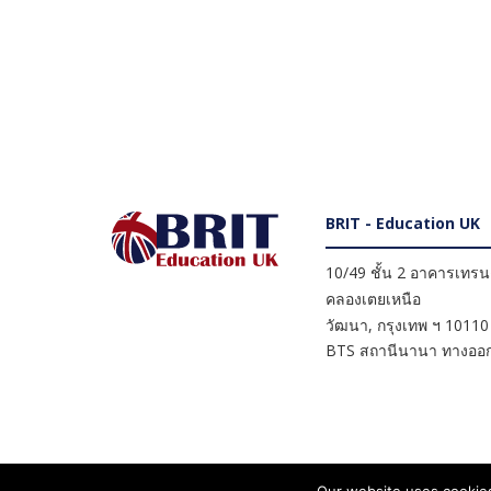
BRIT - Education UK
10/49 ชั้น 2 อาคารเทรนดี
คลองเตยเหนือ
วัฒนา
,
กรุงเทพ ฯ
10110
BTS สถานีนานา ทางออก