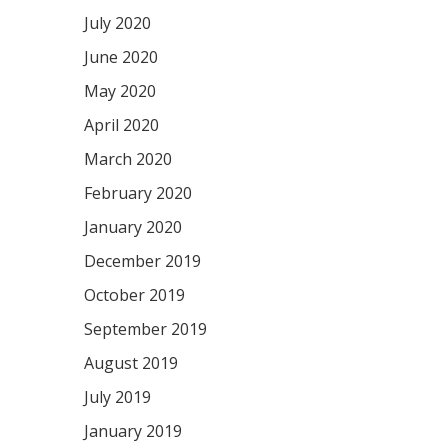
July 2020
June 2020
May 2020
April 2020
March 2020
February 2020
January 2020
December 2019
October 2019
September 2019
August 2019
July 2019
January 2019