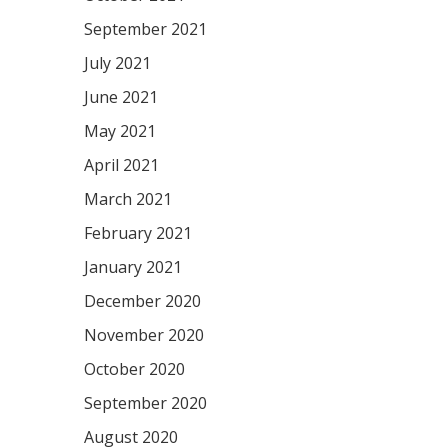
September 2021
July 2021
June 2021
May 2021
April 2021
March 2021
February 2021
January 2021
December 2020
November 2020
October 2020
September 2020
August 2020