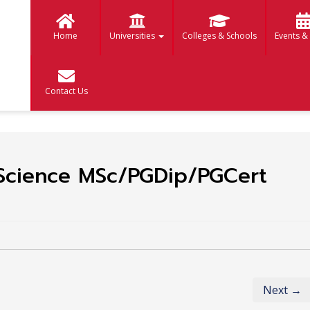
Home
Universities
Colleges & Schools
Events &
Contact Us
Science MSc/PGDip/PGCert
Next →