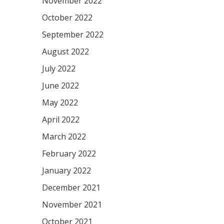
November 2022
October 2022
September 2022
August 2022
July 2022
June 2022
May 2022
April 2022
March 2022
February 2022
January 2022
December 2021
November 2021
October 2021