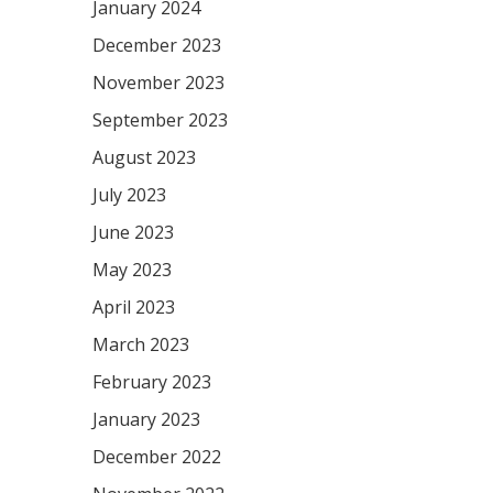
January 2024
December 2023
November 2023
September 2023
August 2023
July 2023
June 2023
May 2023
April 2023
March 2023
February 2023
January 2023
December 2022