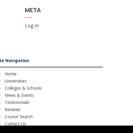
META
Log in
ite Navigation
Home
Universities
Colleges & Schools
News & Events
Testimonials
Reviews
Course Search
Contact Us