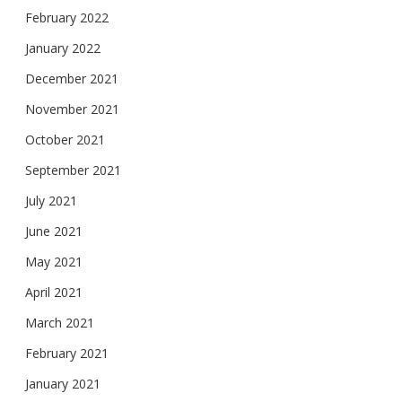
February 2022
January 2022
December 2021
November 2021
October 2021
September 2021
July 2021
June 2021
May 2021
April 2021
March 2021
February 2021
January 2021