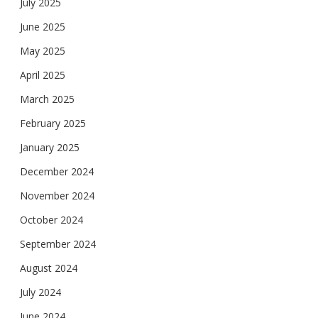
July 2025
June 2025
May 2025
April 2025
March 2025
February 2025
January 2025
December 2024
November 2024
October 2024
September 2024
August 2024
July 2024
June 2024