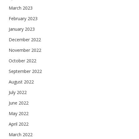
March 2023
February 2023
January 2023
December 2022
November 2022
October 2022
September 2022
August 2022
July 2022
June 2022
May 2022
April 2022
March 2022