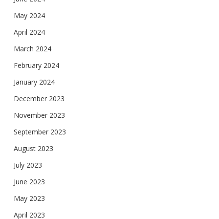
May 2024
April 2024
March 2024
February 2024
January 2024
December 2023
November 2023
September 2023
August 2023
July 2023
June 2023
May 2023
April 2023