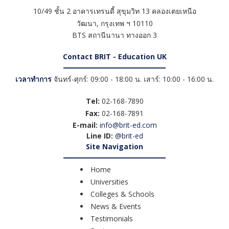
10/49 ชั้น 2 อาคารเทรนดี้ สุขุมวิท 13 คลองเตยเหนือ
วัฒนา
,
กรุงเทพ ฯ
10110
BTS สถานีนานา ทางออก 3
Contact BRIT - Education UK
เวลาทำการ
จันทร์-ศุกร์: 09:00 - 18:00 น. เสาร์: 10:00 - 16:00 น.
Tel:
02-168-7890
Fax:
02-168-7891
E-mail:
info@brit-ed.com
Line ID:
@brit-ed
Site Navigation
Home
Universities
Colleges & Schools
News & Events
Testimonials