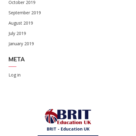
October 2019
September 2019
August 2019
July 2019
January 2019
META
Log in
BRIT - Education UK