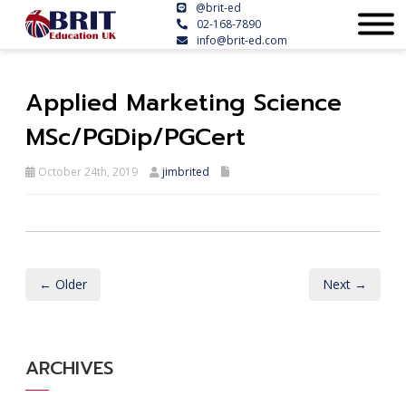
@brit-ed
02-168-7890
info@brit-ed.com
Applied Marketing Science
MSc/PGDip/PGCert
October 24th, 2019
jimbrited
← Older
Next →
ARCHIVES