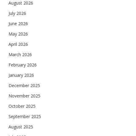
August 2026
July 2026
June 2026
May 2026
April 2026
March 2026
February 2026
January 2026
December 2025
November 2025
October 2025
September 2025
August 2025