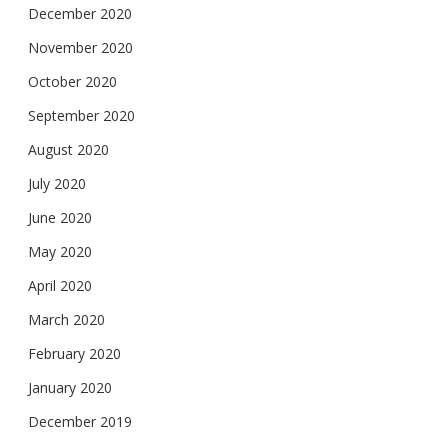
December 2020
November 2020
October 2020
September 2020
August 2020
July 2020
June 2020
May 2020
April 2020
March 2020
February 2020
January 2020
December 2019