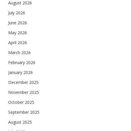
August 2026
July 2026
June 2026
May 2026
April 2026
March 2026
February 2026
January 2026
December 2025
November 2025
October 2025
September 2025
August 2025