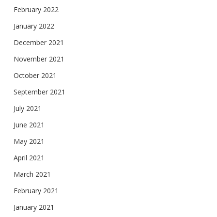
February 2022
January 2022
December 2021
November 2021
October 2021
September 2021
July 2021
June 2021
May 2021
April 2021
March 2021
February 2021
January 2021