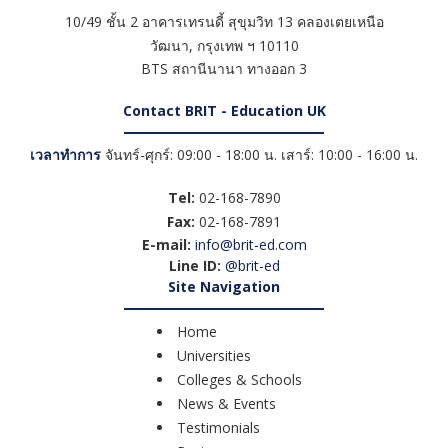
10/49 ชั้น 2 อาคารเทรนดี้ สุขุมวิท 13 คลองเตยเหนือ
วัฒนา
,
กรุงเทพ ฯ
10110
BTS สถานีนานา ทางออก 3
Contact BRIT - Education UK
เวลาทำการ
จันทร์-ศุกร์: 09:00 - 18:00 น. เสาร์: 10:00 - 16:00 น.
Tel:
02-168-7890
Fax:
02-168-7891
E-mail:
info@brit-ed.com
Line ID:
@brit-ed
Site Navigation
Home
Universities
Colleges & Schools
News & Events
Testimonials