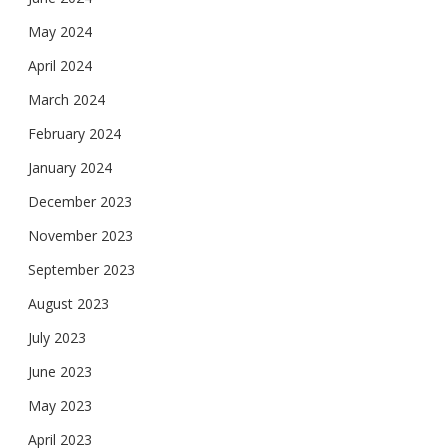
May 2024
April 2024
March 2024
February 2024
January 2024
December 2023
November 2023
September 2023
August 2023
July 2023
June 2023
May 2023
April 2023