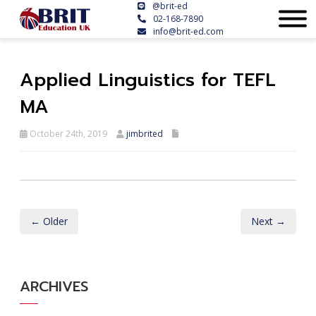
@brit-ed
02-168-7890
info@brit-ed.com
Applied Linguistics for TEFL
MA
October 24th, 2019
jimbrited
← Older
Next →
ARCHIVES