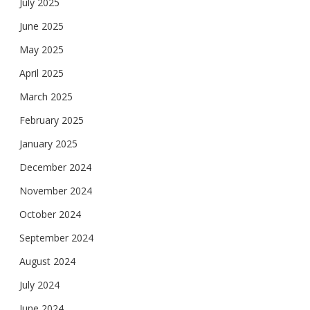
July 2025
June 2025
May 2025
April 2025
March 2025
February 2025
January 2025
December 2024
November 2024
October 2024
September 2024
August 2024
July 2024
June 2024