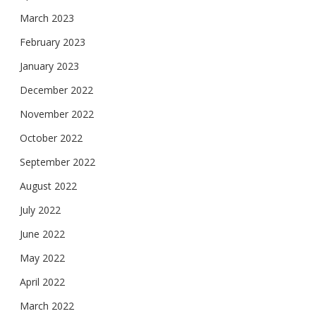
March 2023
February 2023
January 2023
December 2022
November 2022
October 2022
September 2022
August 2022
July 2022
June 2022
May 2022
April 2022
March 2022