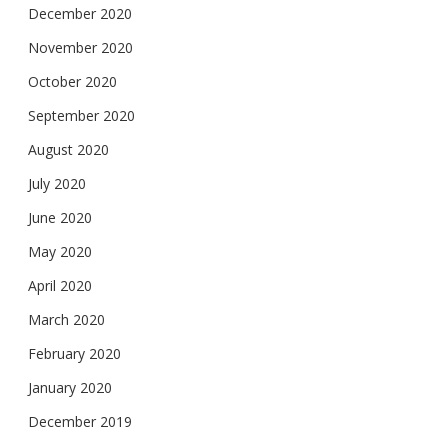
December 2020
November 2020
October 2020
September 2020
August 2020
July 2020
June 2020
May 2020
April 2020
March 2020
February 2020
January 2020
December 2019