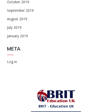
October 2019
September 2019
August 2019
July 2019
January 2019
META
Log in
BRIT - Education UK