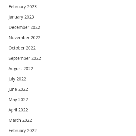
February 2023
January 2023
December 2022
November 2022
October 2022
September 2022
August 2022
July 2022
June 2022
May 2022
April 2022
March 2022
February 2022