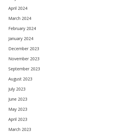
April 2024
March 2024
February 2024
January 2024
December 2023
November 2023
September 2023
August 2023
July 2023
June 2023
May 2023
April 2023
March 2023