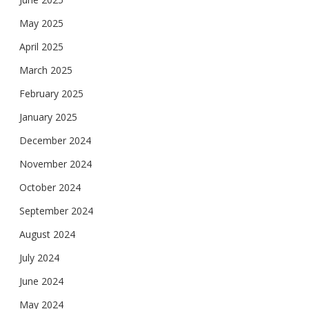
May 2025
April 2025
March 2025
February 2025
January 2025
December 2024
November 2024
October 2024
September 2024
August 2024
July 2024
June 2024
May 2024