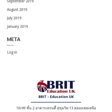
September 2019
August 2019
July 2019
January 2019
META
Log in
BRIT - Education UK
10/49 ชั้น 2 อาคารเทรนดี้ สุขุมวิท 13 คลองเตยเหนือ