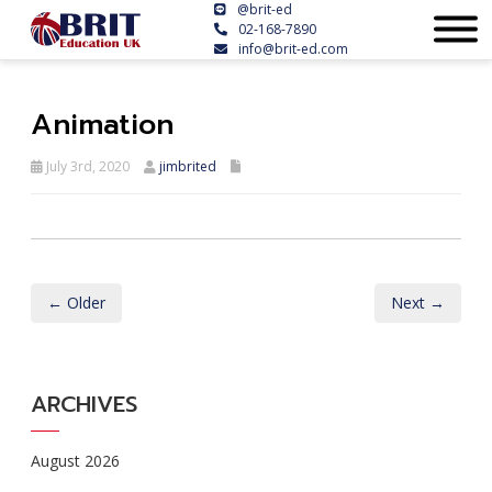
@brit-ed
02-168-7890
info@brit-ed.com
Animation
July 3rd, 2020
jimbrited
← Older
Next →
ARCHIVES
August 2026