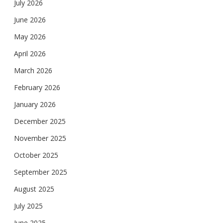
July 2026
June 2026
May 2026
April 2026
March 2026
February 2026
January 2026
December 2025
November 2025
October 2025
September 2025
August 2025
July 2025
June 2025