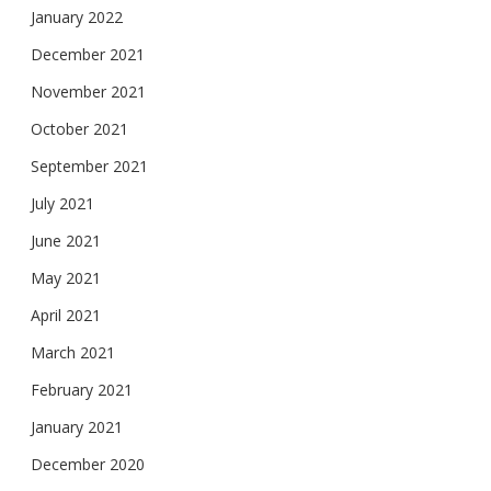
January 2022
December 2021
November 2021
October 2021
September 2021
July 2021
June 2021
May 2021
April 2021
March 2021
February 2021
January 2021
December 2020