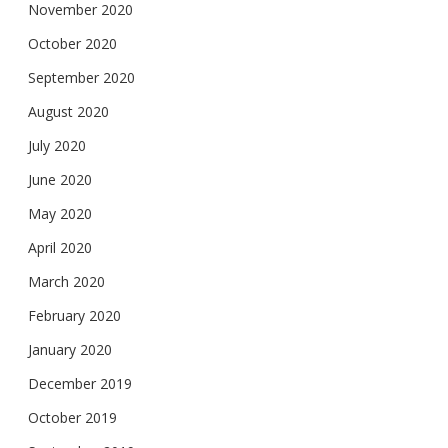
November 2020
October 2020
September 2020
August 2020
July 2020
June 2020
May 2020
April 2020
March 2020
February 2020
January 2020
December 2019
October 2019