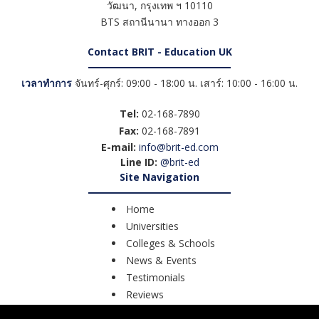
วัฒนา
,
กรุงเทพ ฯ
10110
BTS สถานีนานา ทางออก 3
Contact BRIT - Education UK
เวลาทำการ
จันทร์-ศุกร์: 09:00 - 18:00 น. เสาร์: 10:00 - 16:00 น.
Tel:
02-168-7890
Fax:
02-168-7891
E-mail:
info@brit-ed.com
Line ID:
@brit-ed
Site Navigation
Home
Universities
Colleges & Schools
News & Events
Testimonials
Reviews
Course Search