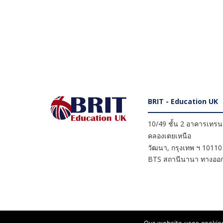
BRIT - Education UK
10/49 ชั้น 2 อาคารเทรนดี
คลองเตยเหนือ
วัฒนา
,
กรุงเทพ ฯ
10110
BTS สถานีนานา ทางออก