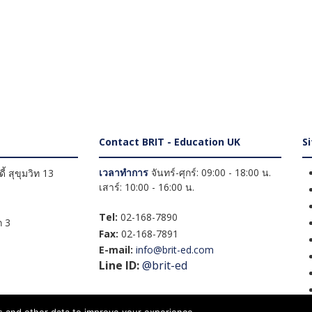
Contact BRIT - Education UK
S
เวลาทำการ
จันทร์-ศุกร์: 09:00 - 18:00 น.
้ สุขุมวิท 13
เสาร์: 10:00 - 16:00 น.
Tel:
02-168-7890
 3
Fax:
02-168-7891
E-mail:
info@brit-ed.com
Line ID:
@brit-ed