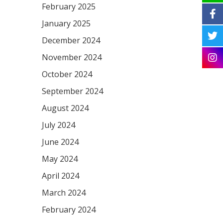
February 2025
January 2025
December 2024
November 2024
October 2024
September 2024
August 2024
July 2024
June 2024
May 2024
April 2024
March 2024
February 2024