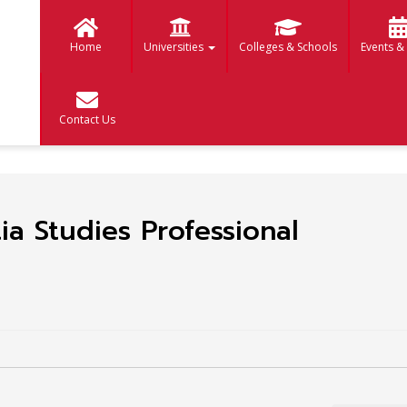
Home
Universities
Colleges & Schools
Events &
Contact Us
a Studies Professional