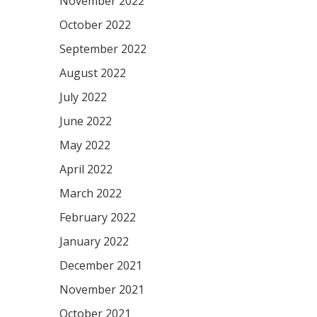
November 2022
October 2022
September 2022
August 2022
July 2022
June 2022
May 2022
April 2022
March 2022
February 2022
January 2022
December 2021
November 2021
October 2021