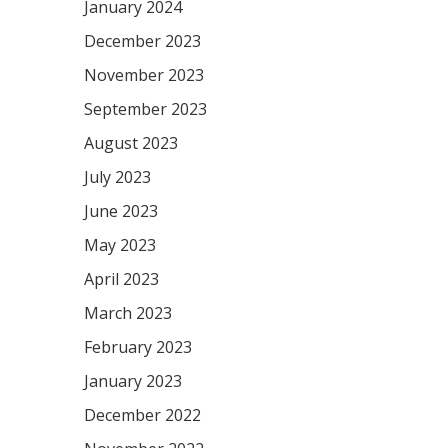
January 2024
December 2023
November 2023
September 2023
August 2023
July 2023
June 2023
May 2023
April 2023
March 2023
February 2023
January 2023
December 2022