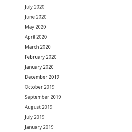
July 2020
June 2020
May 2020
April 2020
March 2020
February 2020
January 2020
December 2019
October 2019
September 2019
August 2019
July 2019
January 2019