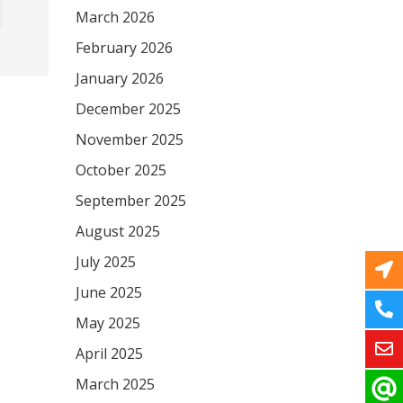
March 2026
February 2026
January 2026
December 2025
November 2025
October 2025
September 2025
August 2025
July 2025
June 2025
May 2025
April 2025
March 2025