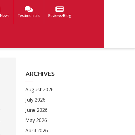
 News
Testimonials
Reviews/Blog
ARCHIVES
August 2026
July 2026
June 2026
May 2026
April 2026