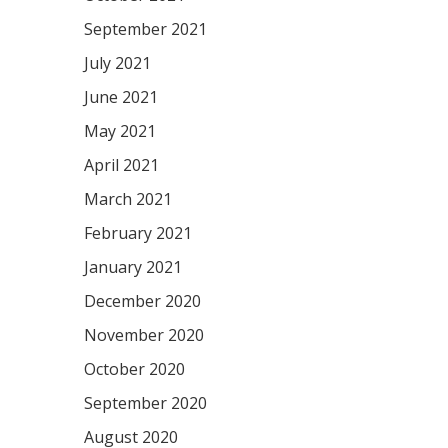
September 2021
July 2021
June 2021
May 2021
April 2021
March 2021
February 2021
January 2021
December 2020
November 2020
October 2020
September 2020
August 2020