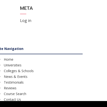
META
Log in
ite Navigation
Home
Universities
Colleges & Schools
News & Events
Testimonials
Reviews
Course Search
Contact Us