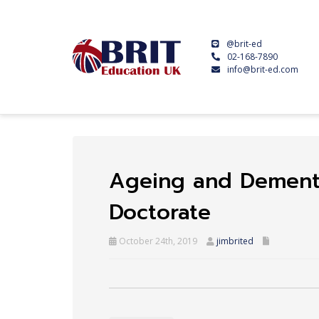
@brit-ed
02-168-7890
info@brit-ed.com
Ageing and Dementi
Doctorate
October 24th, 2019
jimbrited