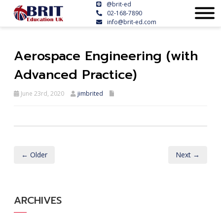
@brit-ed
02-168-7890
info@brit-ed.com
Aerospace Engineering (with
Advanced Practice)
June 23rd, 2020
jimbrited
← Older
Next →
ARCHIVES