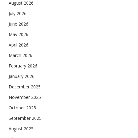
August 2026
July 2026
June 2026
May 2026
April 2026
March 2026
February 2026
January 2026
December 2025
November 2025
October 2025
September 2025
August 2025