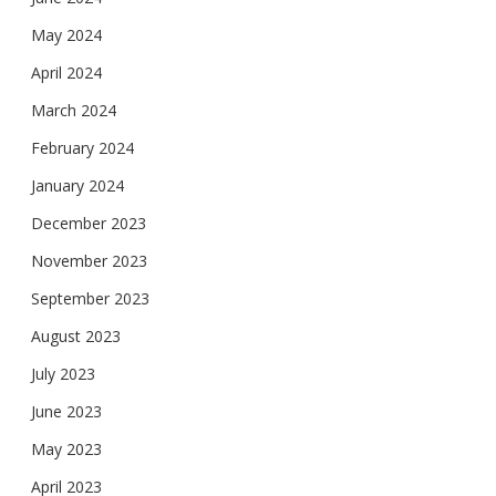
May 2024
April 2024
March 2024
February 2024
January 2024
December 2023
November 2023
September 2023
August 2023
July 2023
June 2023
May 2023
April 2023