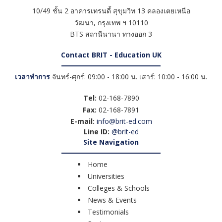
10/49 ชั้น 2 อาคารเทรนดี้ สุขุมวิท 13 คลองเตยเหนือ
วัฒนา
,
กรุงเทพ ฯ
10110
BTS สถานีนานา ทางออก 3
Contact BRIT - Education UK
เวลาทำการ
จันทร์-ศุกร์: 09:00 - 18:00 น. เสาร์: 10:00 - 16:00 น.
Tel:
02-168-7890
Fax:
02-168-7891
E-mail:
info@brit-ed.com
Line ID:
@brit-ed
Site Navigation
Home
Universities
Colleges & Schools
News & Events
Testimonials