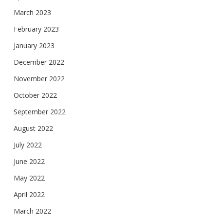
March 2023
February 2023
January 2023
December 2022
November 2022
October 2022
September 2022
August 2022
July 2022
June 2022
May 2022
April 2022
March 2022