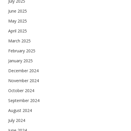
July 2025
June 2025
May 2025
April 2025
March 2025
February 2025
January 2025
December 2024
November 2024
October 2024
September 2024
August 2024
July 2024
June 2024