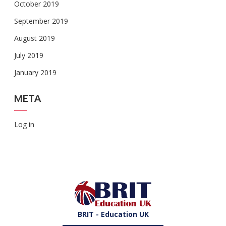
October 2019
September 2019
August 2019
July 2019
January 2019
META
Log in
BRIT - Education UK