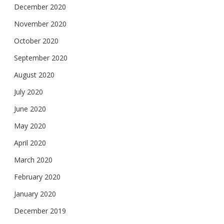
December 2020
November 2020
October 2020
September 2020
August 2020
July 2020
June 2020
May 2020
April 2020
March 2020
February 2020
January 2020
December 2019