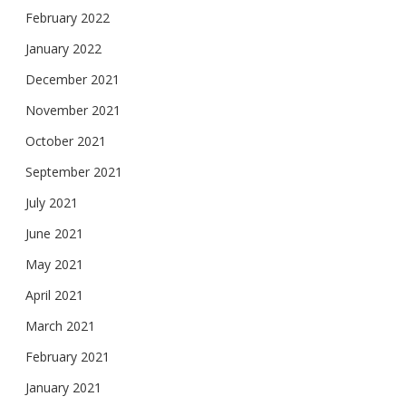
February 2022
January 2022
December 2021
November 2021
October 2021
September 2021
July 2021
June 2021
May 2021
April 2021
March 2021
February 2021
January 2021