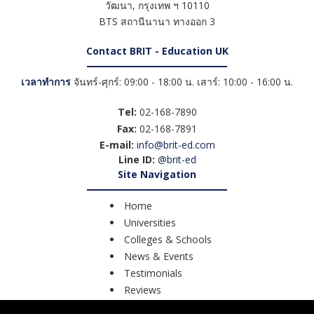
วัฒนา
,
กรุงเทพ ฯ
10110
BTS สถานีนานา ทางออก 3
Contact BRIT - Education UK
เวลาทำการ
จันทร์-ศุกร์: 09:00 - 18:00 น. เสาร์: 10:00 - 16:00 น.
Tel:
02-168-7890
Fax:
02-168-7891
E-mail:
info@brit-ed.com
Line ID:
@brit-ed
Site Navigation
Home
Universities
Colleges & Schools
News & Events
Testimonials
Reviews
Course Search