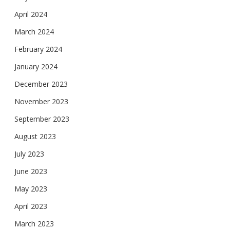
April 2024
March 2024
February 2024
January 2024
December 2023
November 2023
September 2023
August 2023
July 2023
June 2023
May 2023
April 2023
March 2023