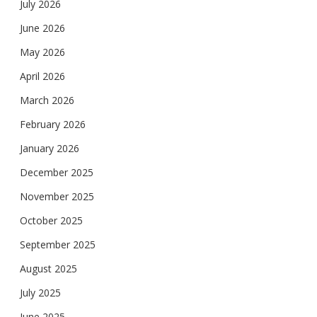
July 2026
June 2026
May 2026
April 2026
March 2026
February 2026
January 2026
December 2025
November 2025
October 2025
September 2025
August 2025
July 2025
June 2025