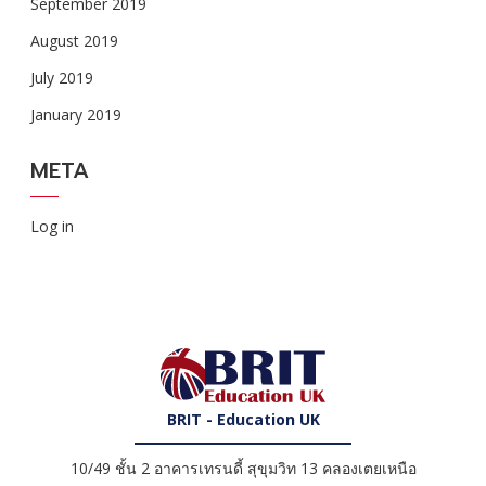
September 2019
August 2019
July 2019
January 2019
META
Log in
BRIT - Education UK
10/49 ชั้น 2 อาคารเทรนดี้ สุขุมวิท 13 คลองเตยเหนือ