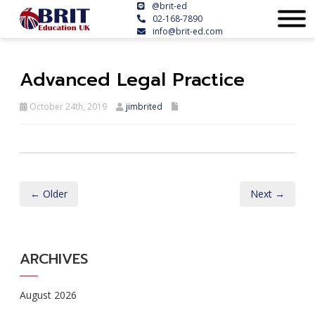
@brit-ed
02-168-7890
info@brit-ed.com
Advanced Legal Practice
October 24th, 2019
jimbrited
← Older
Next →
ARCHIVES
August 2026