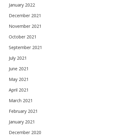
January 2022
December 2021
November 2021
October 2021
September 2021
July 2021
June 2021
May 2021
April 2021
March 2021
February 2021
January 2021
December 2020