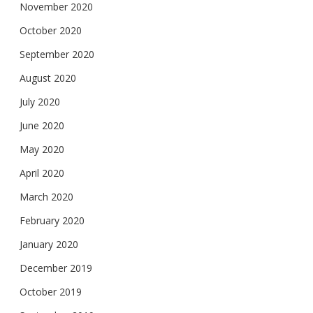
November 2020
October 2020
September 2020
August 2020
July 2020
June 2020
May 2020
April 2020
March 2020
February 2020
January 2020
December 2019
October 2019