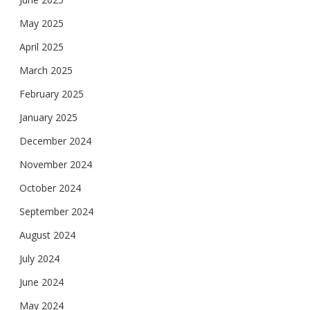
May 2025
April 2025
March 2025
February 2025
January 2025
December 2024
November 2024
October 2024
September 2024
August 2024
July 2024
June 2024
May 2024