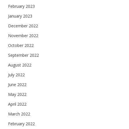
February 2023
January 2023
December 2022
November 2022
October 2022
September 2022
August 2022
July 2022
June 2022
May 2022
April 2022
March 2022
February 2022