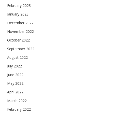
February 2023
January 2023
December 2022
November 2022
October 2022
September 2022
August 2022
July 2022
June 2022
May 2022
April 2022
March 2022
February 2022