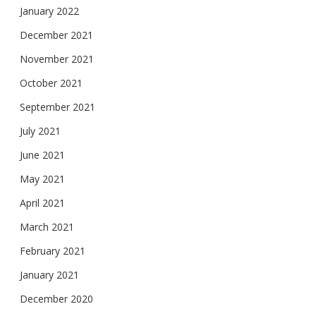
January 2022
December 2021
November 2021
October 2021
September 2021
July 2021
June 2021
May 2021
April 2021
March 2021
February 2021
January 2021
December 2020