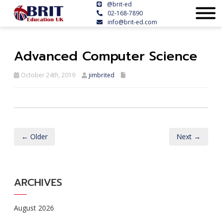
@brit-ed
02-168-7890
info@brit-ed.com
Advanced Computer Science
October 24th, 2019
jimbrited
← Older
Next →
ARCHIVES
August 2026