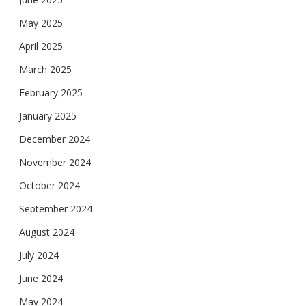
May 2025
April 2025
March 2025
February 2025
January 2025
December 2024
November 2024
October 2024
September 2024
August 2024
July 2024
June 2024
May 2024