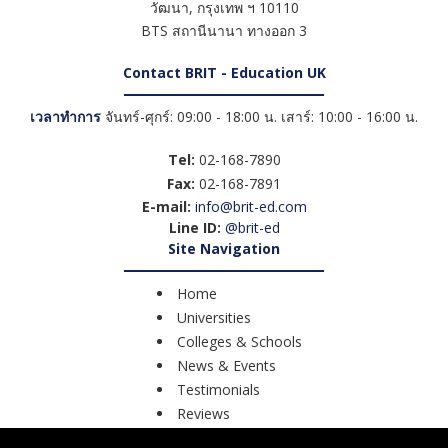
วัฒนา
,
กรุงเทพ ฯ
10110
BTS สถานีนานา ทางออก 3
Contact BRIT - Education UK
เวลาทำการ
จันทร์-ศุกร์: 09:00 - 18:00 น. เสาร์: 10:00 - 16:00 น.
Tel:
02-168-7890
Fax:
02-168-7891
E-mail:
info@brit-ed.com
Line ID:
@brit-ed
Site Navigation
Home
Universities
Colleges & Schools
News & Events
Testimonials
Reviews
Course Search