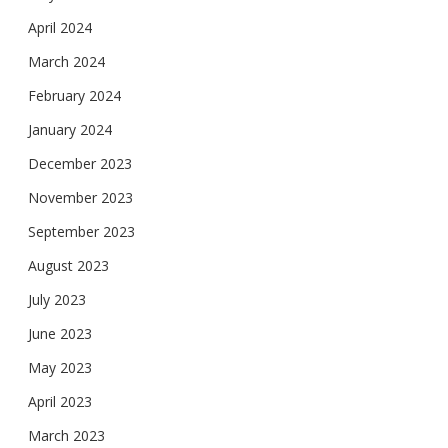
April 2024
March 2024
February 2024
January 2024
December 2023
November 2023
September 2023
August 2023
July 2023
June 2023
May 2023
April 2023
March 2023