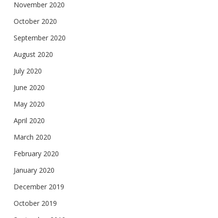
November 2020
October 2020
September 2020
August 2020
July 2020
June 2020
May 2020
April 2020
March 2020
February 2020
January 2020
December 2019
October 2019