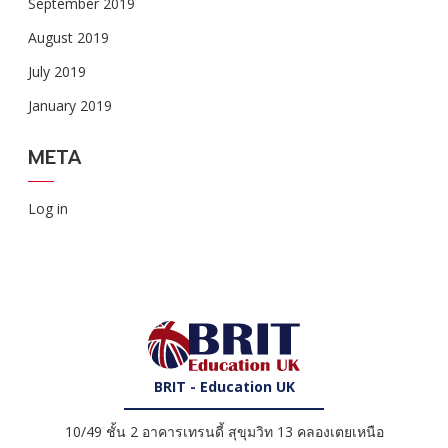
September 2019
August 2019
July 2019
January 2019
META
Log in
BRIT - Education UK
10/49 ชั้น 2 อาคารเทรนดี้ สุขุมวิท 13 คลองเตยเหนือ