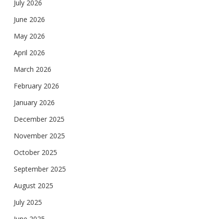
July 2026
June 2026
May 2026
April 2026
March 2026
February 2026
January 2026
December 2025
November 2025
October 2025
September 2025
August 2025
July 2025
June 2025