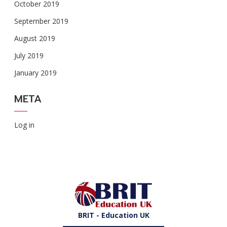
October 2019
September 2019
August 2019
July 2019
January 2019
META
Log in
BRIT - Education UK