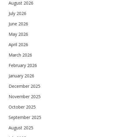
August 2026
July 2026
June 2026
May 2026
April 2026
March 2026
February 2026
January 2026
December 2025
November 2025
October 2025
September 2025
August 2025