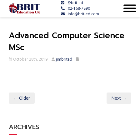
@brit-ed
02-168-7890
info@brit-ed.com
Advanced Computer Science
MSc
October 28th, 2019
jimbrited
← Older
Next →
ARCHIVES