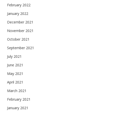
February 2022
January 2022
December 2021
November 2021
October 2021
September 2021
July 2021
June 2021
May 2021
April 2021
March 2021
February 2021
January 2021