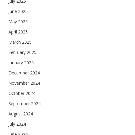
July 2025
June 2025
May 2025
April 2025
March 2025
February 2025
January 2025
December 2024
November 2024
October 2024
September 2024
August 2024
July 2024
June 2024