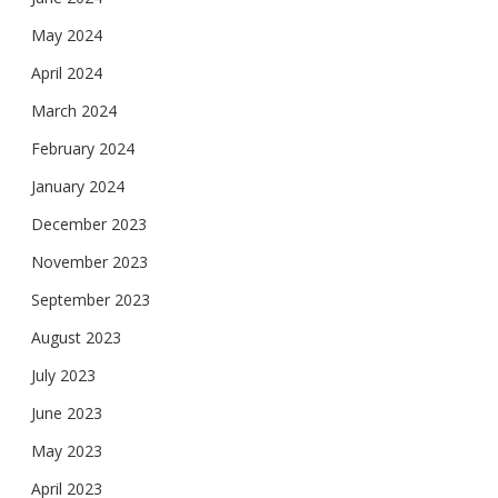
May 2024
April 2024
March 2024
February 2024
January 2024
December 2023
November 2023
September 2023
August 2023
July 2023
June 2023
May 2023
April 2023