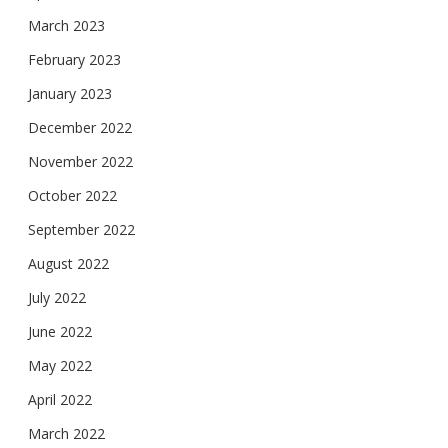
March 2023
February 2023
January 2023
December 2022
November 2022
October 2022
September 2022
August 2022
July 2022
June 2022
May 2022
April 2022
March 2022