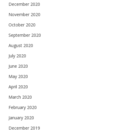
December 2020
November 2020
October 2020
September 2020
August 2020
July 2020
June 2020
May 2020
April 2020
March 2020
February 2020
January 2020
December 2019