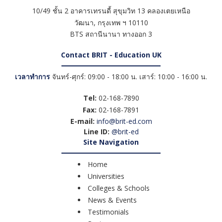
10/49 ชั้น 2 อาคารเทรนดี้ สุขุมวิท 13 คลองเตยเหนือ
วัฒนา
,
กรุงเทพ ฯ
10110
BTS สถานีนานา ทางออก 3
Contact BRIT - Education UK
เวลาทำการ
จันทร์-ศุกร์: 09:00 - 18:00 น. เสาร์: 10:00 - 16:00 น.
Tel:
02-168-7890
Fax:
02-168-7891
E-mail:
info@brit-ed.com
Line ID:
@brit-ed
Site Navigation
Home
Universities
Colleges & Schools
News & Events
Testimonials