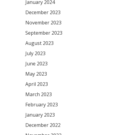
January 2024
December 2023
November 2023
September 2023
August 2023
July 2023
June 2023
May 2023
April 2023
March 2023
February 2023
January 2023
December 2022