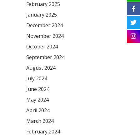
February 2025
January 2025
December 2024
November 2024
October 2024
September 2024
August 2024
July 2024
June 2024
May 2024
April 2024
March 2024
February 2024