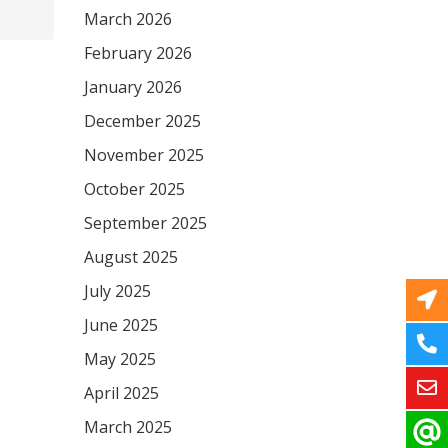
March 2026
February 2026
January 2026
December 2025
November 2025
October 2025
September 2025
August 2025
July 2025
June 2025
May 2025
April 2025
March 2025