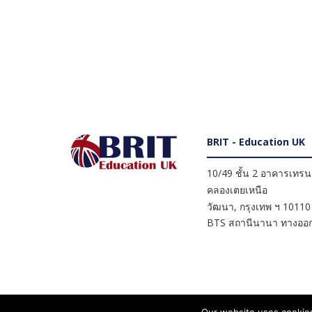
BRIT - Education UK
10/49 ชั้น 2 อาคารเทรนดี
คลองเตยเหนือ
วัฒนา
,
กรุงเทพ ฯ
10110
BTS สถานีนานา ทางออก