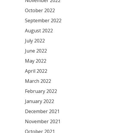
November 2022
October 2022
September 2022
August 2022
July 2022
June 2022
May 2022
April 2022
March 2022
February 2022
January 2022
December 2021
November 2021
October 2021