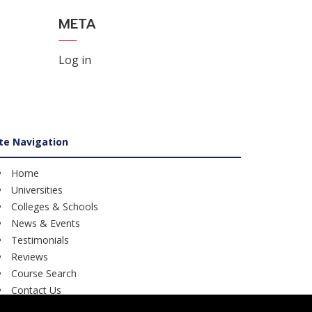
META
Log in
ite Navigation
Home
Universities
Colleges & Schools
News & Events
Testimonials
Reviews
Course Search
Contact Us