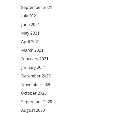
September 2021
July 2021
June 2021
May 2021
April 2021
March 2021
February 2021
January 2021
December 2020
November 2020
October 2020
September 2020
August 2020