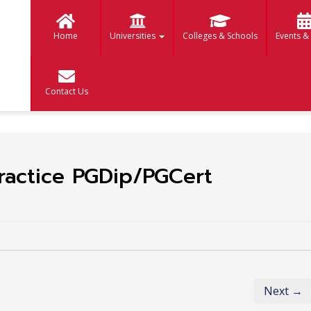
Home
Universities
Colleges & Schools
Events &
Contact Us
ractice PGDip/PGCert
Next →