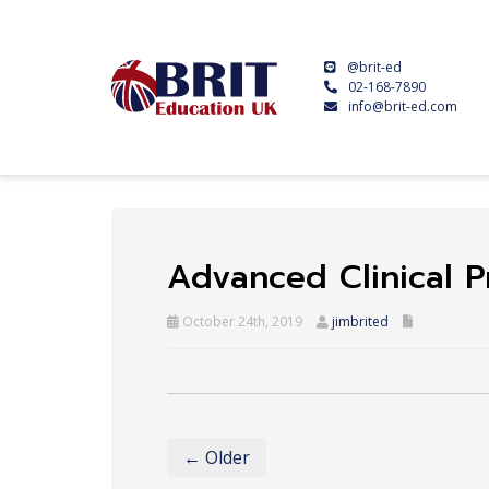
@brit-ed
02-168-7890
info@brit-ed.com
Advanced Clinical P
October 24th, 2019
jimbrited
← Older