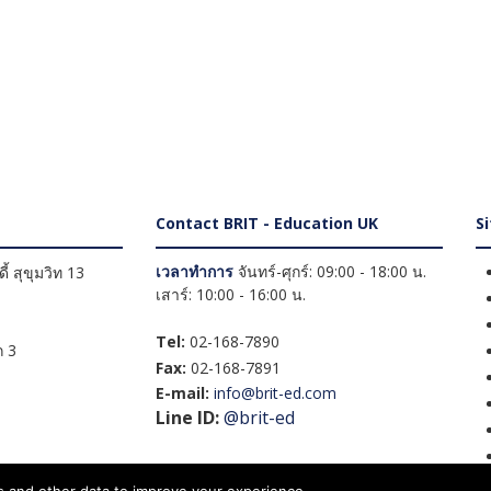
Contact BRIT - Education UK
S
เวลาทำการ
จันทร์-ศุกร์: 09:00 - 18:00 น.
้ สุขุมวิท 13
เสาร์: 10:00 - 16:00 น.
Tel:
02-168-7890
 3
Fax:
02-168-7891
E-mail:
info@brit-ed.com
Line ID:
@brit-ed