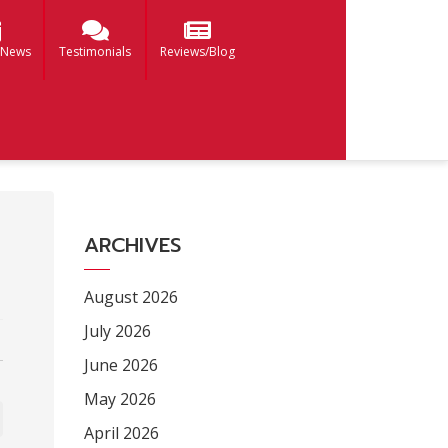
 News
Testimonials
Reviews/Blog
ARCHIVES
August 2026
July 2026
June 2026
May 2026
April 2026