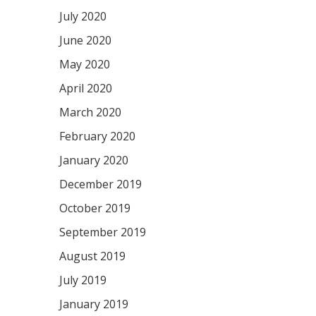
July 2020
June 2020
May 2020
April 2020
March 2020
February 2020
January 2020
December 2019
October 2019
September 2019
August 2019
July 2019
January 2019