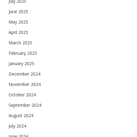
July 2025
June 2025
May 2025
April 2025
March 2025
February 2025
January 2025
December 2024
November 2024
October 2024
September 2024
August 2024
July 2024
June 2024