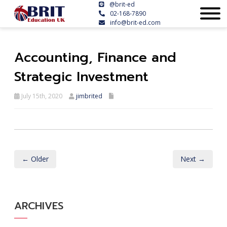
@brit-ed
02-168-7890
info@brit-ed.com
Accounting, Finance and
Strategic Investment
July 15th, 2020
jimbrited
← Older
Next →
ARCHIVES