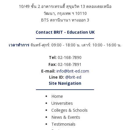
10/49 ชั้น 2 อาคารเทรนดี้ สุขุมวิท 13 คลองเตยเหนือ
วัฒนา
,
กรุงเทพ ฯ
10110
BTS สถานีนานา ทางออก 3
Contact BRIT - Education UK
เวลาทำการ
จันทร์-ศุกร์: 09:00 - 18:00 น. เสาร์: 10:00 - 16:00 น.
Tel:
02-168-7890
Fax:
02-168-7891
E-mail:
info@brit-ed.com
Line ID:
@brit-ed
Site Navigation
Home
Universities
Colleges & Schools
News & Events
Testimonials