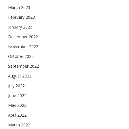
March 2023
February 2023
January 2023
December 2022
November 2022
October 2022
September 2022
August 2022
July 2022
June 2022
May 2022
April 2022
March 2022