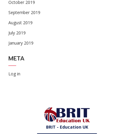
October 2019
September 2019
August 2019
July 2019
January 2019
META
Log in
BRIT - Education UK