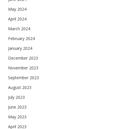
May 2024
April 2024
March 2024
February 2024
January 2024
December 2023
November 2023
September 2023
August 2023
July 2023
June 2023
May 2023
April 2023