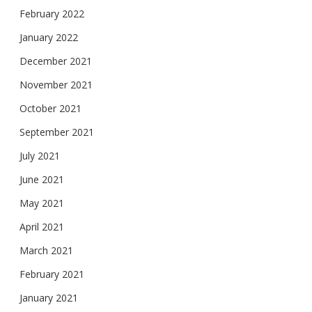
February 2022
January 2022
December 2021
November 2021
October 2021
September 2021
July 2021
June 2021
May 2021
April 2021
March 2021
February 2021
January 2021