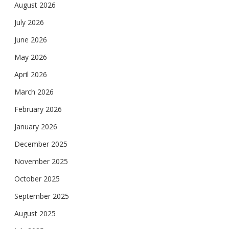
August 2026
July 2026
June 2026
May 2026
April 2026
March 2026
February 2026
January 2026
December 2025
November 2025
October 2025
September 2025
August 2025