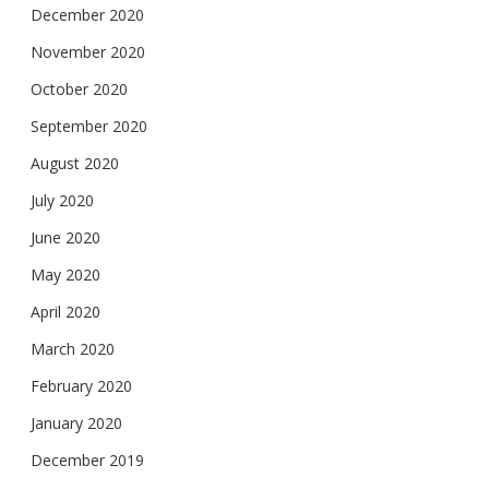
December 2020
November 2020
October 2020
September 2020
August 2020
July 2020
June 2020
May 2020
April 2020
March 2020
February 2020
January 2020
December 2019