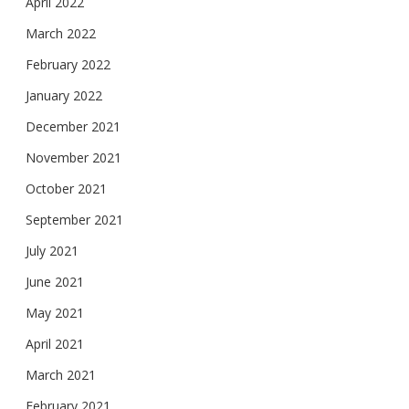
April 2022
March 2022
February 2022
January 2022
December 2021
November 2021
October 2021
September 2021
July 2021
June 2021
May 2021
April 2021
March 2021
February 2021