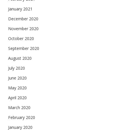
January 2021
December 2020
November 2020
October 2020
September 2020
August 2020
July 2020
June 2020
May 2020
April 2020
March 2020
February 2020
January 2020