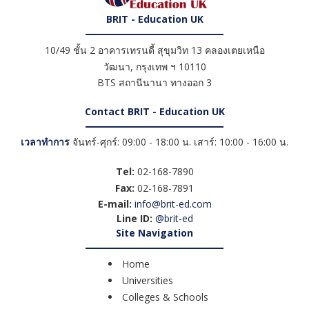
BRIT - Education UK
10/49 ชั้น 2 อาคารเทรนดี้ สุขุมวิท 13 คลองเตยเหนือ
วัฒนา
,
กรุงเทพ ฯ
10110
BTS สถานีนานา ทางออก 3
Contact BRIT - Education UK
เวลาทำการ
จันทร์-ศุกร์: 09:00 - 18:00 น. เสาร์: 10:00 - 16:00 น.
Tel:
02-168-7890
Fax:
02-168-7891
E-mail:
info@brit-ed.com
Line ID:
@brit-ed
Site Navigation
Home
Universities
Colleges & Schools