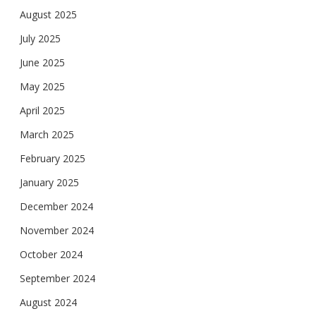
August 2025
July 2025
June 2025
May 2025
April 2025
March 2025
February 2025
January 2025
December 2024
November 2024
October 2024
September 2024
August 2024