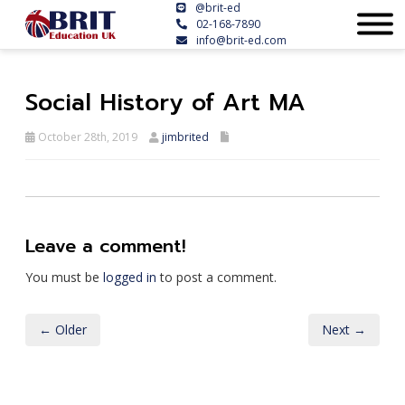
@brit-ed
02-168-7890
info@brit-ed.com
Social History of Art MA
October 28th, 2019
jimbrited
Leave a comment!
You must be
logged in
to post a comment.
← Older
Next →