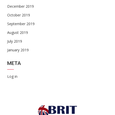
December 2019
October 2019
September 2019
August 2019
July 2019
January 2019
META
Log in