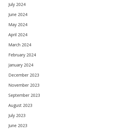
July 2024
June 2024
May 2024
April 2024
March 2024
February 2024
January 2024
December 2023
November 2023
September 2023
August 2023
July 2023
June 2023