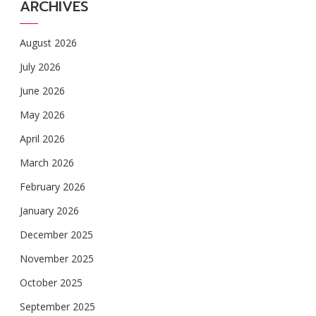
ARCHIVES
August 2026
July 2026
June 2026
May 2026
April 2026
March 2026
February 2026
January 2026
December 2025
November 2025
October 2025
September 2025