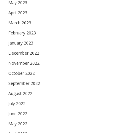
May 2023
April 2023
March 2023
February 2023
January 2023
December 2022
November 2022
October 2022
September 2022
August 2022
July 2022
June 2022
May 2022