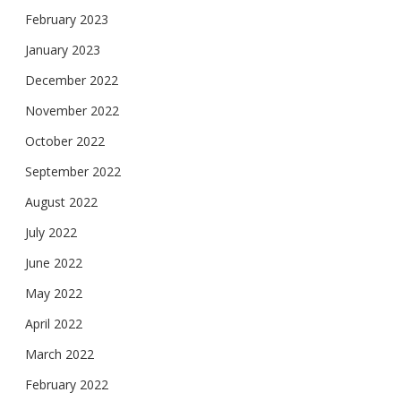
February 2023
January 2023
December 2022
November 2022
October 2022
September 2022
August 2022
July 2022
June 2022
May 2022
April 2022
March 2022
February 2022