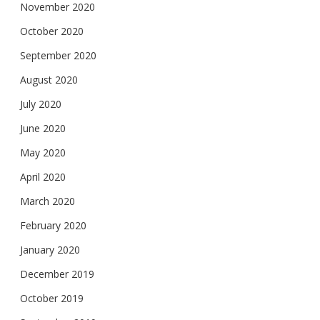
November 2020
October 2020
September 2020
August 2020
July 2020
June 2020
May 2020
April 2020
March 2020
February 2020
January 2020
December 2019
October 2019