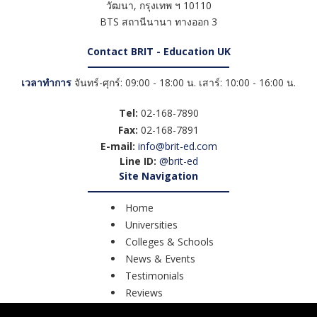
วัฒนา
,
กรุงเทพ ฯ
10110
BTS สถานีนานา ทางออก 3
Contact BRIT - Education UK
เวลาทำการ
จันทร์-ศุกร์: 09:00 - 18:00 น. เสาร์: 10:00 - 16:00 น.
Tel:
02-168-7890
Fax:
02-168-7891
E-mail:
info@brit-ed.com
Line ID:
@brit-ed
Site Navigation
Home
Universities
Colleges & Schools
News & Events
Testimonials
Reviews
Course Search