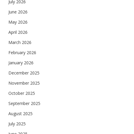
July 2026
June 2026
May 2026
April 2026
March 2026
February 2026
January 2026
December 2025
November 2025
October 2025
September 2025
August 2025
July 2025
June 2025