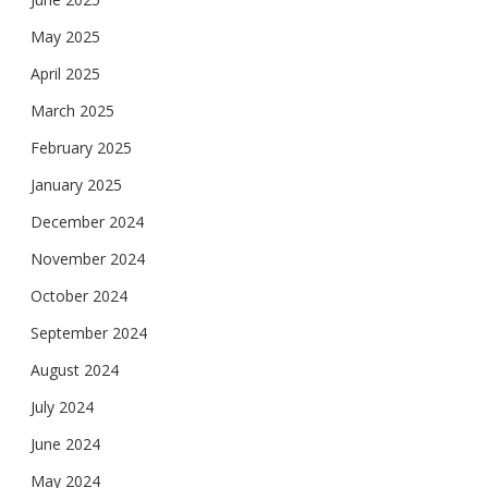
May 2025
April 2025
March 2025
February 2025
January 2025
December 2024
November 2024
October 2024
September 2024
August 2024
July 2024
June 2024
May 2024