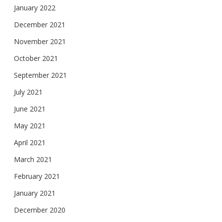
January 2022
December 2021
November 2021
October 2021
September 2021
July 2021
June 2021
May 2021
April 2021
March 2021
February 2021
January 2021
December 2020