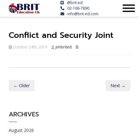
@brit-ed
02-168-7890
info@brit-ed.com
Conflict and Security Joint
October 24th, 2019
jimbrited
← Older
Next →
ARCHIVES
August 2026