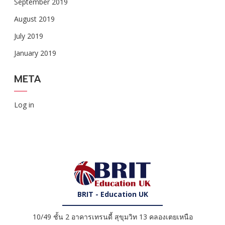
September 2019
August 2019
July 2019
January 2019
META
Log in
BRIT - Education UK
10/49 ชั้น 2 อาคารเทรนดี้ สุขุมวิท 13 คลองเตยเหนือ