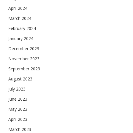
April 2024
March 2024
February 2024
January 2024
December 2023
November 2023
September 2023
August 2023
July 2023
June 2023
May 2023
April 2023
March 2023