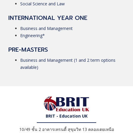
Social Science and Law
INTERNATIONAL YEAR ONE
Business and Management
Engineering*
PRE-MASTERS
Business and Management (1 and 2 term options
available)
BRIT - Education UK
10/49 ชั้น 2 อาคารเทรนดี้ สุขุมวิท 13 คลองเตยเหนือ