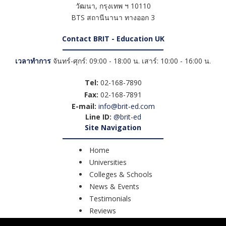
วัฒนา
,
กรุงเทพ ฯ
10110
BTS สถานีนานา ทางออก 3
Contact BRIT - Education UK
เวลาทำการ
จันทร์-ศุกร์: 09:00 - 18:00 น. เสาร์: 10:00 - 16:00 น.
Tel:
02-168-7890
Fax:
02-168-7891
E-mail:
info@brit-ed.com
Line ID:
@brit-ed
Site Navigation
Home
Universities
Colleges & Schools
News & Events
Testimonials
Reviews
Course Search