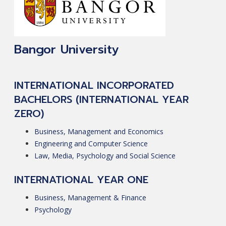
Bangor University
INTERNATIONAL INCORPORATED
BACHELORS (INTERNATIONAL YEAR
ZERO)
Business, Management and Economics
Engineering and Computer Science
Law, Media, Psychology and Social Science
INTERNATIONAL YEAR ONE
Business, Management & Finance
Psychology