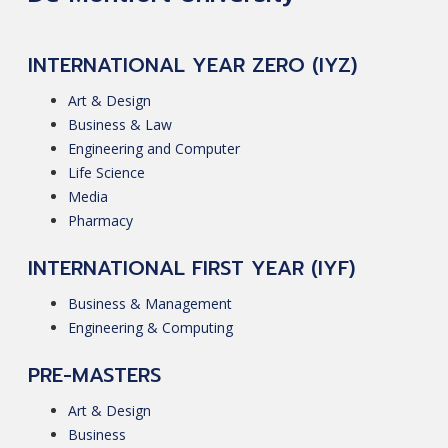
INTERNATIONAL YEAR ZERO (IYZ)
Art & Design
Business & Law
Engineering and Computer
Life Science
Media
Pharmacy
INTERNATIONAL FIRST YEAR (IYF)
Business & Management
Engineering & Computing
PRE-MASTERS
Art & Design
Business