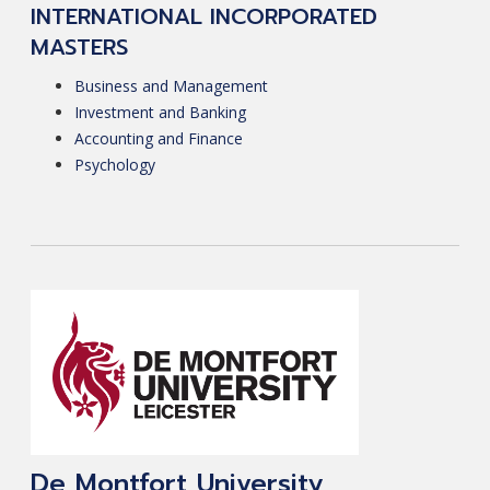
INTERNATIONAL INCORPORATED
MASTERS
Business and Management
Investment and Banking
Accounting and Finance
Psychology
De Montfort University