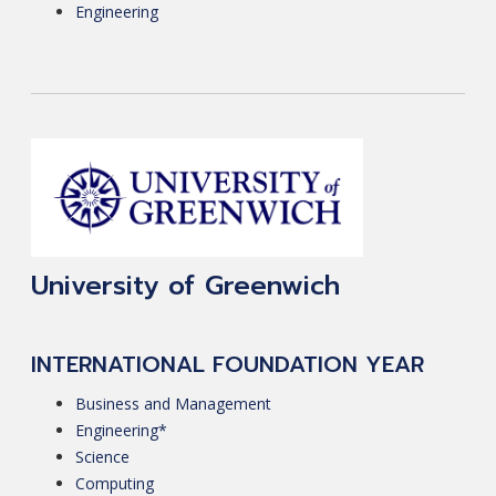
Engineering
University of Greenwich
INTERNATIONAL FOUNDATION YEAR
Business and Management
Engineering*
Science
Computing