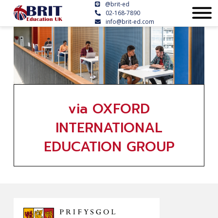
@brit-ed
02-168-7890
info@brit-ed.com
via OXFORD
INTERNATIONAL
EDUCATION GROUP