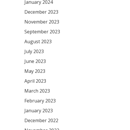
January 2024
December 2023
November 2023
September 2023
August 2023
July 2023
June 2023
May 2023
April 2023
March 2023
February 2023
January 2023
December 2022