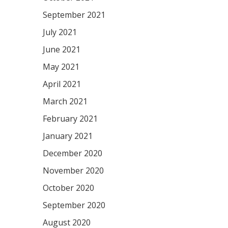
September 2021
July 2021
June 2021
May 2021
April 2021
March 2021
February 2021
January 2021
December 2020
November 2020
October 2020
September 2020
August 2020