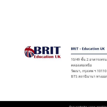
BRIT - Education UK
10/49 ชั้น 2 อาคารเทรนดี
คลองเตยเหนือ
วัฒนา
,
กรุงเทพ ฯ
10110
BTS สถานีนานา ทางออก