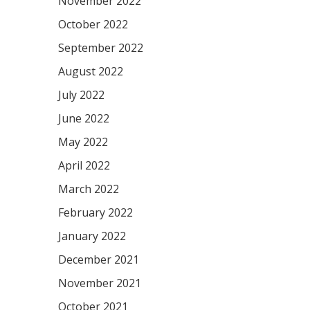
November 2022
October 2022
September 2022
August 2022
July 2022
June 2022
May 2022
April 2022
March 2022
February 2022
January 2022
December 2021
November 2021
October 2021