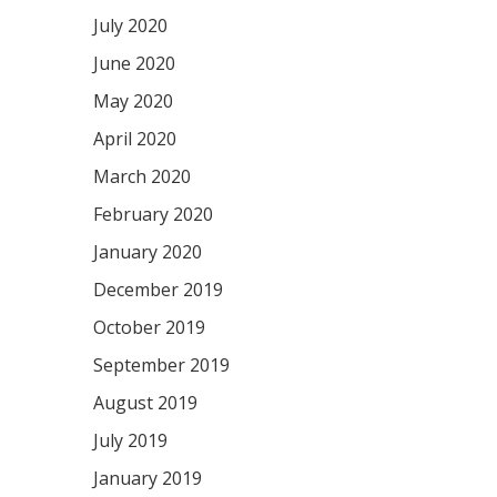
July 2020
June 2020
May 2020
April 2020
March 2020
February 2020
January 2020
December 2019
October 2019
September 2019
August 2019
July 2019
January 2019