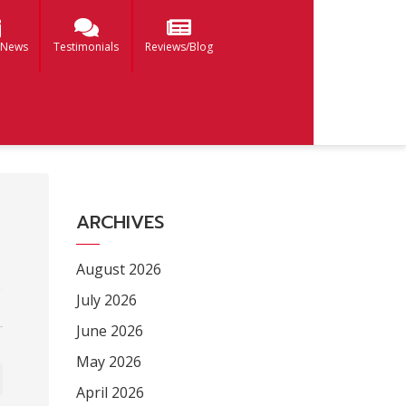
 News
Testimonials
Reviews/Blog
ARCHIVES
August 2026
July 2026
June 2026
May 2026
April 2026