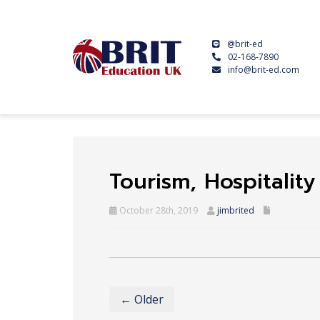
@brit-ed
02-168-7890
info@brit-ed.com
Tourism, Hospitalit
October 28th, 2019
jimbrited
← Older