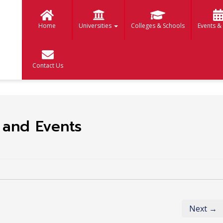
Home
Universities
Colleges & Schools
Events &
Contact Us
y and Events
Next →