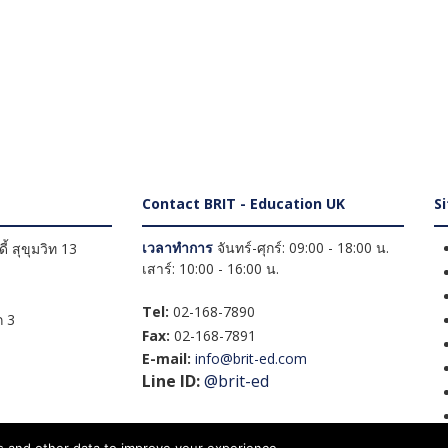
Contact BRIT - Education UK
S
เวลาทำการ
จันทร์-ศุกร์: 09:00 - 18:00 น.
้ สุขุมวิท 13
เสาร์: 10:00 - 16:00 น.
Tel:
02-168-7890
 3
Fax:
02-168-7891
E-mail:
info@brit-ed.com
Line ID:
@brit-ed