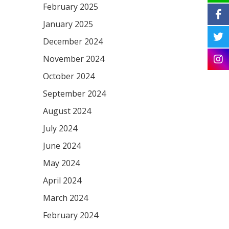
February 2025
January 2025
December 2024
November 2024
October 2024
September 2024
August 2024
July 2024
June 2024
May 2024
April 2024
March 2024
February 2024