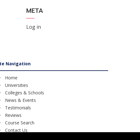
META
Log in
ite Navigation
Home
Universities
Colleges & Schools
News & Events
Testimonials
Reviews
Course Search
Contact Us