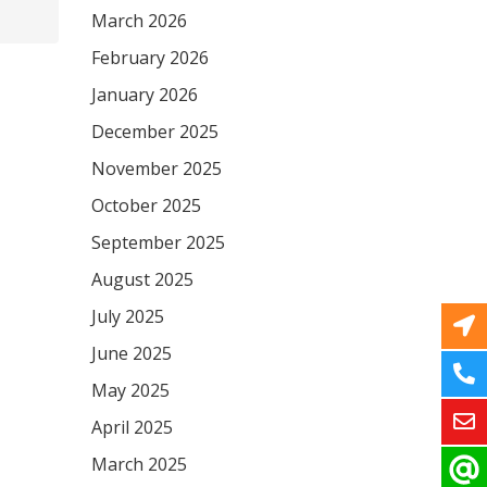
March 2026
February 2026
January 2026
December 2025
November 2025
October 2025
September 2025
August 2025
July 2025
June 2025
May 2025
April 2025
March 2025