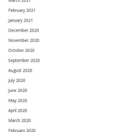
March 2021
February 2021
January 2021
December 2020
November 2020
October 2020
September 2020
August 2020
July 2020
June 2020
May 2020
April 2020
March 2020
February 2020