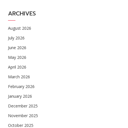
ARCHIVES
August 2026
July 2026
June 2026
May 2026
April 2026
March 2026
February 2026
January 2026
December 2025
November 2025
October 2025