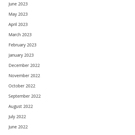
June 2023
May 2023
April 2023
March 2023
February 2023
January 2023
December 2022
November 2022
October 2022
September 2022
August 2022
July 2022
June 2022