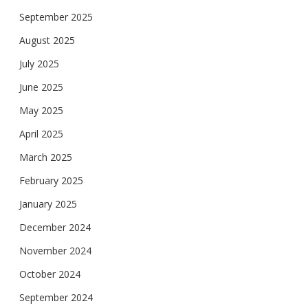
September 2025
August 2025
July 2025
June 2025
May 2025
April 2025
March 2025
February 2025
January 2025
December 2024
November 2024
October 2024
September 2024