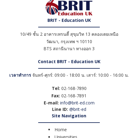
BRIT - Education UK
10/49 ชั้น 2 อาคารเทรนดี้ สุขุมวิท 13 คลองเตยเหนือ
วัฒนา
,
กรุงเทพ ฯ
10110
BTS สถานีนานา ทางออก 3
Contact BRIT - Education UK
เวลาทำการ
จันทร์-ศุกร์: 09:00 - 18:00 น. เสาร์: 10:00 - 16:00 น.
Tel:
02-168-7890
Fax:
02-168-7891
E-mail:
info@brit-ed.com
Line ID:
@brit-ed
Site Navigation
Home
Universities