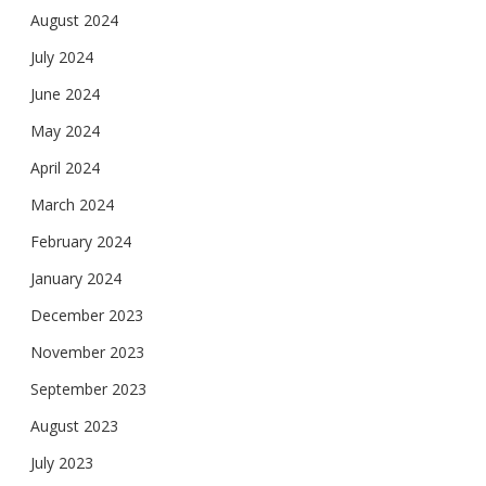
August 2024
July 2024
June 2024
May 2024
April 2024
March 2024
February 2024
January 2024
December 2023
November 2023
September 2023
August 2023
July 2023