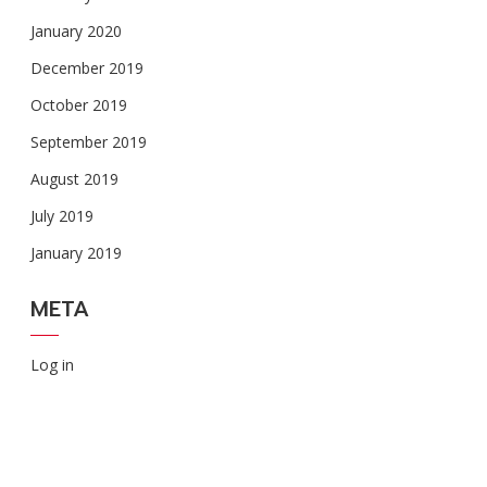
January 2020
December 2019
October 2019
September 2019
August 2019
July 2019
January 2019
META
Log in