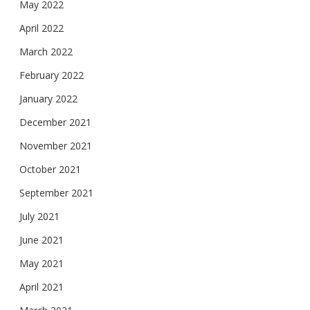
May 2022
April 2022
March 2022
February 2022
January 2022
December 2021
November 2021
October 2021
September 2021
July 2021
June 2021
May 2021
April 2021