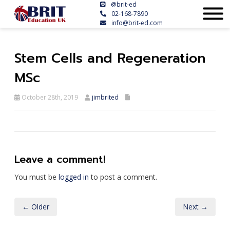
@brit-ed
02-168-7890
info@brit-ed.com
Stem Cells and Regeneration
MSc
October 28th, 2019
jimbrited
Leave a comment!
You must be
logged in
to post a comment.
← Older
Next →