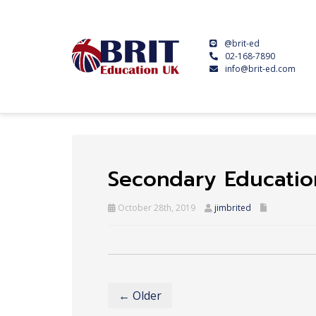
@brit-ed
02-168-7890
info@brit-ed.com
Secondary Educatio
October 28th, 2019
jimbrited
← Older