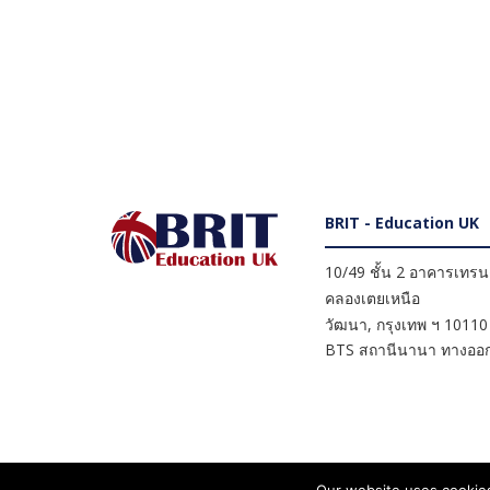
BRIT - Education UK
10/49 ชั้น 2 อาคารเทรนดี
คลองเตยเหนือ
วัฒนา
,
กรุงเทพ ฯ
10110
BTS สถานีนานา ทางออก