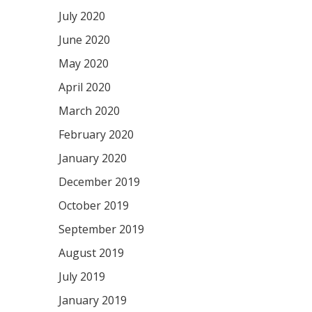
July 2020
June 2020
May 2020
April 2020
March 2020
February 2020
January 2020
December 2019
October 2019
September 2019
August 2019
July 2019
January 2019