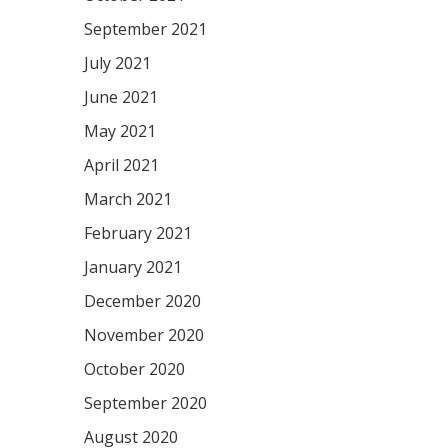
September 2021
July 2021
June 2021
May 2021
April 2021
March 2021
February 2021
January 2021
December 2020
November 2020
October 2020
September 2020
August 2020