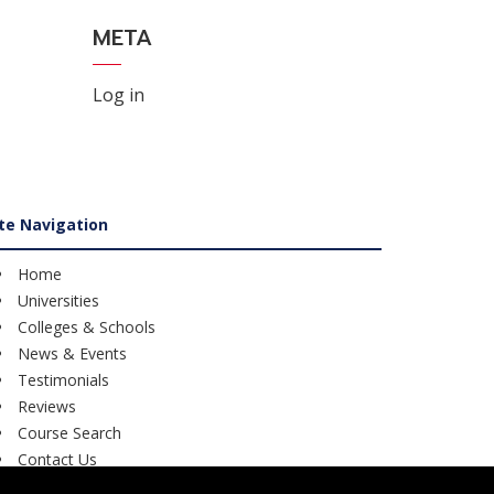
META
Log in
ite Navigation
Home
Universities
Colleges & Schools
News & Events
Testimonials
Reviews
Course Search
Contact Us