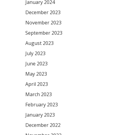
January 2024
December 2023
November 2023
September 2023
August 2023
July 2023
June 2023
May 2023
April 2023
March 2023
February 2023
January 2023
December 2022