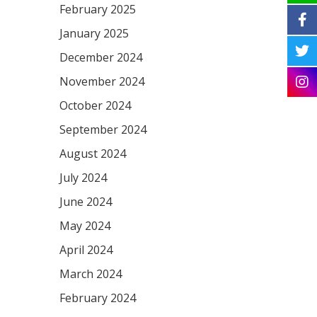
February 2025
January 2025
December 2024
November 2024
October 2024
September 2024
August 2024
July 2024
June 2024
May 2024
April 2024
March 2024
February 2024