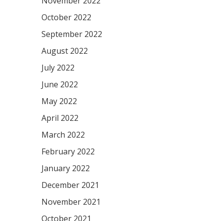
November 2022
October 2022
September 2022
August 2022
July 2022
June 2022
May 2022
April 2022
March 2022
February 2022
January 2022
December 2021
November 2021
October 2021