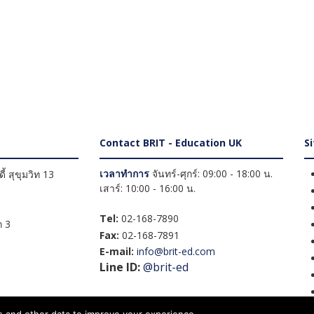
Contact BRIT - Education UK
S
เวลาทำการ
จันทร์-ศุกร์: 09:00 - 18:00 น.
้ สุขุมวิท 13
เสาร์: 10:00 - 16:00 น.
Tel:
02-168-7890
 3
Fax:
02-168-7891
E-mail:
info@brit-ed.com
Line ID:
@brit-ed