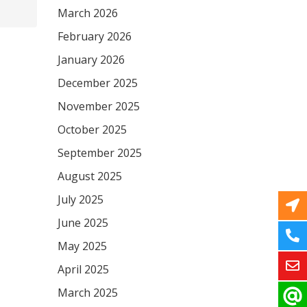
March 2026
February 2026
January 2026
December 2025
November 2025
October 2025
September 2025
August 2025
July 2025
June 2025
May 2025
April 2025
March 2025