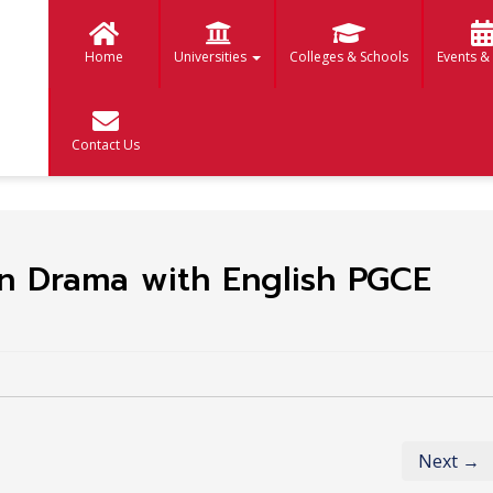
Home
Universities
Colleges & Schools
Events &
Contact Us
n Drama with English PGCE
Next →