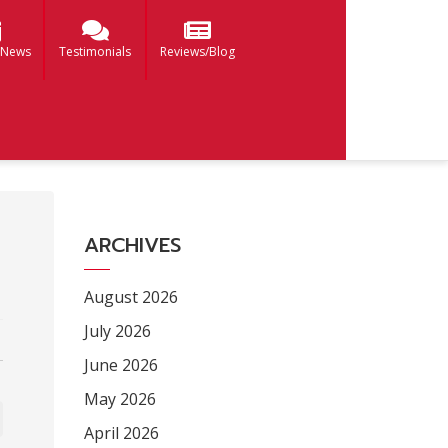
 News
Testimonials
Reviews/Blog
ARCHIVES
August 2026
July 2026
June 2026
May 2026
April 2026