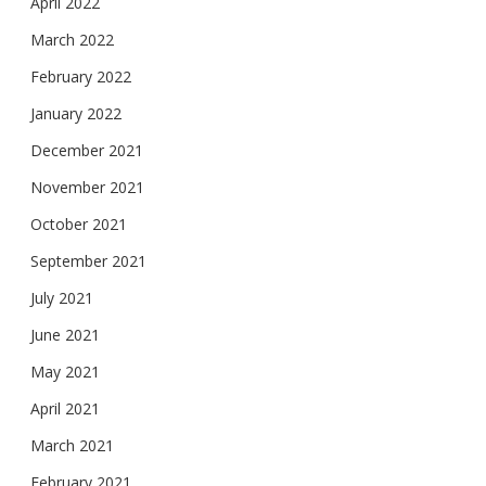
April 2022
March 2022
February 2022
January 2022
December 2021
November 2021
October 2021
September 2021
July 2021
June 2021
May 2021
April 2021
March 2021
February 2021