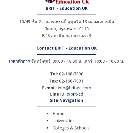
BRIT - Education UK
10/49 ชั้น 2 อาคารเทรนดี้ สุขุมวิท 13 คลองเตยเหนือ
วัฒนา
,
กรุงเทพ ฯ
10110
BTS สถานีนานา ทางออก 3
Contact BRIT - Education UK
เวลาทำการ
จันทร์-ศุกร์: 09:00 - 18:00 น. เสาร์: 10:00 - 16:00 น.
Tel:
02-168-7890
Fax:
02-168-7891
E-mail:
info@brit-ed.com
Line ID:
@brit-ed
Site Navigation
Home
Universities
Colleges & Schools