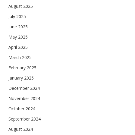
August 2025
July 2025
June 2025
May 2025
April 2025
March 2025
February 2025
January 2025
December 2024
November 2024
October 2024
September 2024
August 2024