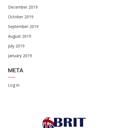
December 2019
October 2019
September 2019
August 2019
July 2019
January 2019
META
Log in