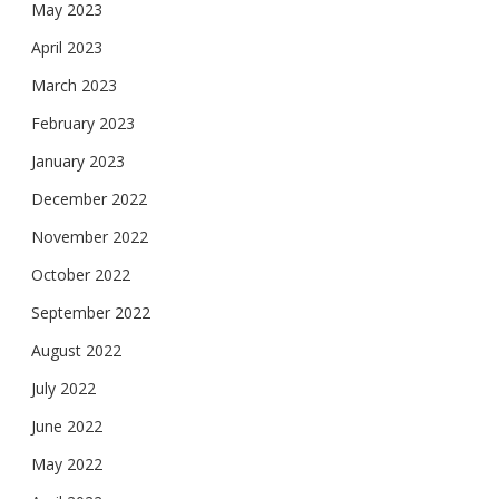
May 2023
April 2023
March 2023
February 2023
January 2023
December 2022
November 2022
October 2022
September 2022
August 2022
July 2022
June 2022
May 2022