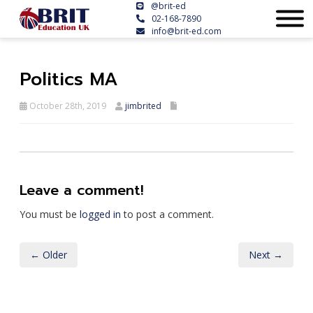
@brit-ed
02-168-7890
info@brit-ed.com
Politics MA
October 28th, 2019
jimbrited
Leave a comment!
You must be
logged in
to post a comment.
← Older
Next →