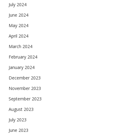
July 2024
June 2024
May 2024
April 2024
March 2024
February 2024
January 2024
December 2023
November 2023
September 2023
August 2023
July 2023
June 2023