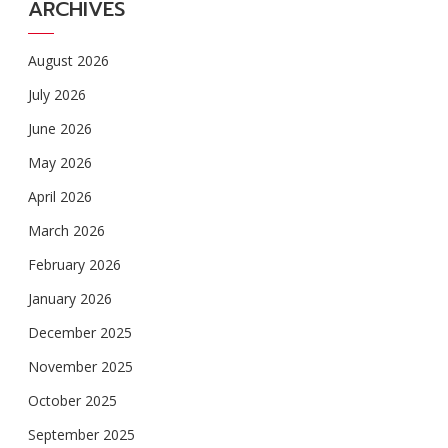
ARCHIVES
August 2026
July 2026
June 2026
May 2026
April 2026
March 2026
February 2026
January 2026
December 2025
November 2025
October 2025
September 2025