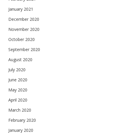
January 2021
December 2020
November 2020
October 2020
September 2020
August 2020
July 2020
June 2020
May 2020
April 2020
March 2020
February 2020
January 2020