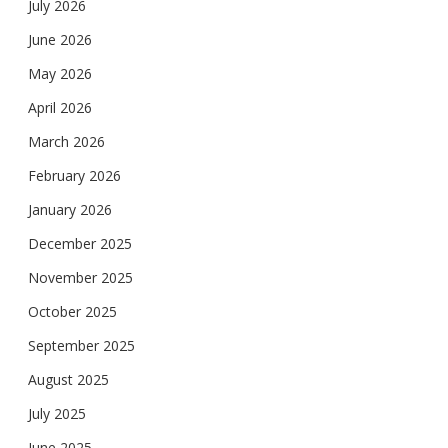
July 2026
June 2026
May 2026
April 2026
March 2026
February 2026
January 2026
December 2025
November 2025
October 2025
September 2025
August 2025
July 2025
June 2025