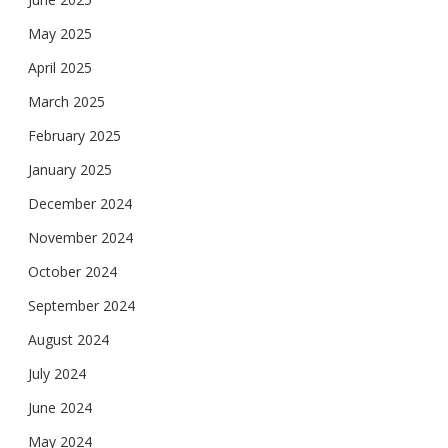
May 2025
April 2025
March 2025
February 2025
January 2025
December 2024
November 2024
October 2024
September 2024
August 2024
July 2024
June 2024
May 2024