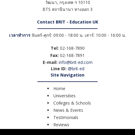
วัฒนา
,
กรุงเทพ ฯ
10110
BTS สถานีนานา ทางออก 3
Contact BRIT - Education UK
เวลาทำการ
จันทร์-ศุกร์: 09:00 - 18:00 น. เสาร์: 10:00 - 16:00 น.
Tel:
02-168-7890
Fax:
02-168-7891
E-mail:
info@brit-ed.com
Line ID:
@brit-ed
Site Navigation
Home
Universities
Colleges & Schools
News & Events
Testimonials
Reviews
Course Search