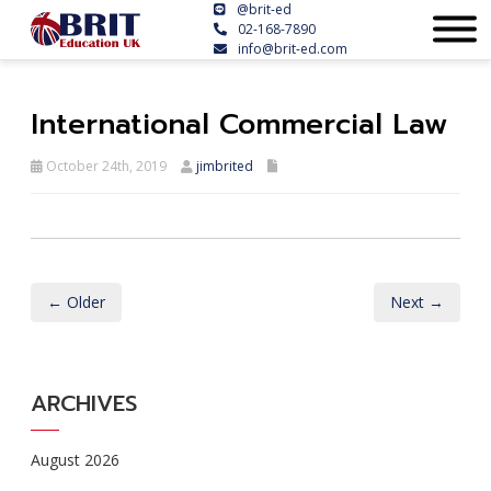
@brit-ed
02-168-7890
info@brit-ed.com
International Commercial Law
October 24th, 2019
jimbrited
← Older
Next →
ARCHIVES
August 2026