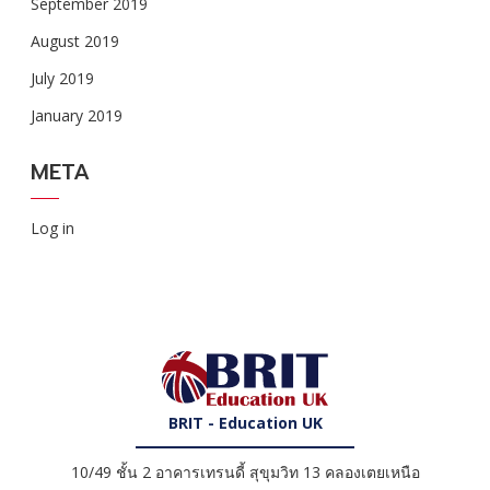
September 2019
August 2019
July 2019
January 2019
META
Log in
BRIT - Education UK
10/49 ชั้น 2 อาคารเทรนดี้ สุขุมวิท 13 คลองเตยเหนือ