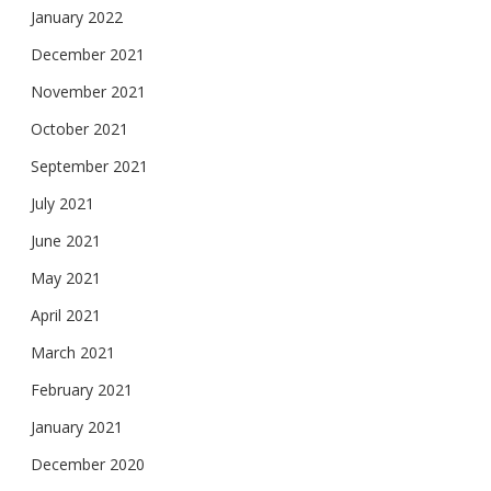
January 2022
December 2021
November 2021
October 2021
September 2021
July 2021
June 2021
May 2021
April 2021
March 2021
February 2021
January 2021
December 2020