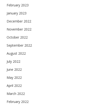
February 2023
January 2023
December 2022
November 2022
October 2022
September 2022
August 2022
July 2022
June 2022
May 2022
April 2022
March 2022
February 2022