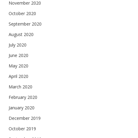
November 2020
October 2020
September 2020
August 2020
July 2020
June 2020
May 2020
April 2020
March 2020
February 2020
January 2020
December 2019
October 2019