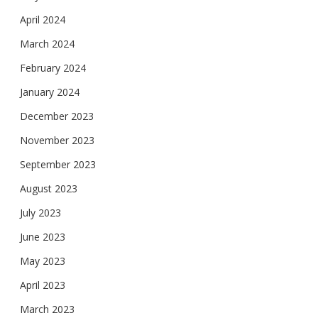
April 2024
March 2024
February 2024
January 2024
December 2023
November 2023
September 2023
August 2023
July 2023
June 2023
May 2023
April 2023
March 2023