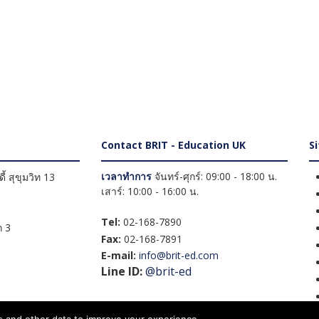
Contact BRIT - Education UK
S
เวลาทำการ
จันทร์-ศุกร์: 09:00 - 18:00 น.
้ สุขุมวิท 13
เสาร์: 10:00 - 16:00 น.
Tel:
02-168-7890
 3
Fax:
02-168-7891
E-mail:
info@brit-ed.com
Line ID:
@brit-ed