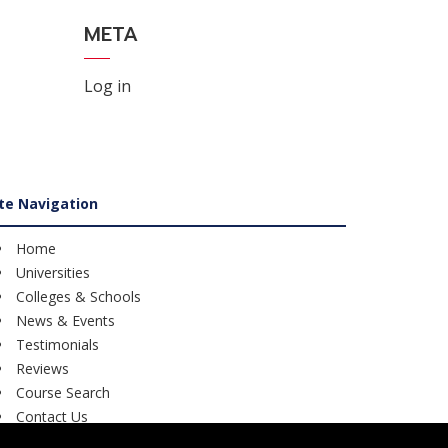
META
Log in
ite Navigation
Home
Universities
Colleges & Schools
News & Events
Testimonials
Reviews
Course Search
Contact Us