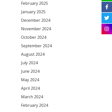
February 2025
January 2025
December 2024
November 2024
October 2024
September 2024
August 2024
July 2024
June 2024
May 2024
April 2024
March 2024
February 2024