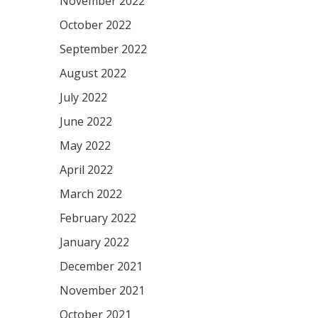
November 2022
October 2022
September 2022
August 2022
July 2022
June 2022
May 2022
April 2022
March 2022
February 2022
January 2022
December 2021
November 2021
October 2021