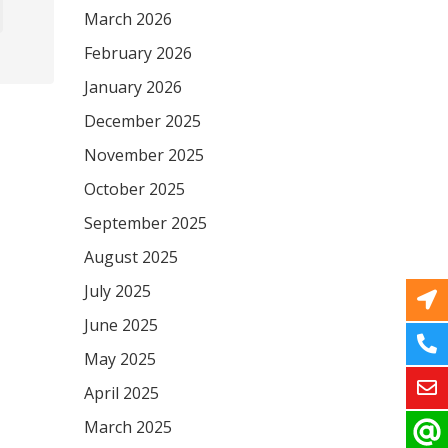
March 2026
February 2026
January 2026
December 2025
November 2025
October 2025
September 2025
August 2025
July 2025
June 2025
May 2025
April 2025
March 2025