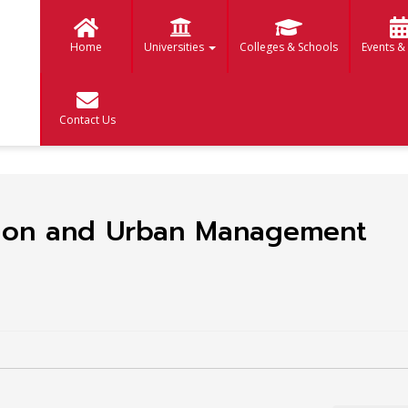
Home
Universities
Colleges & Schools
Events &
Contact Us
tion and Urban Management