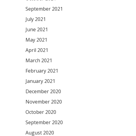
September 2021
July 2021
June 2021
May 2021
April 2021
March 2021
February 2021
January 2021
December 2020
November 2020
October 2020
September 2020
August 2020