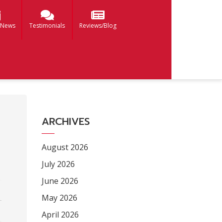
 News
Testimonials
Reviews/Blog
ARCHIVES
August 2026
July 2026
June 2026
May 2026
April 2026