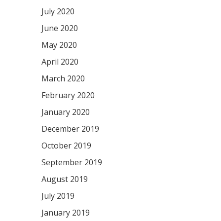
July 2020
June 2020
May 2020
April 2020
March 2020
February 2020
January 2020
December 2019
October 2019
September 2019
August 2019
July 2019
January 2019