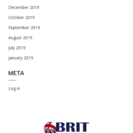
December 2019
October 2019
September 2019
August 2019
July 2019
January 2019
META
Log in