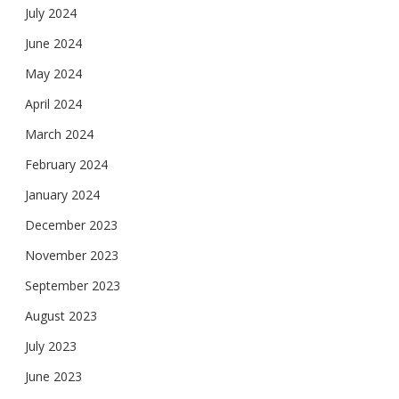
July 2024
June 2024
May 2024
April 2024
March 2024
February 2024
January 2024
December 2023
November 2023
September 2023
August 2023
July 2023
June 2023