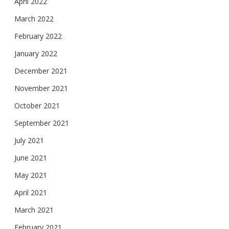
April 2022
March 2022
February 2022
January 2022
December 2021
November 2021
October 2021
September 2021
July 2021
June 2021
May 2021
April 2021
March 2021
February 2021