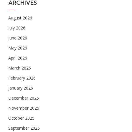
ARCHIVES
August 2026
July 2026
June 2026
May 2026
April 2026
March 2026
February 2026
January 2026
December 2025
November 2025
October 2025
September 2025