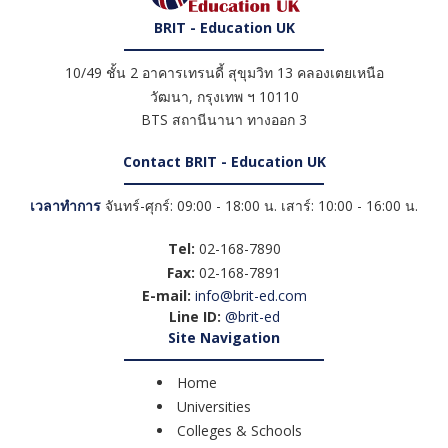
BRIT - Education UK
10/49 ชั้น 2 อาคารเทรนดี้ สุขุมวิท 13 คลองเตยเหนือ
วัฒนา
,
กรุงเทพ ฯ
10110
BTS สถานีนานา ทางออก 3
Contact BRIT - Education UK
เวลาทำการ
จันทร์-ศุกร์: 09:00 - 18:00 น. เสาร์: 10:00 - 16:00 น.
Tel:
02-168-7890
Fax:
02-168-7891
E-mail:
info@brit-ed.com
Line ID:
@brit-ed
Site Navigation
Home
Universities
Colleges & Schools