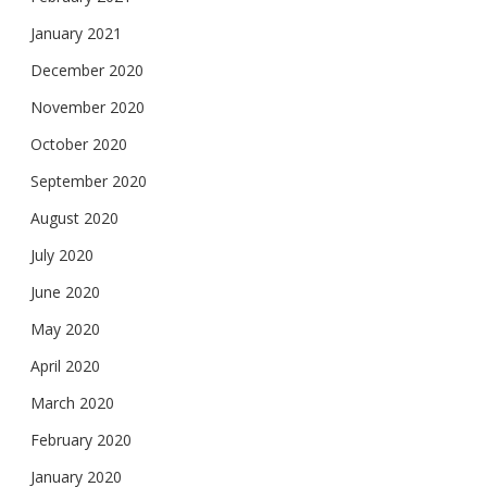
January 2021
December 2020
November 2020
October 2020
September 2020
August 2020
July 2020
June 2020
May 2020
April 2020
March 2020
February 2020
January 2020