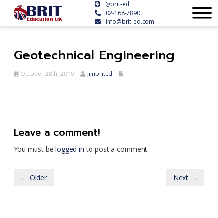
@brit-ed
02-168-7890
info@brit-ed.com
Geotechnical Engineering
October 28th, 2019
jimbrited
Leave a comment!
You must be
logged in
to post a comment.
← Older
Next →