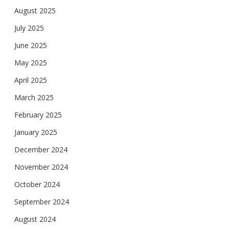
August 2025
July 2025
June 2025
May 2025
April 2025
March 2025
February 2025
January 2025
December 2024
November 2024
October 2024
September 2024
August 2024