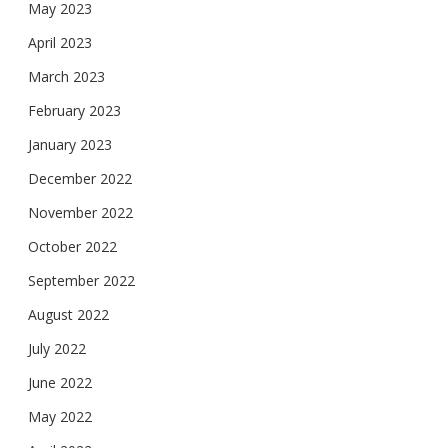
May 2023
April 2023
March 2023
February 2023
January 2023
December 2022
November 2022
October 2022
September 2022
August 2022
July 2022
June 2022
May 2022