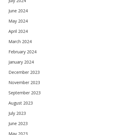
July 2024
June 2024
May 2024
April 2024
March 2024
February 2024
January 2024
December 2023
November 2023
September 2023
August 2023
July 2023
June 2023
May 2023