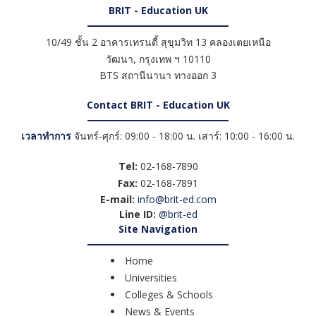
BRIT - Education UK
10/49 ชั้น 2 อาคารเทรนดี้ สุขุมวิท 13 คลองเตยเหนือ
วัฒนา
,
กรุงเทพ ฯ
10110
BTS สถานีนานา ทางออก 3
Contact BRIT - Education UK
เวลาทำการ
จันทร์-ศุกร์: 09:00 - 18:00 น. เสาร์: 10:00 - 16:00 น.
Tel:
02-168-7890
Fax:
02-168-7891
E-mail:
info@brit-ed.com
Line ID:
@brit-ed
Site Navigation
Home
Universities
Colleges & Schools
News & Events