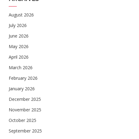
August 2026
July 2026
June 2026
May 2026
April 2026
March 2026
February 2026
January 2026
December 2025
November 2025
October 2025
September 2025