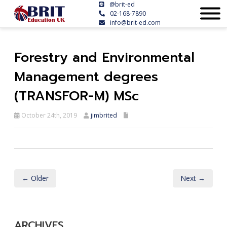
@brit-ed
02-168-7890
info@brit-ed.com
Forestry and Environmental
Management degrees
(TRANSFOR-M) MSc
October 24th, 2019
jimbrited
← Older
Next →
ARCHIVES