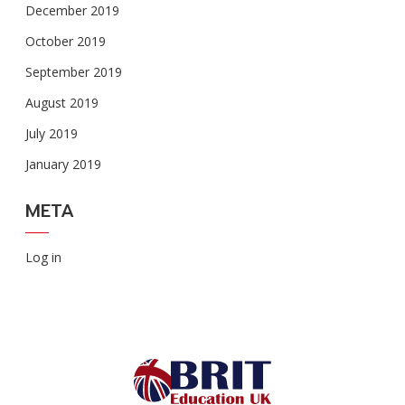
December 2019
October 2019
September 2019
August 2019
July 2019
January 2019
META
Log in