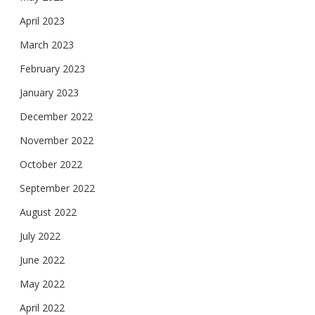
April 2023
March 2023
February 2023
January 2023
December 2022
November 2022
October 2022
September 2022
August 2022
July 2022
June 2022
May 2022
April 2022