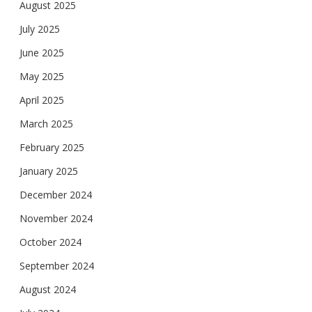
August 2025
July 2025
June 2025
May 2025
April 2025
March 2025
February 2025
January 2025
December 2024
November 2024
October 2024
September 2024
August 2024