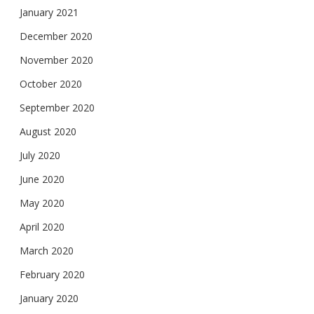
January 2021
December 2020
November 2020
October 2020
September 2020
August 2020
July 2020
June 2020
May 2020
April 2020
March 2020
February 2020
January 2020