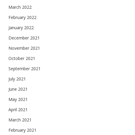
March 2022
February 2022
January 2022
December 2021
November 2021
October 2021
September 2021
July 2021
June 2021
May 2021
April 2021
March 2021
February 2021