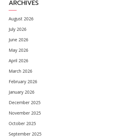
ARCHIVES
August 2026
July 2026
June 2026
May 2026
April 2026
March 2026
February 2026
January 2026
December 2025
November 2025
October 2025
September 2025