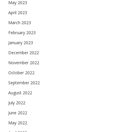
May 2023
April 2023
March 2023
February 2023
January 2023
December 2022
November 2022
October 2022
September 2022
August 2022
July 2022
June 2022
May 2022