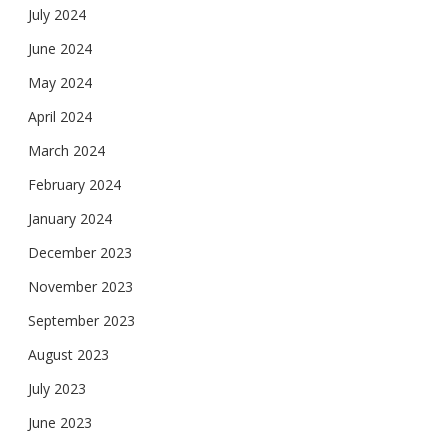
July 2024
June 2024
May 2024
April 2024
March 2024
February 2024
January 2024
December 2023
November 2023
September 2023
August 2023
July 2023
June 2023