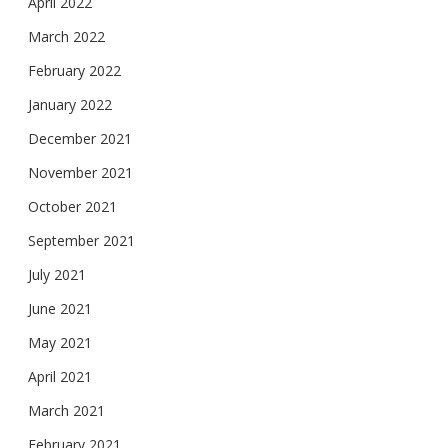
April 2022
March 2022
February 2022
January 2022
December 2021
November 2021
October 2021
September 2021
July 2021
June 2021
May 2021
April 2021
March 2021
February 2021