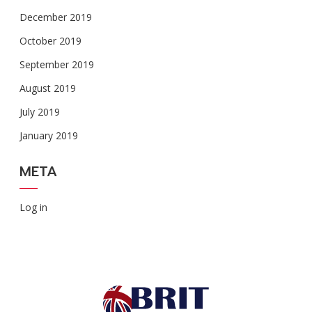
December 2019
October 2019
September 2019
August 2019
July 2019
January 2019
META
Log in