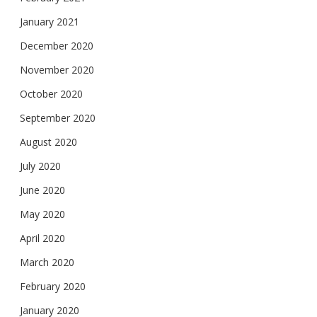
January 2021
December 2020
November 2020
October 2020
September 2020
August 2020
July 2020
June 2020
May 2020
April 2020
March 2020
February 2020
January 2020