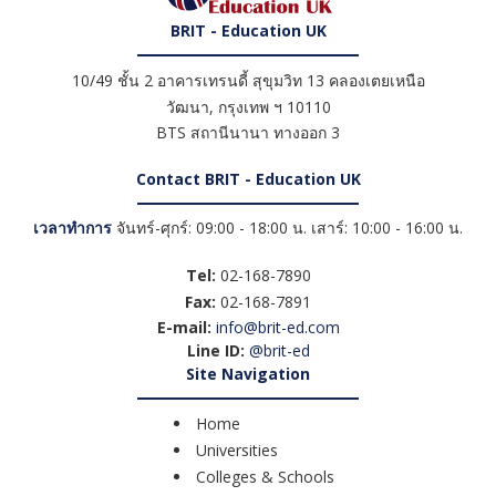
BRIT - Education UK
10/49 ชั้น 2 อาคารเทรนดี้ สุขุมวิท 13 คลองเตยเหนือ
วัฒนา
,
กรุงเทพ ฯ
10110
BTS สถานีนานา ทางออก 3
Contact BRIT - Education UK
เวลาทำการ
จันทร์-ศุกร์: 09:00 - 18:00 น. เสาร์: 10:00 - 16:00 น.
Tel:
02-168-7890
Fax:
02-168-7891
E-mail:
info@brit-ed.com
Line ID:
@brit-ed
Site Navigation
Home
Universities
Colleges & Schools