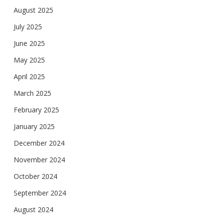
August 2025
July 2025
June 2025
May 2025
April 2025
March 2025
February 2025
January 2025
December 2024
November 2024
October 2024
September 2024
August 2024