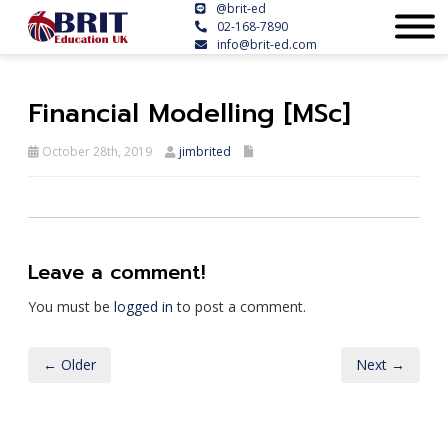
@brit-ed
02-168-7890
info@brit-ed.com
Financial Modelling [MSc]
October 28th, 2019
jimbrited
Leave a comment!
You must be
logged in
to post a comment.
← Older
Next →