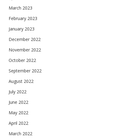
March 2023
February 2023
January 2023
December 2022
November 2022
October 2022
September 2022
August 2022
July 2022
June 2022
May 2022
April 2022
March 2022