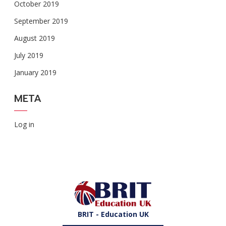
October 2019
September 2019
August 2019
July 2019
January 2019
META
Log in
BRIT - Education UK