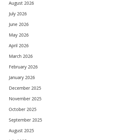
August 2026
July 2026
June 2026
May 2026
April 2026
March 2026
February 2026
January 2026
December 2025
November 2025
October 2025
September 2025
August 2025