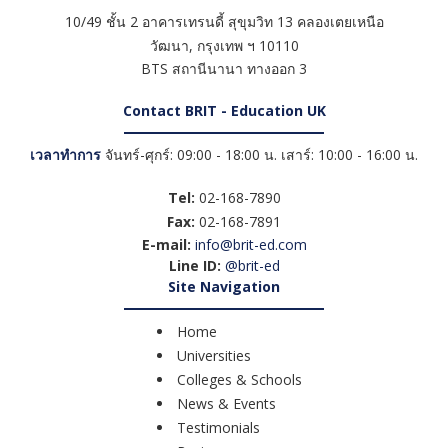
10/49 ชั้น 2 อาคารเทรนดี้ สุขุมวิท 13 คลองเตยเหนือ
วัฒนา
,
กรุงเทพ ฯ
10110
BTS สถานีนานา ทางออก 3
Contact BRIT - Education UK
เวลาทำการ
จันทร์-ศุกร์: 09:00 - 18:00 น. เสาร์: 10:00 - 16:00 น.
Tel:
02-168-7890
Fax:
02-168-7891
E-mail:
info@brit-ed.com
Line ID:
@brit-ed
Site Navigation
Home
Universities
Colleges & Schools
News & Events
Testimonials