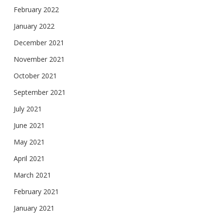
February 2022
January 2022
December 2021
November 2021
October 2021
September 2021
July 2021
June 2021
May 2021
April 2021
March 2021
February 2021
January 2021