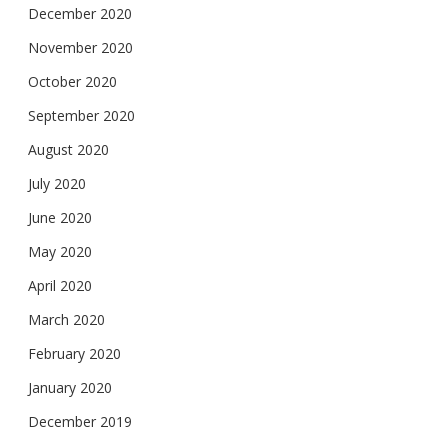
December 2020
November 2020
October 2020
September 2020
August 2020
July 2020
June 2020
May 2020
April 2020
March 2020
February 2020
January 2020
December 2019