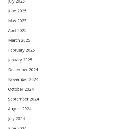
July 2025
June 2025
May 2025
April 2025
March 2025
February 2025
January 2025
December 2024
November 2024
October 2024
September 2024
August 2024
July 2024
June 2024