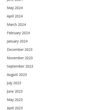
May 2024
April 2024
March 2024
February 2024
January 2024
December 2023
November 2023
September 2023
August 2023
July 2023
June 2023
May 2023
April 2023