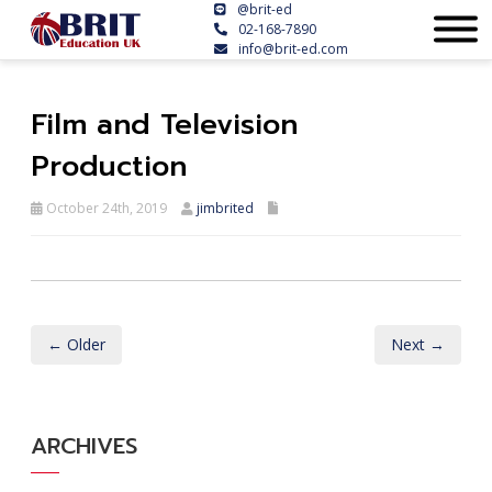
@brit-ed
02-168-7890
info@brit-ed.com
Film and Television
Production
October 24th, 2019
jimbrited
← Older
Next →
ARCHIVES