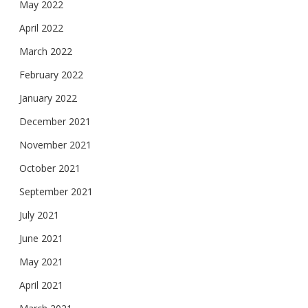
May 2022
April 2022
March 2022
February 2022
January 2022
December 2021
November 2021
October 2021
September 2021
July 2021
June 2021
May 2021
April 2021