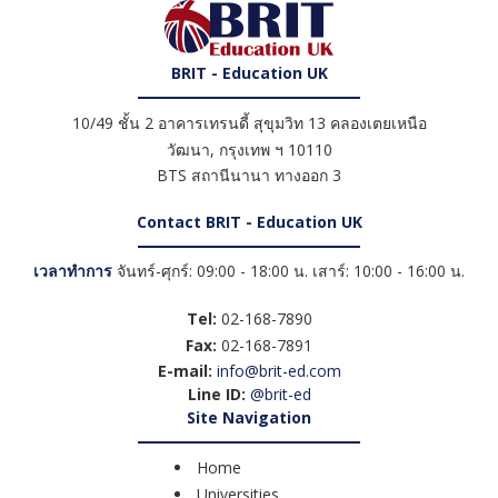
BRIT - Education UK
10/49 ชั้น 2 อาคารเทรนดี้ สุขุมวิท 13 คลองเตยเหนือ
วัฒนา
,
กรุงเทพ ฯ
10110
BTS สถานีนานา ทางออก 3
Contact BRIT - Education UK
เวลาทำการ
จันทร์-ศุกร์: 09:00 - 18:00 น. เสาร์: 10:00 - 16:00 น.
Tel:
02-168-7890
Fax:
02-168-7891
E-mail:
info@brit-ed.com
Line ID:
@brit-ed
Site Navigation
Home
Universities