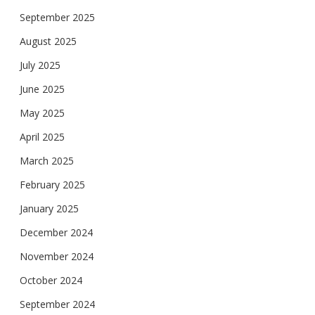
September 2025
August 2025
July 2025
June 2025
May 2025
April 2025
March 2025
February 2025
January 2025
December 2024
November 2024
October 2024
September 2024