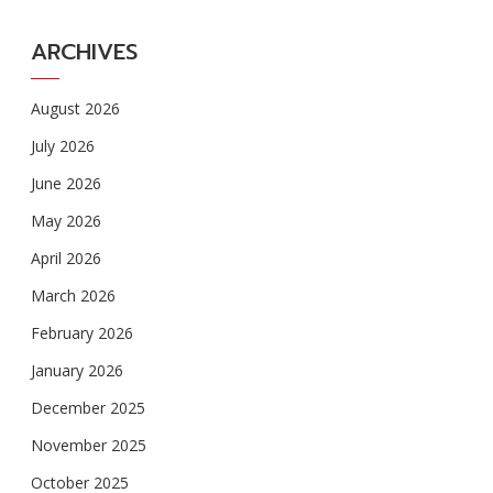
ARCHIVES
August 2026
July 2026
June 2026
May 2026
April 2026
March 2026
February 2026
January 2026
December 2025
November 2025
October 2025