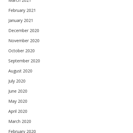
March 2021
February 2021
January 2021
December 2020
November 2020
October 2020
September 2020
August 2020
July 2020
June 2020
May 2020
April 2020
March 2020
February 2020