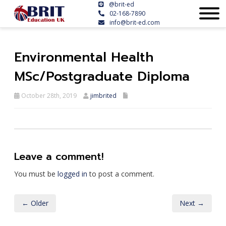
@brit-ed
02-168-7890
info@brit-ed.com
Environmental Health
MSc/Postgraduate Diploma
October 28th, 2019
jimbrited
Leave a comment!
You must be
logged in
to post a comment.
← Older
Next →