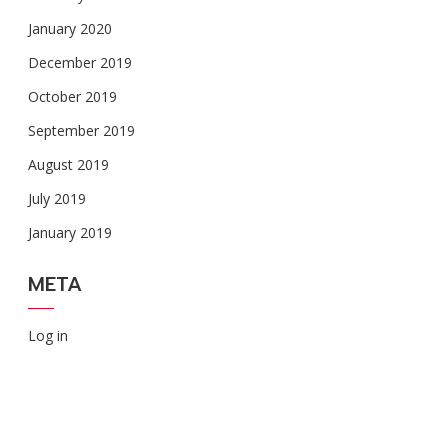
January 2020
December 2019
October 2019
September 2019
August 2019
July 2019
January 2019
META
Log in