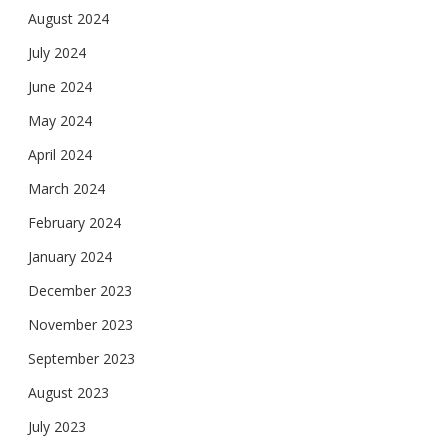
August 2024
July 2024
June 2024
May 2024
April 2024
March 2024
February 2024
January 2024
December 2023
November 2023
September 2023
August 2023
July 2023