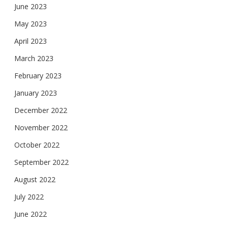
June 2023
May 2023
April 2023
March 2023
February 2023
January 2023
December 2022
November 2022
October 2022
September 2022
August 2022
July 2022
June 2022